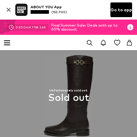
ABOUT YOU App
Go to app
(152.700)
Final Summer Sale: Deals with up to
02
D
04
H
11
M
26
S
60% discount
Unfortunately sold out
Sold out