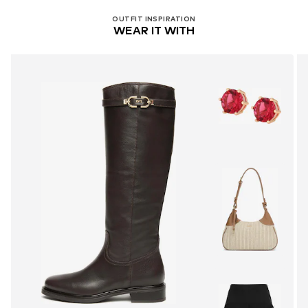
Handwash
OUTFIT INSPIRATION
WEAR IT WITH