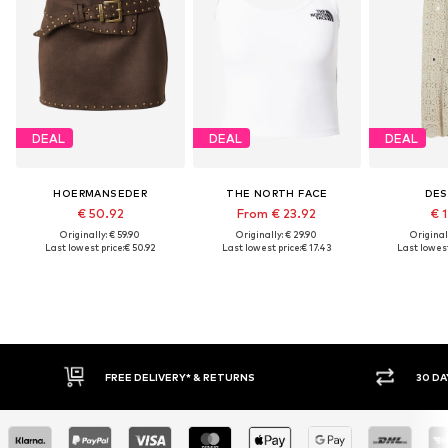
DEAL
DEAL
DEAL
HOERMANSEDER
THE NORTH FACE
DES
€ 50.92
From € 23.92
€ 1
Originally: € 59.90
Originally: € 29.90
Original
Last lowest price:
€ 50.92
Last lowest price:
€ 17.43
Last lowest
FREE DELIVERY* & RETURNS
30 DAY