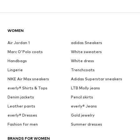
WOMEN
Air Jordan 1
adidas Sneakers
Marc O'Polo coats
White sweaters
Handbags
White dress
Lingerie
Trenchcoats
NIKE Air Max sneakers
Adidas Superstar sneakers
everly® Shirts & Tops
LTB Molly jeans
Denim jackets
Pencil skirts
Leather pants
everly® Jeans
everly® Dresses
Gold jewelry
Fashion for men
Summer dresses
BRANDS FOR WOMEN