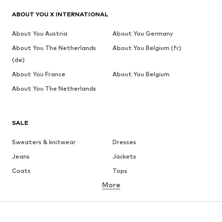
ABOUT YOU X INTERNATIONAL
About You Austria
About You Germany
About You The Netherlands
About You Belgium (fr)
(de)
About You France
About You Belgium
About You The Netherlands
SALE
Sweaters & knitwear
Dresses
Jeans
Jackets
Coats
Tops
More
Pants
Underwear
Skirts
Blouses & tunics
Sweaters & hoodies
Blazers