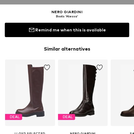
NERO GIARDINI
Boots 'Atessa'
Remind me when this is available
Similar alternatives
DEAL
DEAL
LLOYD SELECTED
NERO GIARDINI
S