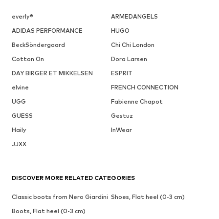
everly®
ARMEDANGELS
ADIDAS PERFORMANCE
HUGO
BeckSöndergaard
Chi Chi London
Cotton On
Dora Larsen
DAY BIRGER ET MIKKELSEN
ESPRIT
elvine
FRENCH CONNECTION
UGG
Fabienne Chapot
GUESS
Gestuz
Haily
InWear
JJXX
DISCOVER MORE RELATED CATEGORIES
Classic boots from Nero Giardini
Shoes, Flat heel (0-3 cm)
Boots, Flat heel (0-3 cm)