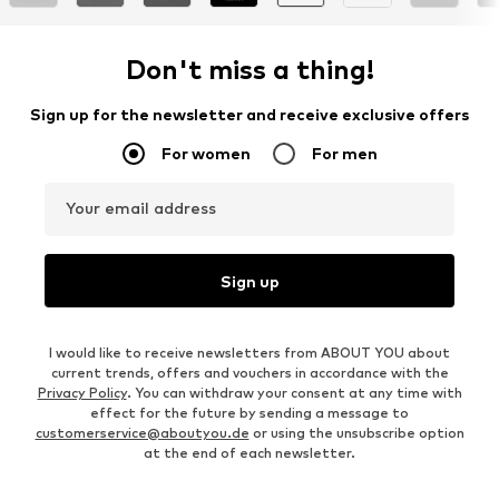
Don't miss a thing!
Sign up for the newsletter and receive exclusive offers
For women
For men
Your email address
Sign up
I would like to receive newsletters from ABOUT YOU about
current trends, offers and vouchers in accordance with the
Privacy Policy
. You can withdraw your consent at any time with
effect for the future by sending a message to
customerservice@aboutyou.de
or using the unsubscribe option
at the end of each newsletter.