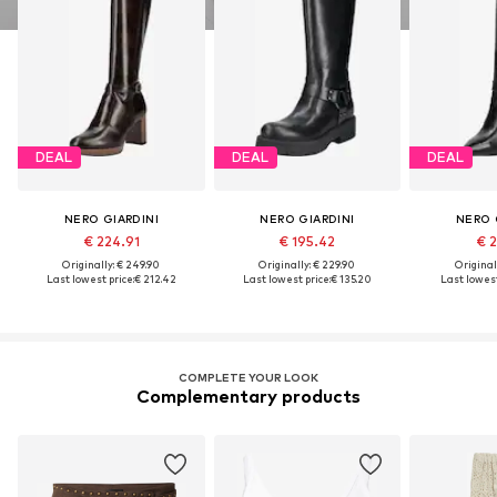
DEAL
DEAL
DEAL
NERO GIARDINI
NERO GIARDINI
NERO 
€ 224.91
€ 195.42
€ 2
Originally: € 249.90
Originally: € 229.90
Original
Last lowest price:
€ 212.42
Last lowest price:
€ 135.20
Last lowest
COMPLETE YOUR LOOK
Complementary products