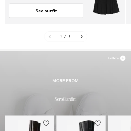
See outfit
1
/
9
Follow
MORE FROM