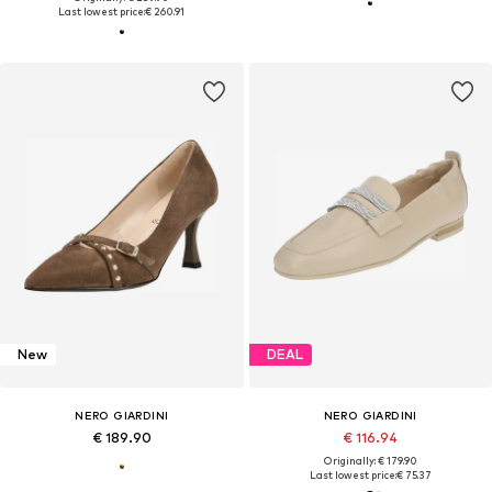
Last lowest price:
€ 260.91
New
DEAL
NERO GIARDINI
NERO GIARDINI
€ 189.90
€ 116.94
Originally: € 179.90
Last lowest price:
€ 75.37