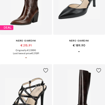
DEAL
NERO GIARDINI
NERO GIARDINI
€ 215.91
€ 189.90
Originally: € 239.90
Last lowest price:
€ 215.91