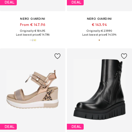
DEAL
DEAL
NERO GIARDINI
NERO GIARDINI
From € 147.96
€ 143.94
Originally: € 184.95
Originally: € 239.90
Last lowest price:
€ 147.96
Last lowest price:
€ 143.94
DEAL
DEAL