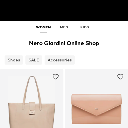
WOMEN
MEN
KIDS
Nero Giardini Online Shop
Shoes
SALE
Accessories