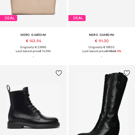
DEAL
DEAL
NERO GIARDINI
NERO GIARDINI
€ 143.94
€ 111.30
Originally: € 239.90
Originally: € 159.00
Last lowest price:
€ 143.94
Last lowest price:
€ 119.25
-6%