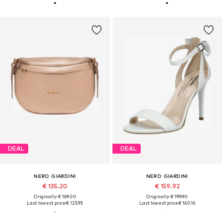
DEAL
DEAL
NERO GIARDINI
NERO GIARDINI
€ 135.20
€ 159.92
Originally: € 169.00
Originally: € 199.90
Last lowest price:
€ 125.95
Last lowest price:
€ 160.16