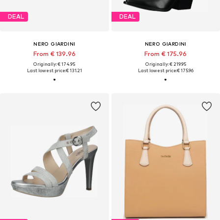
DEAL
DEAL
NERO GIARDINI
NERO GIARDINI
From € 139.96
From € 175.96
Originally: € 174.95
Originally: € 219.95
Last lowest price:
€ 131.21
Last lowest price:
€ 175.96