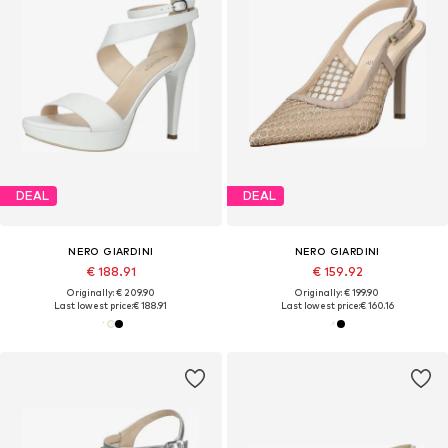
DEAL
DEAL
NERO GIARDINI
NERO GIARDINI
€ 188.91
€ 159.92
Originally: € 209.90
Originally: € 199.90
Last lowest price:
€ 188.91
Last lowest price:
€ 160.16