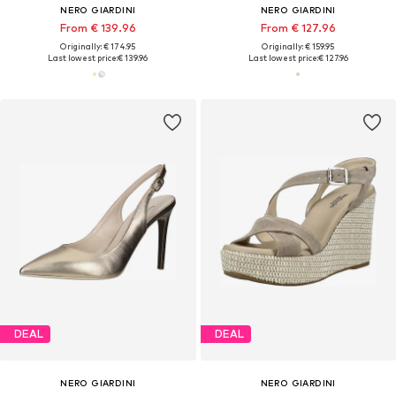
NERO GIARDINI
NERO GIARDINI
From € 139.96
From € 127.96
Originally: € 174.95
Originally: € 159.95
Last lowest price:
€ 139.96
Last lowest price:
€ 127.96
DEAL
DEAL
NERO GIARDINI
NERO GIARDINI