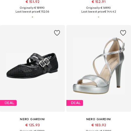
€ 151.92
€ 152.91
Originally: € 189.90
Originally: € 169.90
Last lowest price:
€ 152.06
Last lowest price:
€ 144.42
DEAL
DEAL
NERO GIARDINI
NERO GIARDINI
€ 125.93
€ 183.92