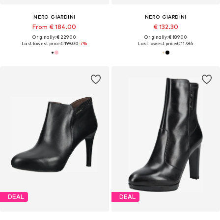
NERO GIARDINI
NERO GIARDINI
From € 184.00
€ 132.30
Originally: € 229.00
Originally: € 189.00
Last lowest price:
€ 199.00
-7%
Last lowest price:
€ 117.86
DEAL
DEAL