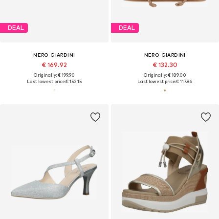
DEAL
DEAL
NERO GIARDINI
NERO GIARDINI
€ 169.92
€ 132.30
Originally: € 199.90
Originally: € 189.00
Last lowest price:
€ 152.15
Last lowest price:
€ 117.86