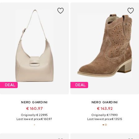
DEAL
DEAL
NERO GIARDINI
NERO GIARDINI
€ 160.97
€ 143.92
Originally: € 229.95
Originally: € 179.90
Last lowest price:
€ 160.97
Last lowest price:
€ 135.15