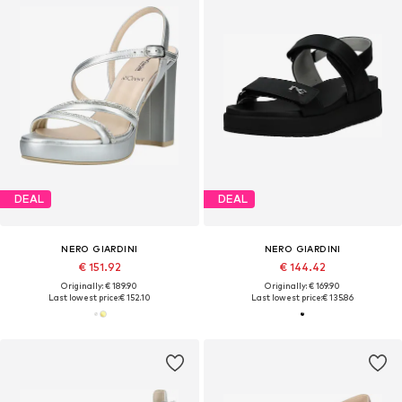
DEAL
DEAL
NERO GIARDINI
NERO GIARDINI
€ 151.92
€ 144.42
Originally: € 189.90
Originally: € 169.90
Last lowest price:
€ 152.10
Last lowest price:
€ 135.86