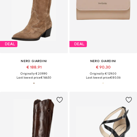
DEAL
DEAL
NERO GIARDINI
NERO GIARDINI
€ 188.91
€ 90.30
Originally: € 209.90
Originally: € 129.00
Last lowest price:
€ 166.50
Last lowest price:
€ 80.06