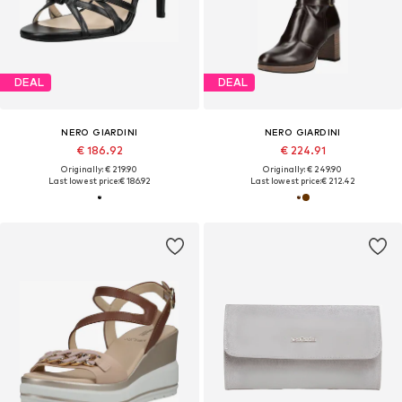
DEAL
DEAL
NERO GIARDINI
NERO GIARDINI
€ 186.92
€ 224.91
Originally: € 219.90
Originally: € 249.90
Last lowest price:
€ 186.92
Last lowest price:
€ 212.42