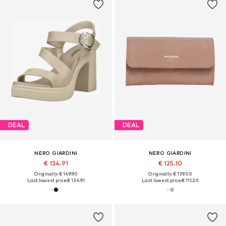
DEAL
DEAL
NERO GIARDINI
NERO GIARDINI
€ 134.91
€ 125.10
Originally: € 149.90
Originally: € 139.00
Last lowest price:
€ 134.91
Last lowest price:
€ 111.20