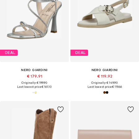
DEAL
DEAL
NERO GIARDINI
NERO GIARDINI
€ 179.91
€ 119.92
Originally: € 199.90
Originally: € 149.90
Last lowest price:
€ 161.10
Last lowest price:
€ 119.66