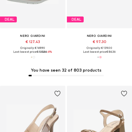
DEAL
DEAL
NERO GIARDINI
NERO GIARDINI
€ 127.43
€ 97.30
Originally: € 169.90
Originally: € 139.00
Last lowest price:
€ 135.86
-6%
Last lowest price:
€ 86.36
You have seen 32 of 803 products