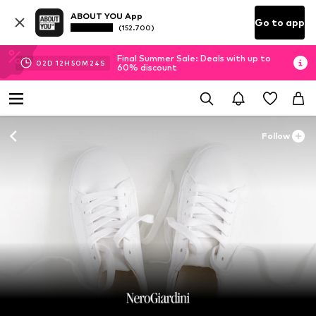
ABOUT YOU App
Go to app
(152.700)
Final Summer Sale: Deals with up to
02
D
12
H
50
M
22
S
60% discount
Follow