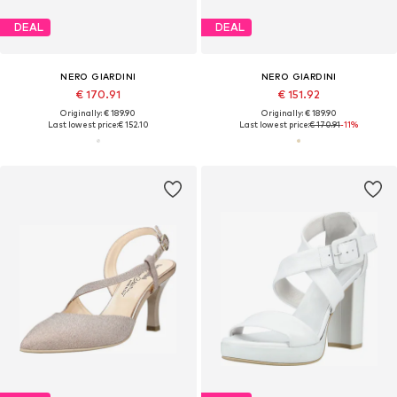
DEAL
DEAL
NERO GIARDINI
NERO GIARDINI
€ 170.91
€ 151.92
Originally: € 189.90
Originally: € 189.90
Last lowest price:
€ 152.10
Last lowest price:
€ 170.91
-11%