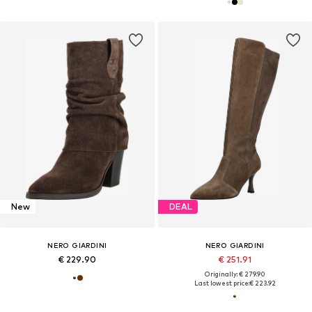
New
DEAL
NERO GIARDINI
NERO GIARDINI
€ 229.90
€ 251.91
Originally: € 279.90
Last lowest price:
€ 223.92