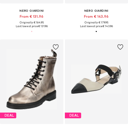
NERO GIARDINI
NERO GIARDINI
From € 131.96
From € 143.96
Originally: € 164.95
Originally: € 179.95
Last lowest price:
€ 131.96
Last lowest price:
€ 143.96
DEAL
DEAL