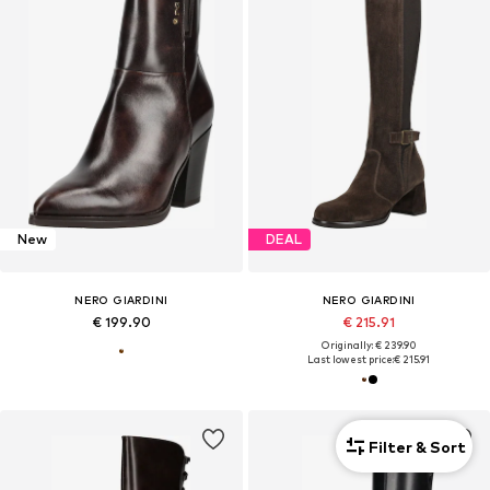
New
DEAL
NERO GIARDINI
NERO GIARDINI
€ 199.90
€ 215.91
Originally: € 239.90
Last lowest price:
€ 215.91
Filter & Sort