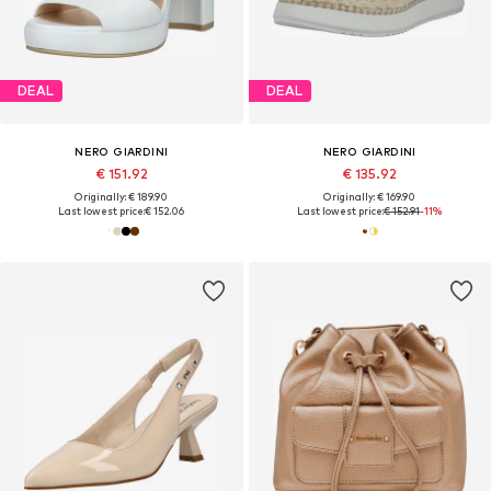
DEAL
DEAL
NERO GIARDINI
NERO GIARDINI
€ 151.92
€ 135.92
Originally: € 189.90
Originally: € 169.90
Last lowest price:
€ 152.06
Last lowest price:
€ 152.91
-11%