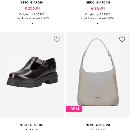
NERO GIARDINI
NERO GIARDINI
€ 206.91
€ 215.91
Originally: € 229.90
Originally: € 239.90
Last lowest price:
€ 206.91
Last lowest price:
€ 193.50
DEAL
NERO GIARDINI
NERO GIARDINI