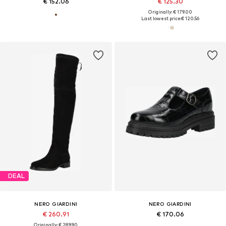
€ 152.06
€ 125.30
Originally: € 179.00
Last lowest price:
€ 120.56
DEAL
NERO GIARDINI
NERO GIARDINI
€ 260.91
€ 170.06
Originally: € 289.90