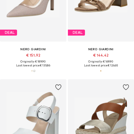
DEAL
DEAL
NERO GIARDINI
NERO GIARDINI
€ 151.92
€ 144.42
Originally: € 189.90
Originally: € 169.90
Last lowest price:
€ 135.86
Last lowest price:
€ 126.65