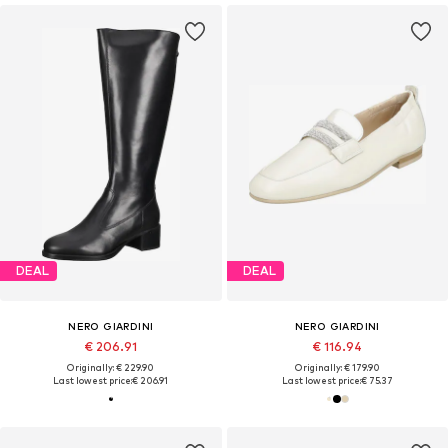
DEAL
DEAL
NERO GIARDINI
NERO GIARDINI
€ 206.91
€ 116.94
Originally: € 229.90
Originally: € 179.90
Last lowest price:
€ 206.91
Last lowest price:
€ 75.37