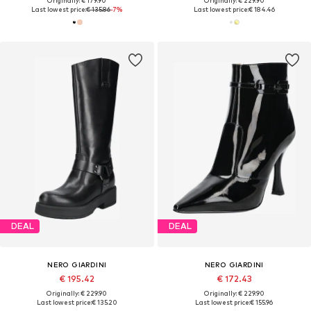
Originally: € 179.90
Originally: € 229.90
Last lowest price:
€ 135.86
-7%
Last lowest price:
€ 184.46
DEAL
DEAL
NERO GIARDINI
NERO GIARDINI
€ 195.42
€ 172.43
Originally: € 229.90
Originally: € 229.90
Last lowest price:
€ 135.20
Last lowest price:
€ 155.96