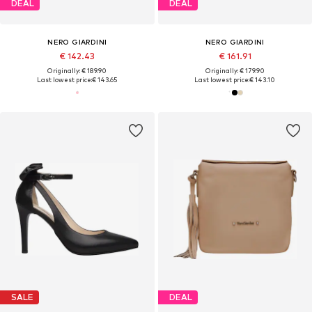
DEAL
DEAL
NERO GIARDINI
NERO GIARDINI
€ 142.43
€ 161.91
Originally: € 189.90
Originally: € 179.90
Last lowest price:
€ 143.65
Last lowest price:
€ 143.10
SALE
DEAL