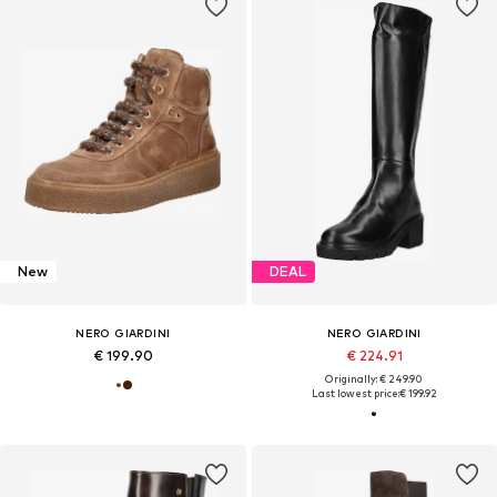
New
DEAL
NERO GIARDINI
NERO GIARDINI
€ 199.90
€ 224.91
Originally: € 249.90
Last lowest price:
€ 199.92