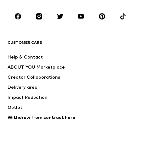
Occasions
Shoes
Sportswear
Accessories
Premium
CLOTHING
CUSTOMER CARE
New
Trending
Help & Contact
Dresses
Jeans
ABOUT YOU Marketplace
Tops
Pants
Creator Collaborations
Jackets
Sweaters & knitwear
Delivery area
Underwear
Blouses & tunics
Impact Reduction
Coats
Skirts
Swimwear
Outlet
Sweaters & hoodies
Blazers
Jumpsuits & playsuits
Withdraw from contract here
Plus sizes
Maternity wear
Occasions
Exclusive