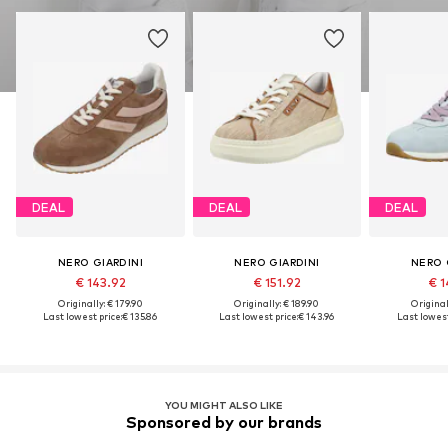
DEAL
DEAL
DEAL
NERO GIARDINI
NERO GIARDINI
NERO 
€ 143.92
€ 151.92
€ 1
Originally: € 179.90
Originally: € 189.90
Original
Last lowest price:
€ 135.86
Last lowest price:
€ 143.96
Last lowest
YOU MIGHT ALSO LIKE
Sponsored by our brands