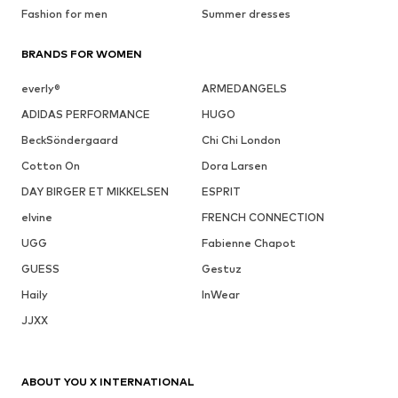
Fashion for men
Summer dresses
BRANDS FOR WOMEN
everly®
ARMEDANGELS
ADIDAS PERFORMANCE
HUGO
BeckSöndergaard
Chi Chi London
Cotton On
Dora Larsen
DAY BIRGER ET MIKKELSEN
ESPRIT
elvine
FRENCH CONNECTION
UGG
Fabienne Chapot
GUESS
Gestuz
Haily
InWear
JJXX
ABOUT YOU X INTERNATIONAL