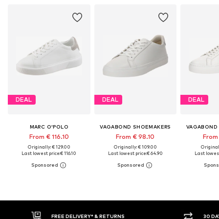
DEAL
DEAL
DEAL
MARC O'POLO
VAGABOND SHOEMAKERS
VAGABOND
From € 116.10
From € 98.10
From 
Originally: € 129.00
Originally: € 109.00
Original
Last lowest price:
€ 116.10
Last lowest price:
€ 64.90
Last lowest
FREE DELIVERY* & RETURNS
30 DAY