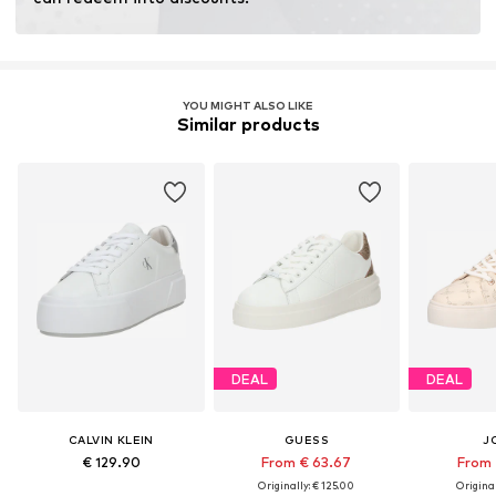
YOU MIGHT ALSO LIKE
Similar products
DEAL
DEAL
CALVIN KLEIN
GUESS
J
€ 129.90
From € 63.67
From 
Originally: € 125.00
Original