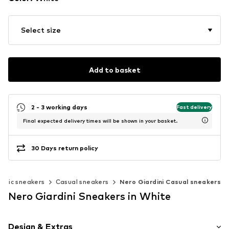
Select size
Add to basket
2 - 3 working days
Fast delivery
Final expected delivery times will be shown in your basket.
30 Days return policy
assic sneakers
Casual sneakers
Nero Giardini Casual sneakers
Nero Giardini Sneakers in White
Design & Extras