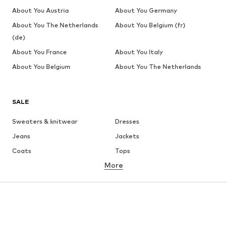
About You Austria
About You Germany
About You The Netherlands
About You Belgium (fr)
(de)
About You France
About You Italy
About You Belgium
About You The Netherlands
SALE
Sweaters & knitwear
Dresses
Jeans
Jackets
Coats
Tops
More
Pants
Underwear
Skirts
Blouses & tunics
Sweaters & hoodies
Blazers
Swimwear
Jumpsuits & playsuits
Plus sizes
Maternity wear