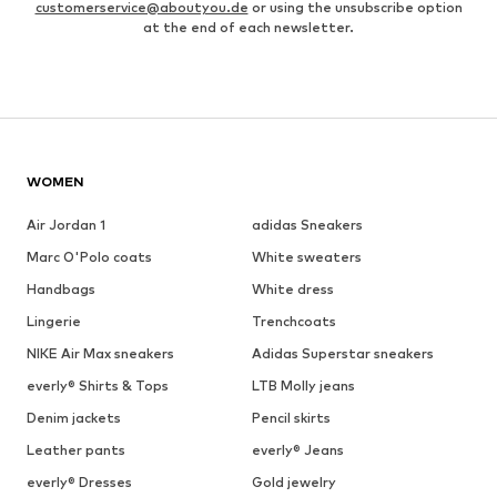
customerservice@aboutyou.de
or using the unsubscribe option
at the end of each newsletter.
WOMEN
Air Jordan 1
adidas Sneakers
Marc O'Polo coats
White sweaters
Handbags
White dress
Lingerie
Trenchcoats
NIKE Air Max sneakers
Adidas Superstar sneakers
everly® Shirts & Tops
LTB Molly jeans
Denim jackets
Pencil skirts
Leather pants
everly® Jeans
everly® Dresses
Gold jewelry