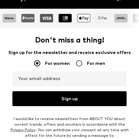
Don't miss a thing!
Sign up for the newsletter and receive exclusive offers
For women
For men
Your email address
Sign up
I would like to receive newsletters from ABOUT YOU about
current trends, offers and vouchers in accordance with the
Privacy Policy
. You can withdraw your consent at any time with
effect for the future by sending a message to