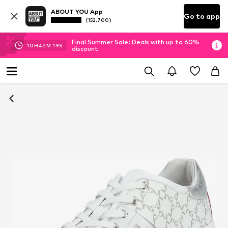
ABOUT YOU App
Go to app
(152.700)
Final Summer Sale: Deals with up to 60%
10
H
42
M
18
S
discount