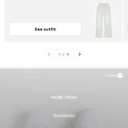
See outfit
1
/
9
Follow
MORE FROM