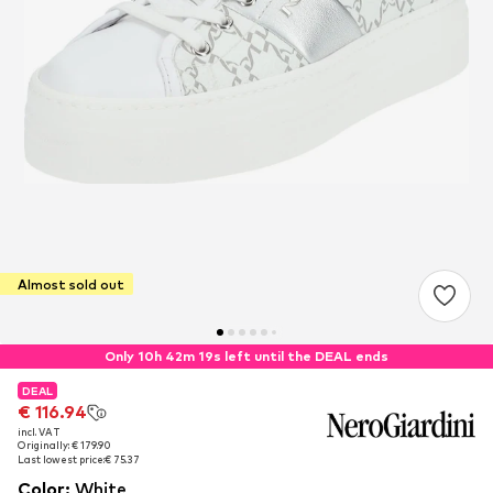
Almost sold out
Only 10h 42m 18s left until the DEAL ends
DEAL
DEAL
€ 116.94
€ 116.94
incl. VAT
incl. VAT
Originally: € 179.90
Originally: € 179.90
Last lowest price:
Last lowest price:
€ 75.37
€ 75.37
Color
:
White