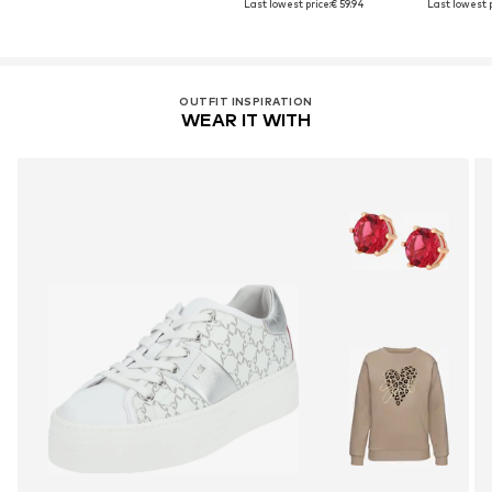
Last lowest price:
€ 59.94
Last lowest p
OUTFIT INSPIRATION
WEAR IT WITH