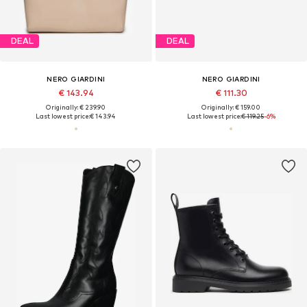
DEAL
DEAL
NERO GIARDINI
NERO GIARDINI
€ 143.94
€ 111.30
Originally: € 239.90
Originally: € 159.00
Last lowest price:
€ 143.94
Last lowest price:
€ 119.25
-6%