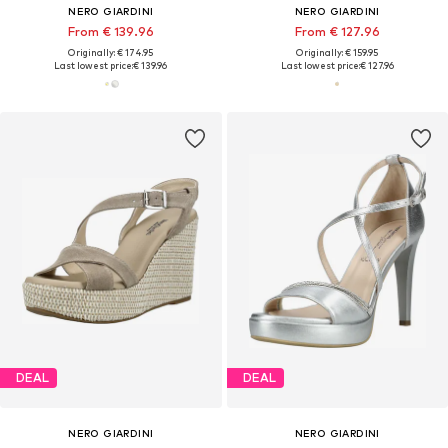
NERO GIARDINI
NERO GIARDINI
From € 139.96
From € 127.96
Originally: € 174.95
Originally: € 159.95
Last lowest price:
€ 139.96
Last lowest price:
€ 127.96
DEAL
DEAL
NERO GIARDINI
NERO GIARDINI