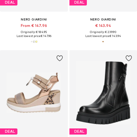
DEAL
DEAL
NERO GIARDINI
NERO GIARDINI
From € 147.96
€ 143.94
Originally: € 184.95
Originally: € 239.90
Last lowest price:
€ 147.96
Last lowest price:
€ 143.94
DEAL
DEAL