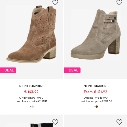
DEAL
DEAL
NERO GIARDINI
NERO GIARDINI
€ 143.92
From € 151.92
Originally: € 179.90
Originally: € 189.90
Last lowest price:
€ 135.15
Last lowest price:
€ 152.06