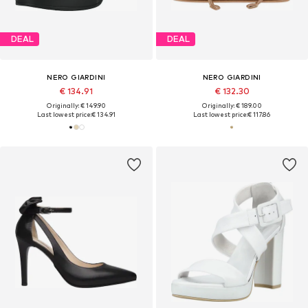
DEAL
DEAL
NERO GIARDINI
NERO GIARDINI
€ 134.91
€ 132.30
Originally: € 149.90
Originally: € 189.00
Last lowest price:
€ 134.91
Last lowest price:
€ 117.86