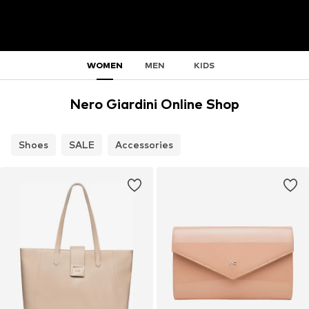
WOMEN
MEN
KIDS
Nero Giardini Online Shop
Shoes
SALE
Accessories