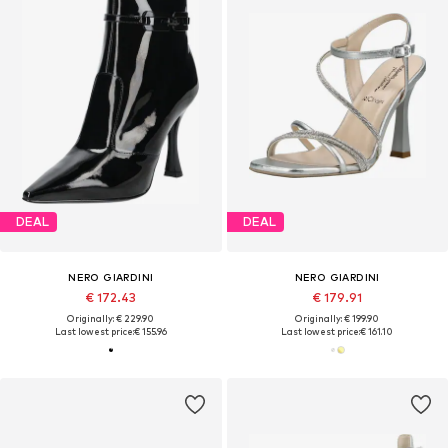
DEAL
DEAL
NERO GIARDINI
NERO GIARDINI
€ 172.43
€ 179.91
Originally: € 229.90
Originally: € 199.90
Last lowest price:
€ 155.96
Last lowest price:
€ 161.10