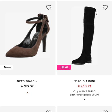
New
DEAL
NERO GIARDINI
NERO GIARDINI
€ 189.90
€ 260.91
Originally: € 289.90
Last lowest price:
€ 260.91