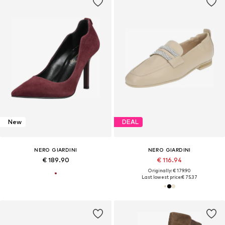
New
DEAL
NERO GIARDINI
NERO GIARDINI
€ 189.90
€ 116.94
Originally: € 179.90
Last lowest price:
€ 75.37