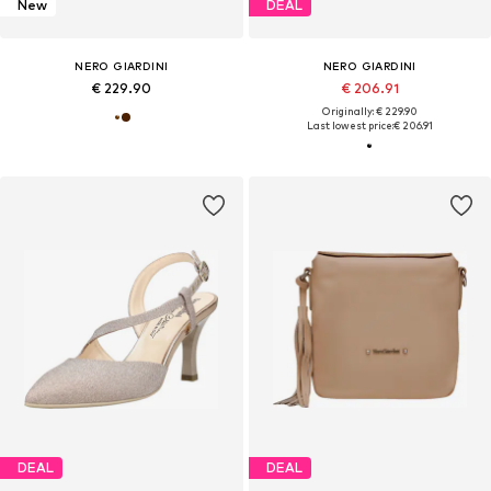
New
DEAL
NERO GIARDINI
NERO GIARDINI
€ 229.90
€ 206.91
Originally: € 229.90
Last lowest price:
€ 206.91
DEAL
DEAL