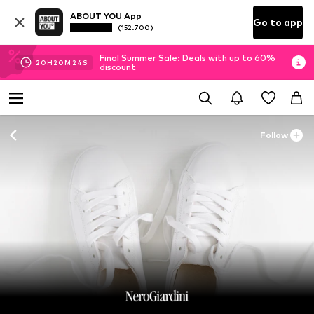
ABOUT YOU App
Go to app
(152.700)
Final Summer Sale: Deals with up to 60%
20
H
20
M
23
S
discount
Follow