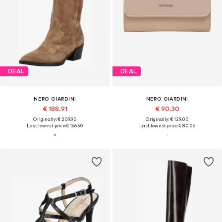
DEAL
DEAL
NERO GIARDINI
NERO GIARDINI
€ 188.91
€ 90.30
Originally: € 209.90
Originally: € 129.00
Last lowest price:
€ 166.50
Last lowest price:
€ 80.06