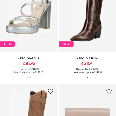
DEAL
DEAL
NERO GIARDINI
NERO GIARDINI
€ 151.92
€ 215.91
Originally: € 189.90
Originally: € 239.90
Last lowest price:
€ 152.10
Last lowest price:
€ 215.91