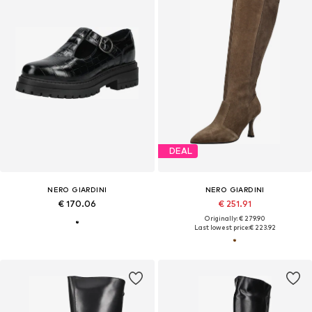
DEAL
NERO GIARDINI
NERO GIARDINI
€ 170.06
€ 251.91
Originally: € 279.90
Last lowest price:
€ 223.92