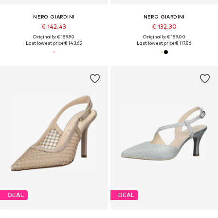
NERO GIARDINI
NERO GIARDINI
€ 142.43
€ 132.30
Originally: € 189.90
Originally: € 189.00
Last lowest price:
€ 143.65
Last lowest price:
€ 117.86
DEAL
DEAL