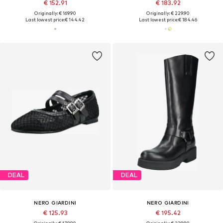
€ 152.91
€ 183.92
Originally: € 169.90
Originally: € 229.90
Last lowest price:
€ 144.42
Last lowest price:
€ 184.46
DEAL
DEAL
NERO GIARDINI
NERO GIARDINI
€ 125.93
€ 195.42