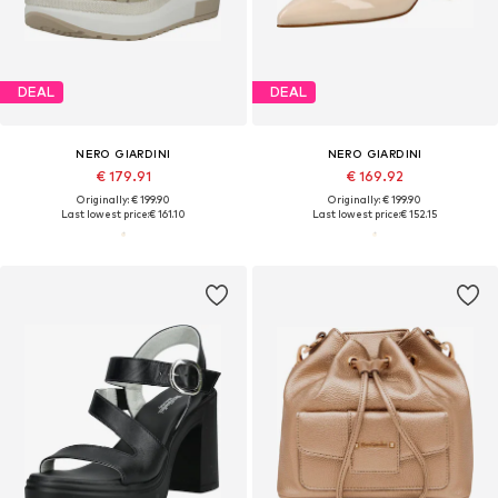
DEAL
DEAL
NERO GIARDINI
NERO GIARDINI
€ 179.91
€ 169.92
Originally: € 199.90
Originally: € 199.90
Last lowest price:
€ 161.10
Last lowest price:
€ 152.15