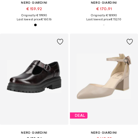
NERO GIARDINI
NERO GIARDINI
€ 159.92
€ 170.91
Originally: € 199.90
Originally: € 189.90
Last lowest price:
€ 160.16
Last lowest price:
€ 152.10
DEAL
NERO GIARDINI
NERO GIARDINI