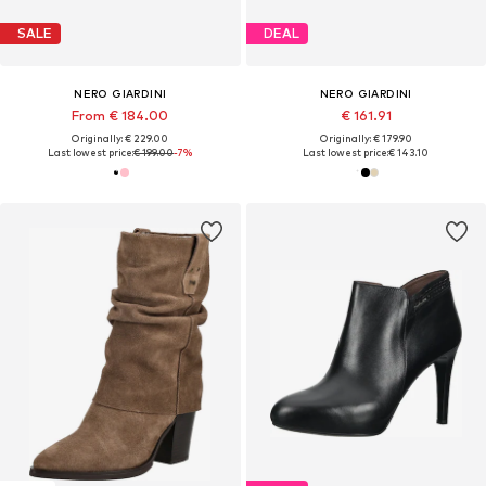
SALE
DEAL
NERO GIARDINI
NERO GIARDINI
From € 184.00
€ 161.91
Originally: € 229.00
Originally: € 179.90
Last lowest price:
€ 199.00
-7%
Last lowest price:
€ 143.10