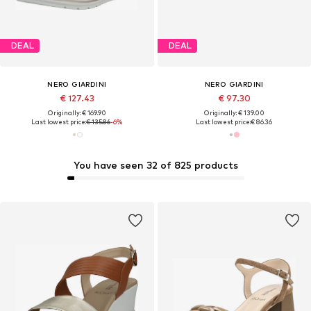
DEAL
DEAL
NERO GIARDINI
NERO GIARDINI
€ 127.43
€ 97.30
Originally: € 169.90
Originally: € 139.00
Last lowest price:
€ 135.86
-6%
Last lowest price:
€ 86.36
You have seen 32 of 825 products