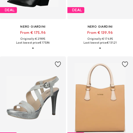
DEAL
DEAL
NERO GIARDINI
NERO GIARDINI
From € 175.96
From € 139.96
Originally: € 219.95
Originally: € 174.95
Last lowest price:
€ 175.96
Last lowest price:
€ 131.21