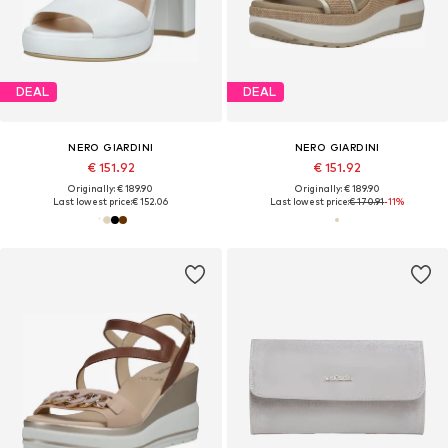
DEAL
DEAL
NERO GIARDINI
NERO GIARDINI
€ 151.92
€ 151.92
Originally: € 189.90
Originally: € 189.90
Last lowest price:
€ 152.06
Last lowest price:
€ 170.91
-11%