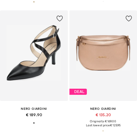
DEAL
NERO GIARDINI
NERO GIARDINI
€ 189.90
€ 135.20
Originally: € 169.00
Last lowest price:
€ 125.95