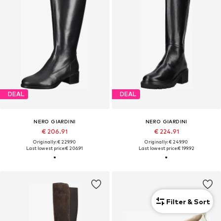
DEAL
DEAL
NERO GIARDINI
NERO GIARDINI
€ 206.91
€ 224.91
Originally: € 229.90
Originally: € 249.90
Last lowest price:
€ 206.91
Last lowest price:
€ 199.92
Filter & Sort