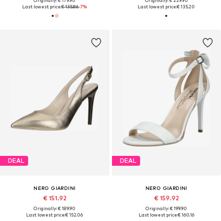
Originally: € 179.90
Originally: € 229.90
Last lowest price:
€ 135.86
-7%
Last lowest price:
€ 135.20
DEAL
DEAL
NERO GIARDINI
NERO GIARDINI
€ 151.92
€ 159.92
Originally: € 189.90
Originally: € 199.90
Last lowest price:
€ 152.06
Last lowest price:
€ 160.16