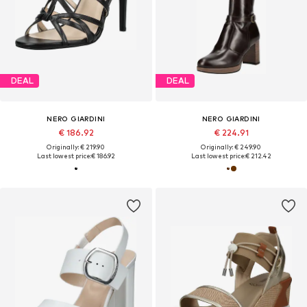
DEAL
DEAL
NERO GIARDINI
NERO GIARDINI
€ 186.92
€ 224.91
Originally: € 219.90
Originally: € 249.90
Last lowest price:
€ 186.92
Last lowest price:
€ 212.42