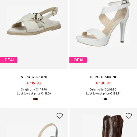
DEAL
DEAL
NERO GIARDINI
NERO GIARDINI
€ 119.92
€ 188.91
Originally: € 149.90
Originally: € 209.90
Last lowest price:
€ 119.66
Last lowest price:
€ 188.91