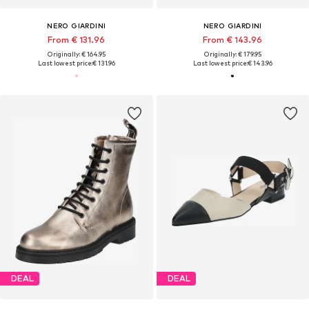
NERO GIARDINI
NERO GIARDINI
From € 131.96
From € 143.96
Originally: € 164.95
Originally: € 179.95
Last lowest price:
€ 131.96
Last lowest price:
€ 143.96
DEAL
DEAL