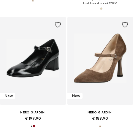
Last lowest price:
€ 120.56
New
New
NERO GIARDINI
NERO GIARDINI
€ 199.90
€ 189.90