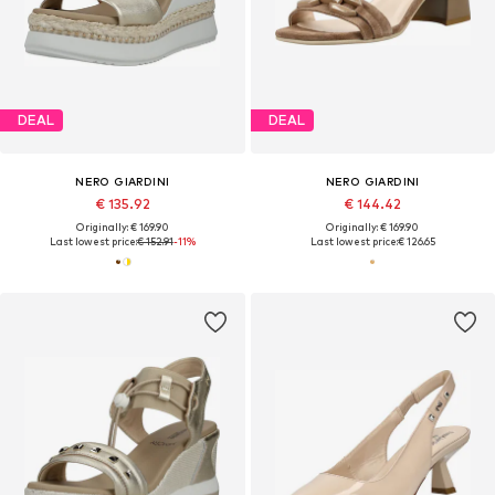
DEAL
DEAL
NERO GIARDINI
NERO GIARDINI
€ 135.92
€ 144.42
Originally: € 169.90
Originally: € 169.90
Last lowest price:
€ 152.91
-11%
Last lowest price:
€ 126.65