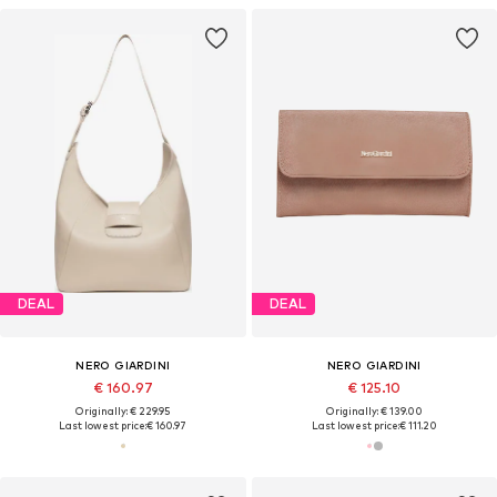
DEAL
DEAL
NERO GIARDINI
NERO GIARDINI
€ 160.97
€ 125.10
Originally: € 229.95
Originally: € 139.00
Last lowest price:
€ 160.97
Last lowest price:
€ 111.20