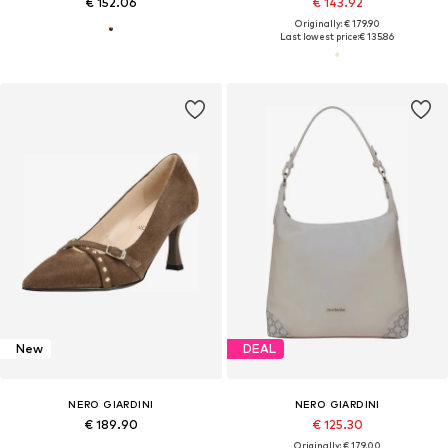
€ 152.06
€ 143.92
Originally: € 179.90
Last lowest price:
€ 135.86
New
DEAL
NERO GIARDINI
NERO GIARDINI
€ 189.90
€ 125.30
Originally: € 179.00