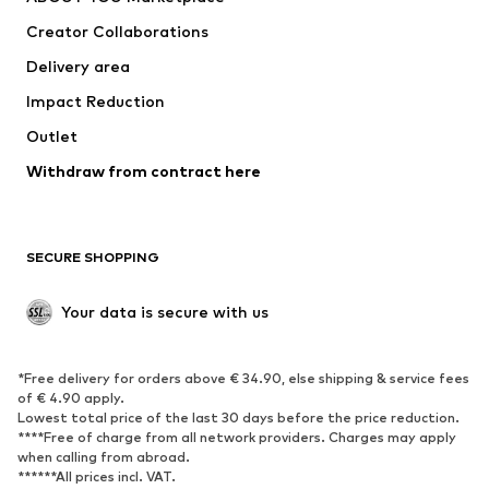
Tops
Pants
Creator Collaborations
Jackets
Sweaters & knitwear
Delivery area
Underwear
Blouses & tunics
Impact Reduction
Coats
Skirts
Swimwear
Outlet
Sweaters & hoodies
Blazers
Jumpsuits & playsuits
Withdraw from contract here
Plus sizes
Maternity wear
Occasions
Exclusive
SECURE SHOPPING
Upcycling
SHOES
Your data is secure with us
New
Trending
*Free delivery for orders above € 34.90, else shipping & service fees
Sneakers
Ankle boots
of € 4.90 apply.
High heels
Boots
Lowest total price of the last 30 days before the price reduction.
****Free of charge from all network providers. Charges may apply
Sandals
Low shoes
when calling from abroad.
******All prices incl. VAT.
Sports shoes
Ballet flats