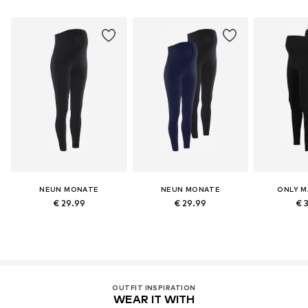
NEUN MONATE
NEUN MONATE
ONLY M
€ 29.99
€ 29.99
€ 
OUTFIT INSPIRATION
WEAR IT WITH