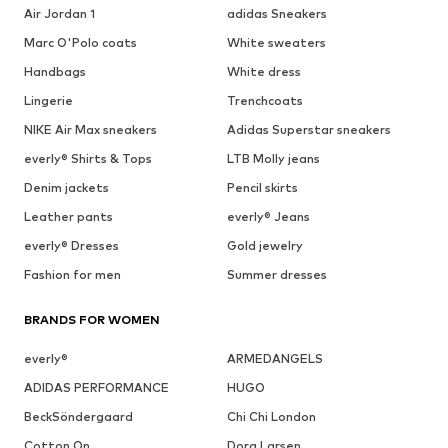
Air Jordan 1
adidas Sneakers
Marc O'Polo coats
White sweaters
Handbags
White dress
Lingerie
Trenchcoats
NIKE Air Max sneakers
Adidas Superstar sneakers
everly® Shirts & Tops
LTB Molly jeans
Denim jackets
Pencil skirts
Leather pants
everly® Jeans
everly® Dresses
Gold jewelry
Fashion for men
Summer dresses
BRANDS FOR WOMEN
everly®
ARMEDANGELS
ADIDAS PERFORMANCE
HUGO
BeckSöndergaard
Chi Chi London
Cotton On
Dora Larsen