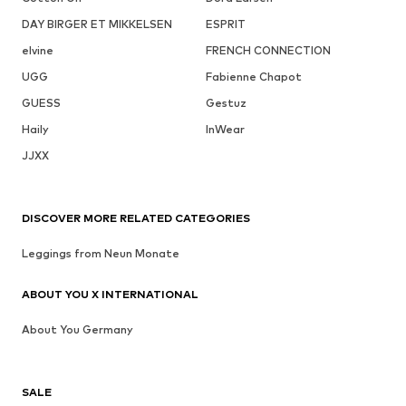
DAY BIRGER ET MIKKELSEN
ESPRIT
elvine
FRENCH CONNECTION
UGG
Fabienne Chapot
GUESS
Gestuz
Haily
InWear
JJXX
DISCOVER MORE RELATED CATEGORIES
Leggings from Neun Monate
ABOUT YOU X INTERNATIONAL
About You Germany
SALE