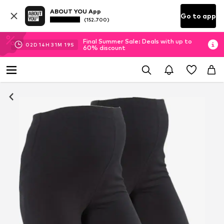
ABOUT YOU App
Go to app
(152.700)
Final Summer Sale: Deals with up to
02
D
14
H
31
M
19
S
60% discount