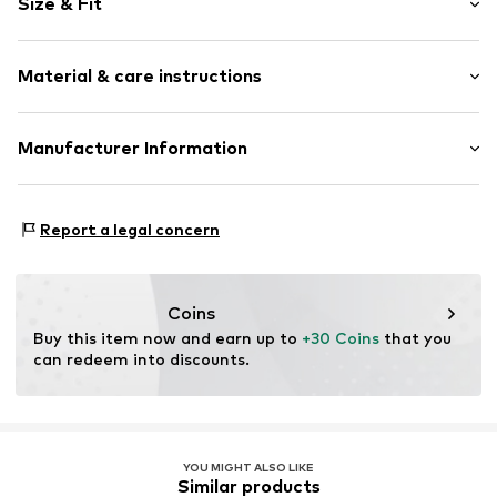
Size & Fit
Jersey
Elastic waistband/hem
Pack: 2-pack
Soft feel
Material & care instructions
Colors per pack: Various colors per pack
Without breast-feeding function
Length: 3/4 long
Style fit: Skinny
Item no.
391853256
Upper material: 95% Cotton, 5% Elastane
Manufacturer Information
Rise: High waist
Elasticity: Elastic/stretch
Lascana Handelsgesellschaft mbH
Size Chart
Werner-Otto-Str 1-7
Report a legal concern
22179 Hamburg
DE
customer-service@aproductz.com
Coins
Buy this item now and earn up to 
+30 Coins
 that you 
can redeem into discounts.
YOU MIGHT ALSO LIKE
Similar products