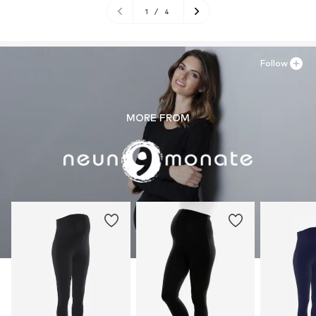
1
/
4
Follow
MORE FROM