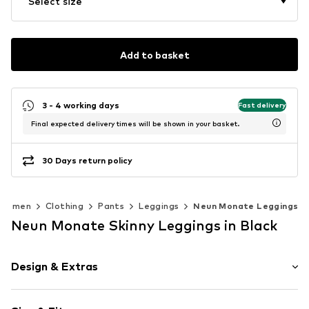
Select size
Add to basket
3 - 4 working days
Fast delivery
Final expected delivery times will be shown in your basket.
30 Days return policy
Women
Clothing
Pants
Leggings
Neun Monate Leggings
Neun Monate Skinny Leggings in Black
Design & Extras
Plain colored