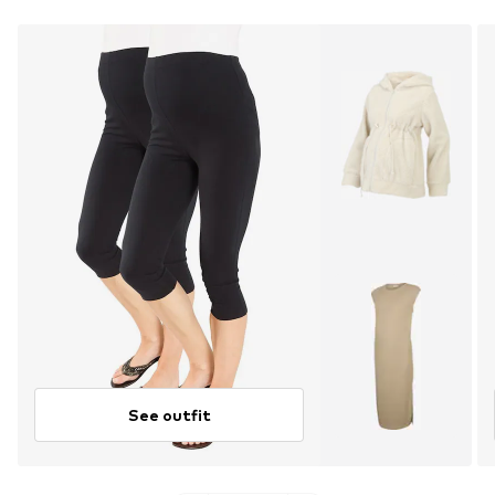
See outfit