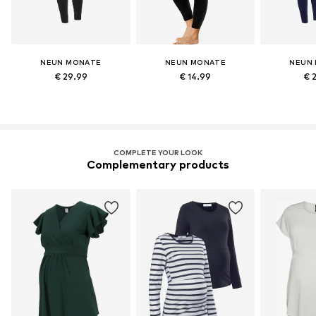
NEUN MONATE
NEUN MONATE
NEUN
€ 29.99
€ 14.99
€ 
COMPLETE YOUR LOOK
Complementary products