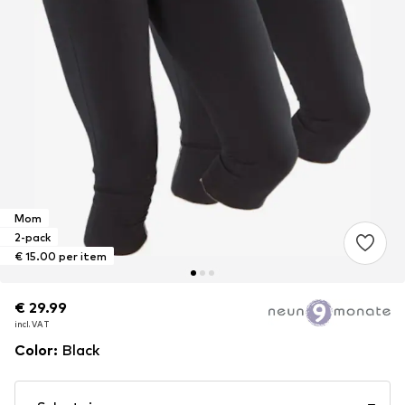
Mom
2-pack
€ 15.00 per item
€ 29.99
€ 29.99
incl. VAT
incl. VAT
Color
:
Black