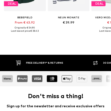
DEAL
DEAL
BEBEFIELD
NEUN MONATE
VERO MOD
From € 43.92
€ 39.99
€ 
Originally: € 54.90
Original
Last lowest price:
€ 38.43
Last lowest
FREE DELIVERY* & RETURNS
30 DAY RETURN PO
Don't miss a thing!
Sign up for the newsletter and receive exclusive offers