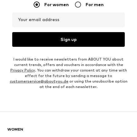
For women
For men
Your email address
Sign up
I would like to receive newsletters from ABOUT YOU about
current trends, offers and vouchers in accordance with the
Privacy Policy
. You can withdraw your consent at any time with
effect for the future by sending a message to
customerservice@aboutyou.de
or using the unsubscribe option
at the end of each newsletter.
WOMEN