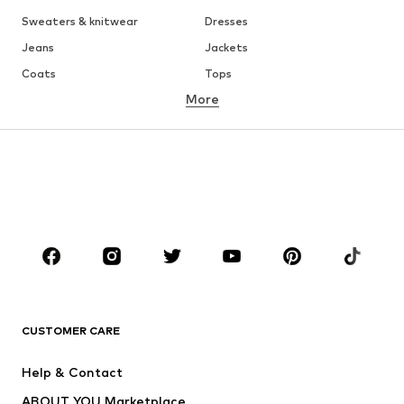
Sweaters & knitwear
Dresses
Jeans
Jackets
Coats
Tops
More
Pants
Underwear
Skirts
Blouses & tunics
Sweaters & hoodies
Blazers
Swimwear
Jumpsuits & playsuits
Plus sizes
Maternity wear
Occasions
Shoes
Sportswear
Accessories
Premium
CLOTHING
CUSTOMER CARE
New
Trending
Help & Contact
Dresses
Jeans
ABOUT YOU Marketplace