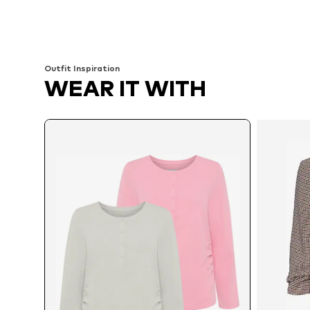
Available sizes: XS-S, M, L
Available sizes: XS-S, M, L
Add to basket
Add to basket
Outfit Inspiration
WEAR IT WITH