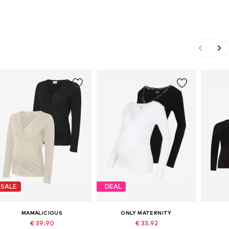
SALE
DEAL
MAMALICIOUS
ONLY MATERNITY
€ 39.90
€ 33.92