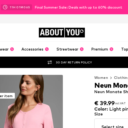
Final Summer Sale: Deals with up to 60% discount
11
H
01
M
05
S
ABOUT
YOU
wear
Accessories
Streetwear
Premium
Top
30 DAY RETURN POLICY
Women
Clothin
Neun Mon
Neun Monate Shir
er item
€ 39.99
incl. VAT
€ 39.99
incl. VAT
Color
:
Light pi
Size
Select size