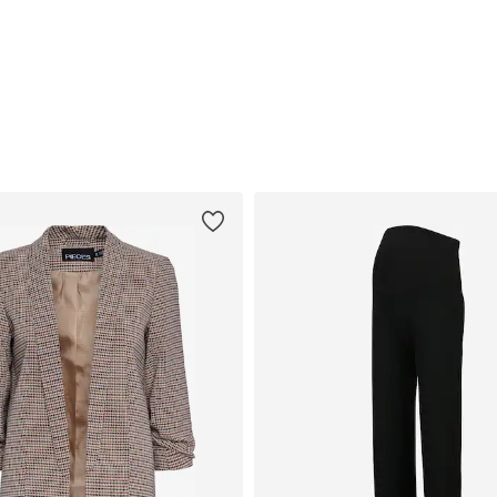
Available sizes: S, M, L, XL, XXL
Available sizes: XS-S, M, L
Add to basket
Add to basket