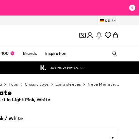
DE
EN
 100
Brands
Inspiration
BUY NOW PAY LATER
g
Tops
Classic tops
Long sleeves
Neun Monate Long sleeves
ate
t in Light Pink, White
nk / White