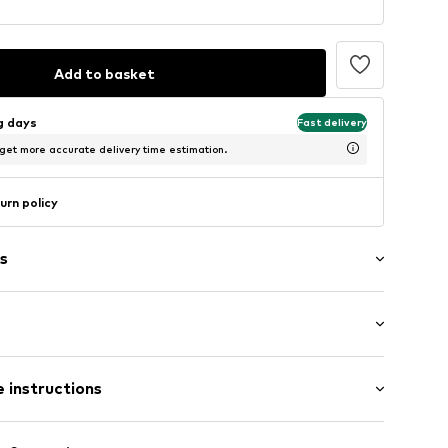
Add to basket
ng days
Fast delivery
 get more accurate delivery time estimation.
urn policy
s
ne
ered
 instructions
: Longsleeve
al length
mal fit
otton, 5% Elastane