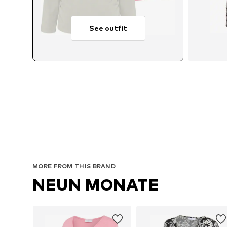
See outfit
Avail
MORE FROM THIS BRAND
NEUN MONATE