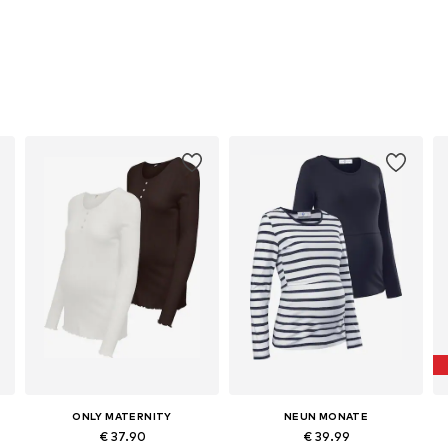
ONLY MATERNITY
NEUN MONATE
€ 37.90
€ 39.99