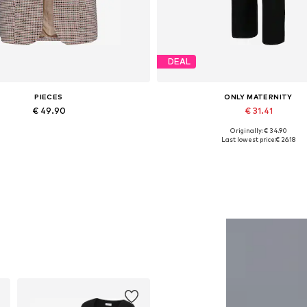
DEAL
PIECES
ONLY MATERNITY
€ 49.90
€ 31.41
Originally: € 34.90
able sizes: 34, 36, 38, 40, 42, 44
Available sizes: 34, 36, 38, 40, 
Last lowest price:
€ 26.18
Add to basket
Add to basket