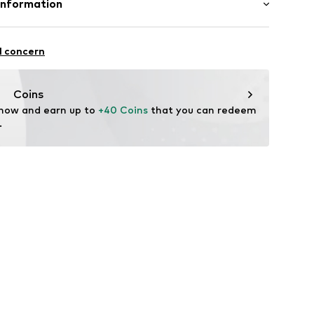
Information
st-feeding function
0240
sgesellschaft mbH
 1-7
l concern
ce@aproductz.com
Coins
 now and earn up to 
+40 Coins
 that you can redeem 
.