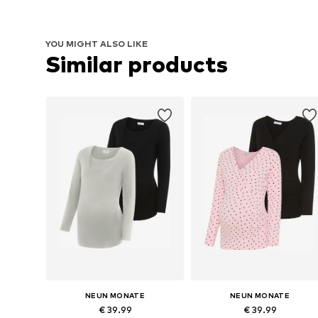
YOU MIGHT ALSO LIKE
Similar products
NEUN MONATE
NEUN MONATE
€ 39.99
€ 39.99