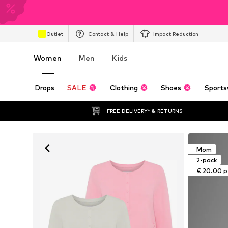
Outlet
Contact & Help
Impact Reduction
Women
Men
Kids
Drops
SALE
Clothing
Shoes
Sports
FREE DELIVERY* & RETURNS
Mom
2-pack
€ 20.00 p