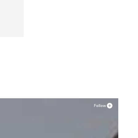
42, 44
Follow