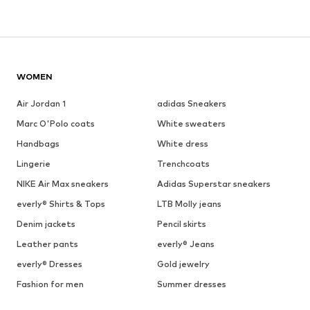
WOMEN
Air Jordan 1
adidas Sneakers
Marc O'Polo coats
White sweaters
Handbags
White dress
Lingerie
Trenchcoats
NIKE Air Max sneakers
Adidas Superstar sneakers
everly® Shirts & Tops
LTB Molly jeans
Denim jackets
Pencil skirts
Leather pants
everly® Jeans
everly® Dresses
Gold jewelry
Fashion for men
Summer dresses