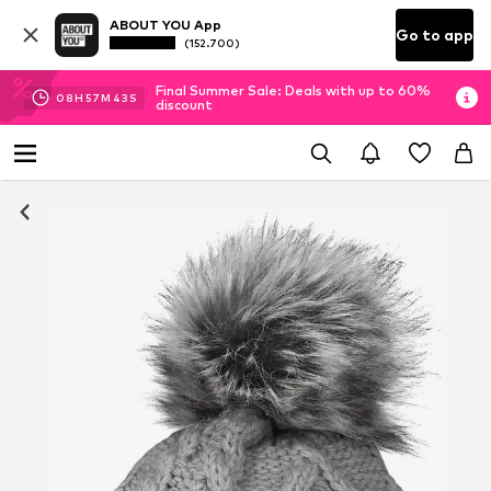
ABOUT YOU App
Go to app
(152.700)
Final Summer Sale: Deals with up to 60%
08
H
57
M
42
S
discount