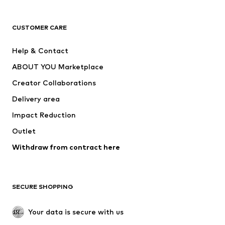
Premium
CLOTHING
CUSTOMER CARE
New
Trending
Help & Contact
Dresses
Jeans
ABOUT YOU Marketplace
Tops
Pants
Creator Collaborations
Jackets
Sweaters & knitwear
Delivery area
Underwear
Blouses & tunics
Impact Reduction
Coats
Skirts
Swimwear
Outlet
Sweaters & hoodies
Blazers
Jumpsuits & playsuits
Withdraw from contract here
Plus sizes
Maternity wear
Occasions
Exclusive
SECURE SHOPPING
Upcycling
SHOES
Your data is secure with us