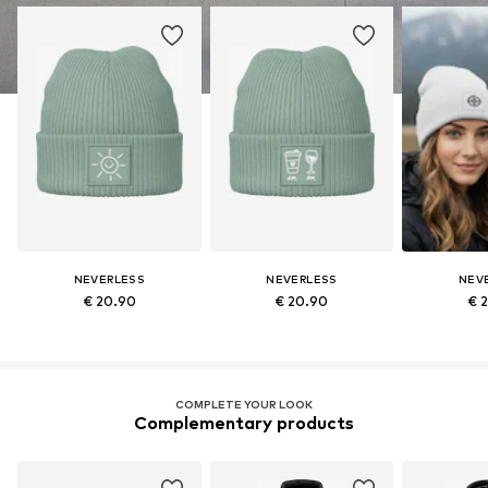
NEVERLESS
NEVERLESS
NEV
€ 20.90
€ 20.90
€ 
COMPLETE YOUR LOOK
Complementary products