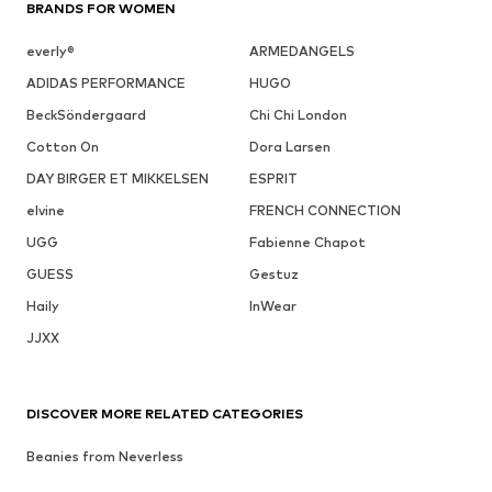
BRANDS FOR WOMEN
everly®
ARMEDANGELS
ADIDAS PERFORMANCE
HUGO
BeckSöndergaard
Chi Chi London
Cotton On
Dora Larsen
DAY BIRGER ET MIKKELSEN
ESPRIT
elvine
FRENCH CONNECTION
UGG
Fabienne Chapot
GUESS
Gestuz
Haily
InWear
JJXX
DISCOVER MORE RELATED CATEGORIES
Beanies from Neverless