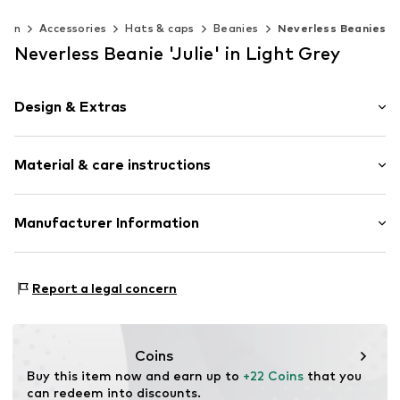
men
Accessories
Hats & caps
Beanies
Neverless Beanies
Neverless Beanie 'Julie' in Light Grey
Design & Extras
Plain colored
Material & care instructions
Bobble hat
Item no.
16865
Upper material: 100% Polyacrylic - PC
Manufacturer Information
Type of material: Chunky knit
Akowi GmbH
Adam-Opel-Str. 22
Report a legal concern
67227 Frankenthal
DE
info@akowi.com
Coins
Buy this item now and earn up to 
+22 Coins
 that you 
can redeem into discounts.