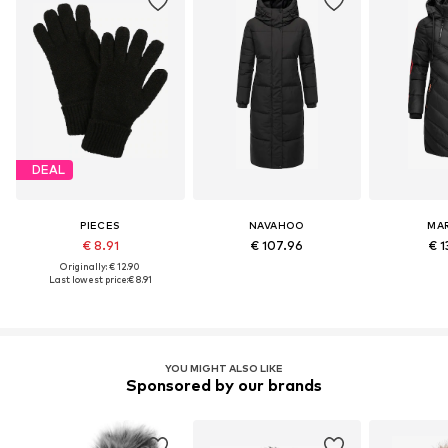
DEAL
PIECES
NAVAHOO
MA
€ 8.91
€ 107.96
€ 1
Originally: € 12.90
Last lowest price:
€ 8.91
YOU MIGHT ALSO LIKE
Sponsored by our brands