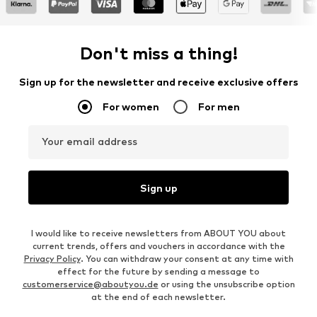
Don't miss a thing!
Sign up for the newsletter and receive exclusive offers
For women
For men
Your email address
Sign up
I would like to receive newsletters from ABOUT YOU about
current trends, offers and vouchers in accordance with the
Privacy Policy
. You can withdraw your consent at any time with
effect for the future by sending a message to
customerservice@aboutyou.de
or using the unsubscribe option
at the end of each newsletter.