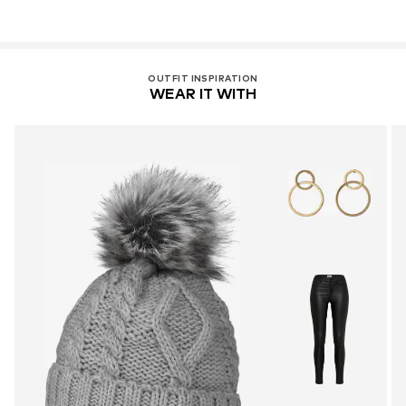
OUTFIT INSPIRATION
WEAR IT WITH