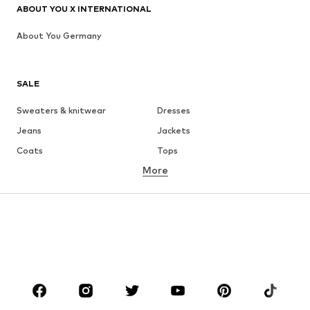
ABOUT YOU X INTERNATIONAL
About You Germany
SALE
Sweaters & knitwear
Dresses
Jeans
Jackets
Coats
Tops
More
Pants
Underwear
Skirts
Blouses & tunics
Sweaters & hoodies
Blazers
Swimwear
Jumpsuits & playsuits
Plus sizes
Maternity wear
Occasions
Shoes
Sportswear
Accessories