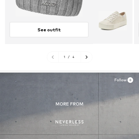
See outfit
1
/
4
Follow
MORE FROM