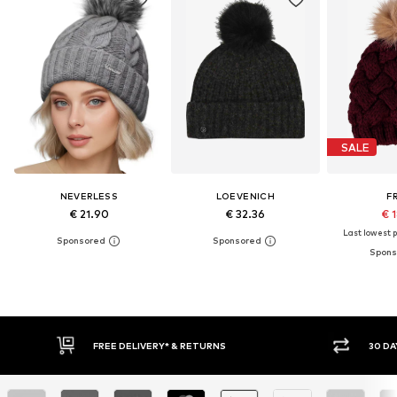
SALE
NEVERLESS
LOEVENICH
F
€ 21.90
€ 32.36
€ 
Last lowest p
30 DAY RETURN POLICY
BUY