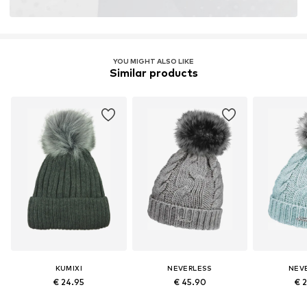
YOU MIGHT ALSO LIKE
Similar products
KUMIXI
NEVERLESS
NEV
€ 24.95
€ 45.90
€ 