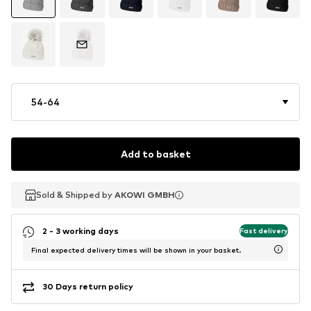
54-64
Add to basket
Sold & Shipped by
Sold & Shipped by
AKOWI GMBH
AKOWI GMBH
2 - 3 working days
Fast delivery
Final expected delivery times will be shown in your basket.
30 Days return policy