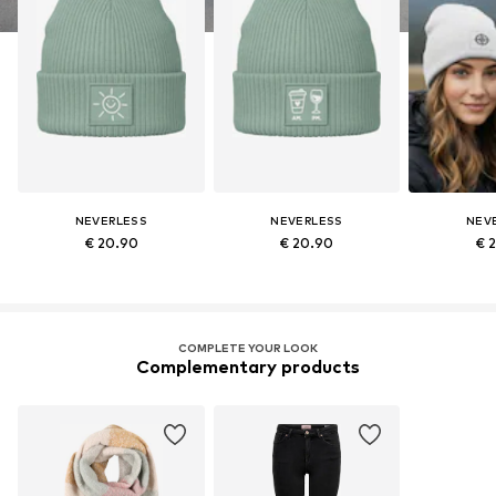
NEVERLESS
NEVERLESS
NEV
€ 20.90
€ 20.90
€ 
COMPLETE YOUR LOOK
Complementary products