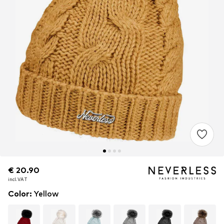
€ 20.90
€ 20.90
€ 20.90
incl. VAT
incl. VAT
incl. VAT
Color
:
Yellow