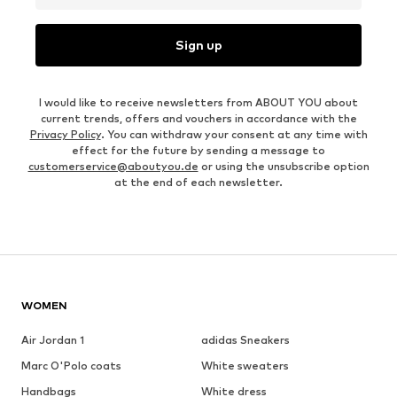
Sign up
I would like to receive newsletters from ABOUT YOU about
current trends, offers and vouchers in accordance with the
Privacy Policy
. You can withdraw your consent at any time with
effect for the future by sending a message to
customerservice@aboutyou.de
or using the unsubscribe option
at the end of each newsletter.
WOMEN
Air Jordan 1
adidas Sneakers
Marc O'Polo coats
White sweaters
Handbags
White dress