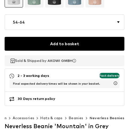
54-64
Add to basket
Sold & Shipped by
Sold & Shipped by
AKOWI GMBH
AKOWI GMBH
2 - 3 working days
Fast delivery
Final expected delivery times will be shown in your basket.
30 Days return policy
men
Accessories
Hats & caps
Beanies
Neverless Beanies
Neverless Beanie 'Mountain' in Grey