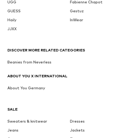
UGG
Fabienne Chapot
GUESS
Gestuz
Haily
InWear
JJXX
DISCOVER MORE RELATED CATEGORIES
Beanies from Neverless
ABOUT YOU X INTERNATIONAL
About You Germany
SALE
Sweaters & knitwear
Dresses
Jeans
Jackets