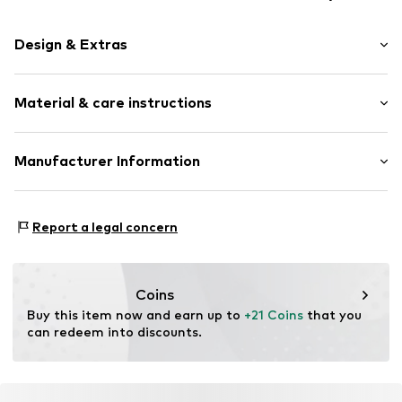
Design & Extras
Plain colored
Material & care instructions
Beanie
Item no.
358081
Upper material: 100% Polyester - PES
Manufacturer Information
Type of material: Fine knit
Akowi GmbH
Adam-Opel-Str. 22
Report a legal concern
67227 Frankenthal
DE
info@akowi.com
Coins
Buy this item now and earn up to 
+21 Coins
 that you 
can redeem into discounts.