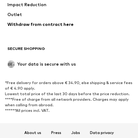
Impact Reduction
Coats
Skirts
Swimwear
Outlet
Sweaters & hoodies
Blazers
Jumpsuits & playsuits
Withdraw from contract here
Plus sizes
Maternity wear
Occasions
Exclusive
SECURE SHOPPING
Upcycling
SHOES
Your data is secure with us
New
Trending
*Free delivery for orders above € 34.90, else shipping & service fees
Sneakers
Ankle boots
of € 4.90 apply.
High heels
Boots
Lowest total price of the last 30 days before the price reduction.
****Free of charge from all network providers. Charges may apply
Sandals
Low shoes
when calling from abroad.
******All prices incl. VAT.
Sports shoes
Ballet flats
Slip-ons
Slippers
Poolside shoes
Shoe accessories
About us
Press
Jobs
Data privacy