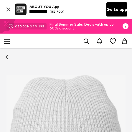
ABOUT YOU App
Go to app
(152.700)
Final Summer Sale: Deals with up to
02
D
02
H
04
M
19
S
60% discount