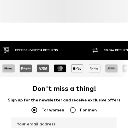
30 DAY RETURN POLICY
BUY
Don't miss a thing!
Sign up for the newsletter and receive exclusive offers
For women
For men
Your email address