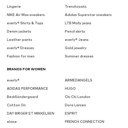
Lingerie
Trenchcoats
NIKE Air Max sneakers
Adidas Superstar sneakers
everly® Shirts & Tops
LTB Molly jeans
Denim jackets
Pencil skirts
Leather pants
everly® Jeans
everly® Dresses
Gold jewelry
Fashion for men
Summer dresses
BRANDS FOR WOMEN
everly®
ARMEDANGELS
ADIDAS PERFORMANCE
HUGO
BeckSöndergaard
Chi Chi London
Cotton On
Dora Larsen
DAY BIRGER ET MIKKELSEN
ESPRIT
elvine
FRENCH CONNECTION