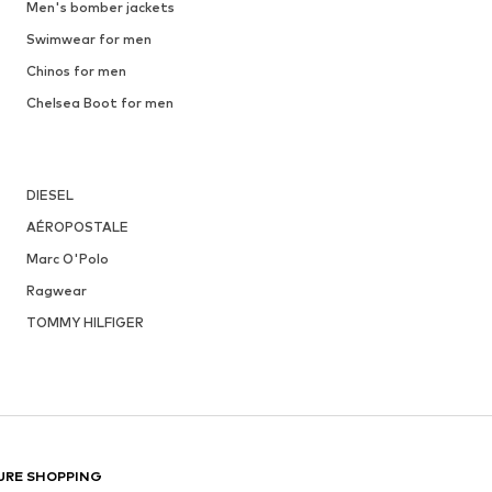
Men's bomber jackets
Swimwear for men
Chinos for men
Chelsea Boot for men
DIESEL
AÉROPOSTALE
Marc O'Polo
Ragwear
TOMMY HILFIGER
URE SHOPPING