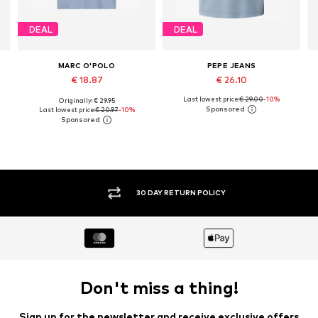
DEAL
DEAL
MARC O'POLO
PEPE JEANS
€ 18.87
€ 26.10
Last lowest price:
€ 29.00
-10%
Originally: € 29.95
, XL, XXL
Available sizes: M, L, XL
Available sizes: XS, S, M, L, XL, XXL
Last lowest price:
€ 20.97
-10%
Add to basket
Add to basket
30 DAY RETURN POLICY
Don't miss a thing!
Sign up for the newsletter and receive exclusive offers