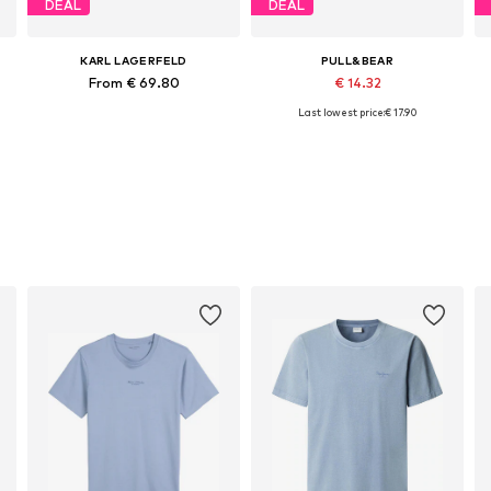
DEAL
DEAL
KARL LAGERFELD
PULL&BEAR
From € 69.80
€ 14.32
Last lowest price:
€ 17.90
Available sizes: XS, S, M, L, XL, XXL
Available sizes: S, M, L, XL
Add to basket
Add to basket
s