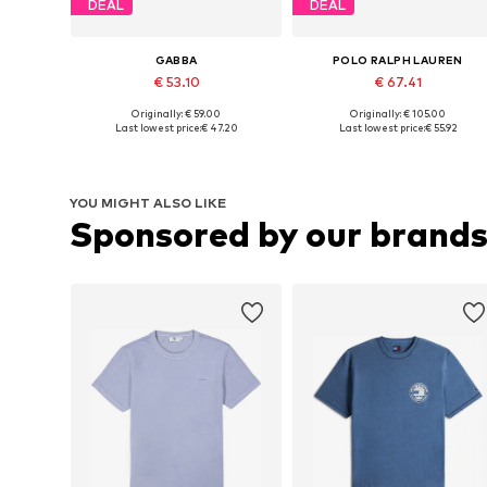
DEAL
DEAL
GABBA
POLO RALPH LAUREN
€ 53.10
€ 67.41
Originally: € 59.00
Originally: € 105.00
Available sizes: L, XL, XXL
Available sizes: XS, S, M, XL
Last lowest price:
€ 47.20
Last lowest price:
€ 55.92
Add to basket
Add to basket
YOU MIGHT ALSO LIKE
Sponsored by our brand