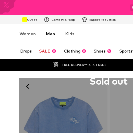
Outlet
Contact & Help
Impact Reduction
Women
Men
Kids
Drops
SALE
Clothing
Shoes
Sports
FREE DELIVERY* & RETURNS
Unfortunately sold out
Sold out