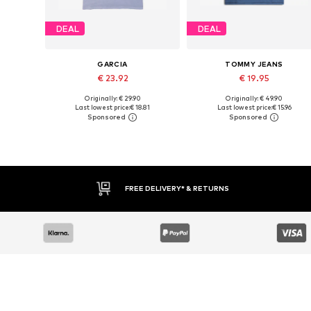
DEAL
DEAL
GARCIA
TOMMY JEANS
€ 23.92
€ 19.95
Originally: € 29.90
Originally: € 49.90
Available sizes: S, M, L, XXL
Available sizes: XS, S, M, L
Last lowest price:
€ 18.81
Last lowest price:
€ 15.96
Add to basket
Add to basket
FREE DELIVERY* & RETURNS