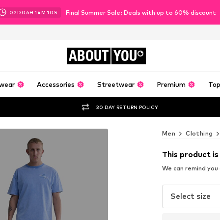
Final Summer Sale: Deals with up to 60% discount
02
D
06
H
14
M
07
S
ABOUT
YOU
wear
Accessories
Streetwear
Premium
Top
30 DAY RETURN POLICY
Men
Clothing
This product is
We can remind you a
Select size