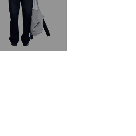
IT
https://newams