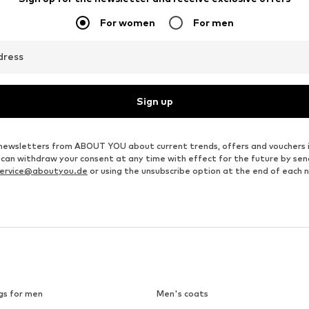
For women
For men
dress
Sign up
ve newsletters from ABOUT YOU about current trends, offers and vouchers 
u can withdraw your consent at any time with effect for the future by se
ervice@aboutyou.de
or using the unsubscribe option at the end of each 
gs for men
Men's coats