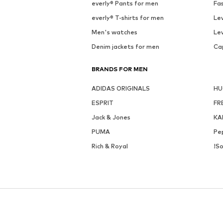
everly® Pants for men
Fa
everly® T-shirts for men
Lev
Men's watches
Lev
Denim jackets for men
Ca
BRANDS FOR MEN
ADIDAS ORIGINALS
H
ESPRIT
FR
Jack & Jones
KA
PUMA
Pe
Rich & Royal
!So