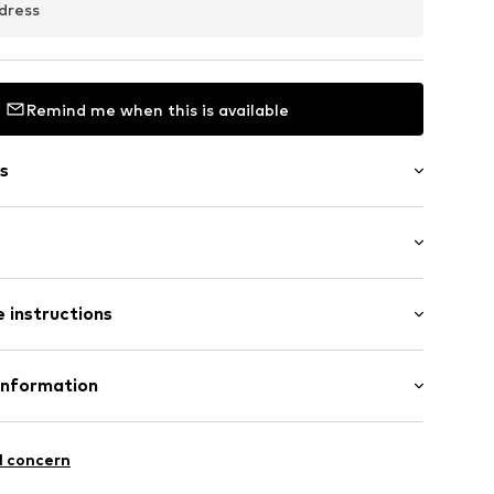
dress
Remind me when this is available
s
: Half sleeve
 instructions
al length
458_S
mal fit
: 100% Cotton
Information
n: China
I4/A
l concern