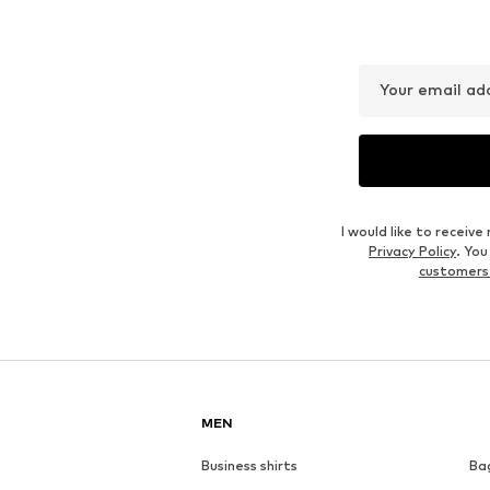
Your email ad
I would like to recei
Privacy Policy
. Yo
customers
MEN
Business shirts
Ba