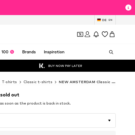
DE
EN
 100
Brands
Inspiration
BUY NOW PAY LATER
T-shirts
Classic t-shirts
NEW AMSTERDAM Classic t-shirts
 sold out
s soon as the product is back in stock.