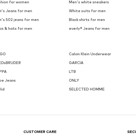
shion for women
Men's white sneakers
i's Jeans for men
White suits for men
i's 502 jeans for men
Black shirts for men
ps & hats for men
everly® Jeans for men
UGO
Calvin Klein Underwear
EDsBRUDER
GARCIA
PPA
LTB
pe Jeans
ONLY
lid
SELECTED HOMME
CUSTOMER CARE
SEC