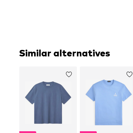
Similar alternatives