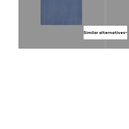
Similar alternatives