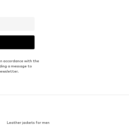
in accordance with the
nding a message to
newsletter.
Leather jackets for men