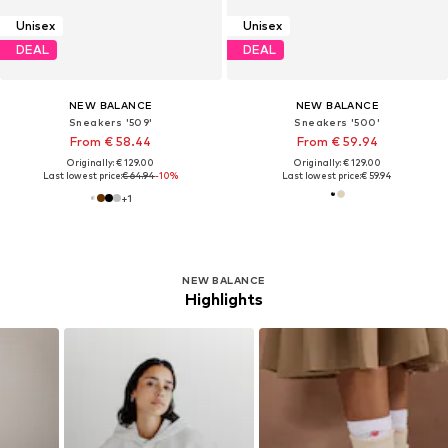
Unisex
Unisex
DEAL
DEAL
NEW BALANCE
NEW BALANCE
Sneakers '509'
Sneakers '500'
From € 58.44
From € 59.94
Originally: € 129.00
Originally: € 129.00
Last lowest price:
€ 64.94
-10%
Last lowest price:
€ 59.94
+
1
NEW BALANCE
Highlights