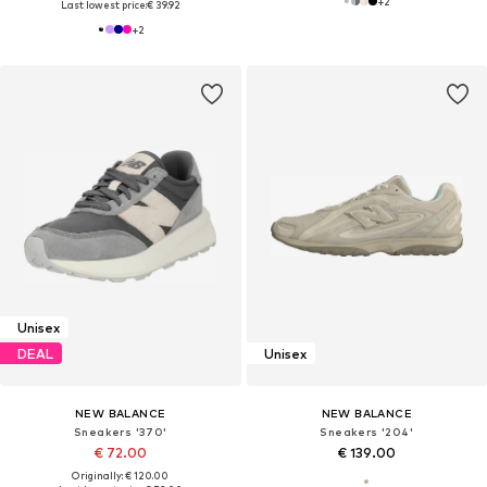
+
2
Last lowest price:
€ 39.92
+
2
Unisex
DEAL
Unisex
NEW BALANCE
NEW BALANCE
Sneakers '370'
Sneakers '204'
€ 72.00
€ 139.00
Originally: € 120.00