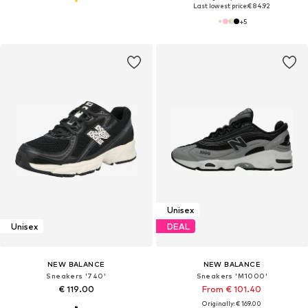
Last lowest price:
€ 84.92
+
5
Unisex
Unisex
DEAL
NEW BALANCE
NEW BALANCE
Sneakers '740'
Sneakers 'M1000'
€ 119.00
From € 101.40
Originally: € 169.00