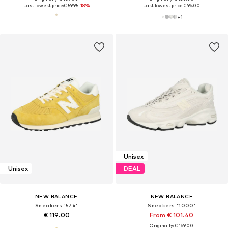
Last lowest price:
€ 59.95
-18%
Last lowest price:
€ 96.00
+
1
Unisex
Unisex
DEAL
NEW BALANCE
NEW BALANCE
Sneakers '574'
Sneakers '1000'
€ 119.00
From € 101.40
Originally: € 169.00