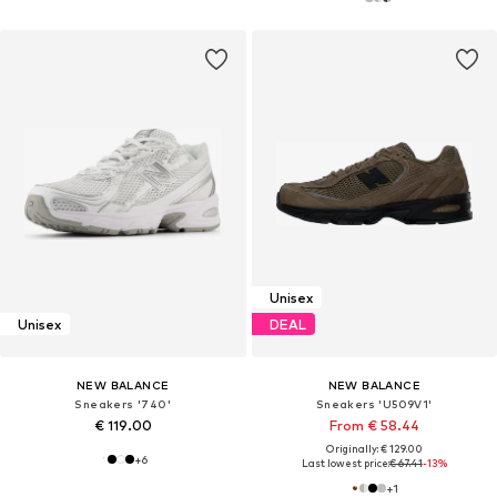
Unisex
Unisex
DEAL
NEW BALANCE
NEW BALANCE
Sneakers '740'
Sneakers 'U509V1'
€ 119.00
From € 58.44
Originally: € 129.00
+
6
Last lowest price:
€ 67.41
-13%
+
1