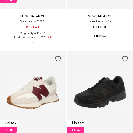
NEW BALANCE
NEW BALANCE
Sneakers '204'
Sneakers '574'
€ 58.44
€ 119.00
Originally: € 129.00
+
4
Last lowest price:
€ 59.90
-2%
Unisex
Unisex
DEAL
DEAL