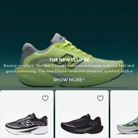
THE NEW ELLIPSE
Bouncy comfort. You don't have to choose between a direct feel and
good cushioning. The new Ellipse combines pleasant comfort with a
bouncy midsole for a completely new running experience on your daily
SHOW MORE
runs.