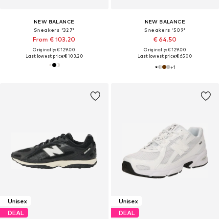
NEW BALANCE
NEW BALANCE
Sneakers '327'
Sneakers '509'
From € 103.20
€ 64.50
Originally: € 129.00
Originally: € 129.00
Last lowest price:
€ 103.20
Last lowest price:
€ 65.00
+
1
Unisex
Unisex
DEAL
DEAL