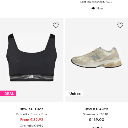
Last lowest price:
€ 75.00
+
6
DEAL
Unisex
NEW BALANCE
NEW BALANCE
Bralette Sports Bra
Sneakers '2010'
From € 39.92
€ 169.00
Originally: € 49.90