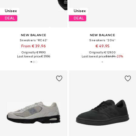
Unisex
Unisex
DEAL
DEAL
NEW BALANCE
NEW BALANCE
Sneakers 'RC42'
Sneakers '204'
From € 39.96
€ 49.95
Originally: € 99.90
Originally: € 129.00
Last lowest price:
€ 39.96
Last lowest price:
€ 64.94
-23%