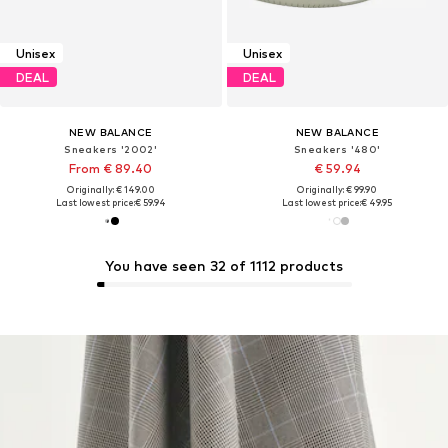
Unisex
Unisex
DEAL
DEAL
NEW BALANCE
NEW BALANCE
Sneakers '2002'
Sneakers '480'
From € 89.40
€ 59.94
Originally: € 149.00
Originally: € 99.90
Last lowest price:
€ 59.94
Last lowest price:
€ 49.95
You have seen 32 of 1112 products