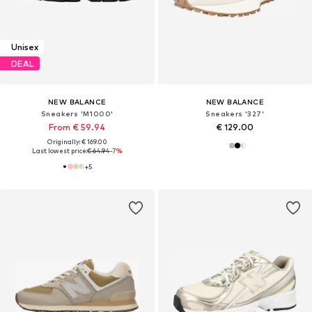
Unisex
DEAL
NEW BALANCE
NEW BALANCE
Sneakers 'M1000'
Sneakers '327'
From € 59.94
€ 129.00
Originally: € 169.00
Last lowest price:
€ 64.94
-7%
+
5