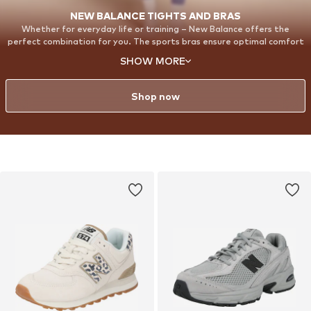
NEW BALANCE TIGHTS AND BRAS
Whether for everyday life or training – New Balance offers the
perfect combination for you. The sports bras ensure optimal comfort
and support, while the Harmony Leggings perfectly round off your
SHOW MORE
outfit. With our Harmony Leggings, you will feel completely
comfortable and confident. Made from super-soft, elastic material,
they adapt perfectly to every move you make.
Shop now