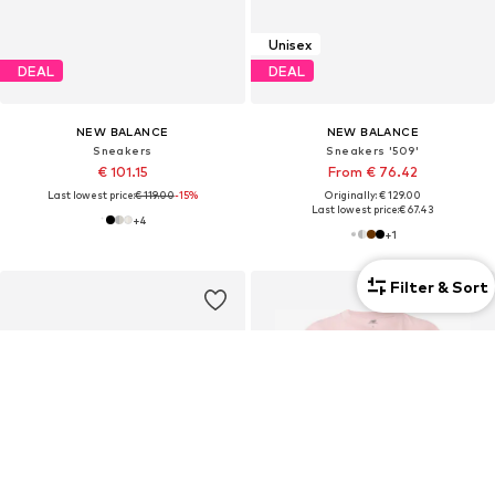
Unisex
DEAL
DEAL
NEW BALANCE
NEW BALANCE
Sneakers
Sneakers '509'
€ 101.15
From € 76.42
Last lowest price:
€ 119.00
-15%
Originally: € 129.00
Last lowest price:
€ 67.43
+
4
+
1
Filter & Sort