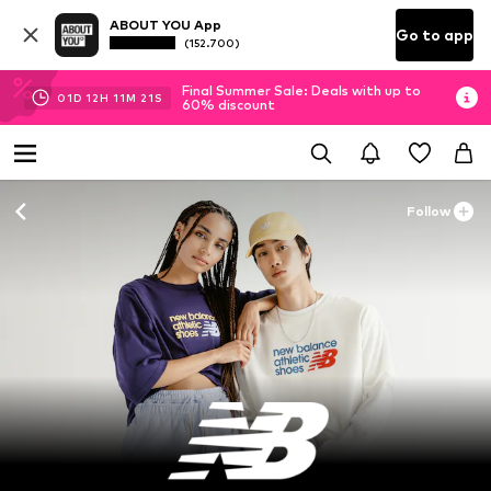
ABOUT YOU App
Go to app
(152.700)
Final Summer Sale: Deals with up to
01
D
12
H
11
M
20
S
60% discount
Follow