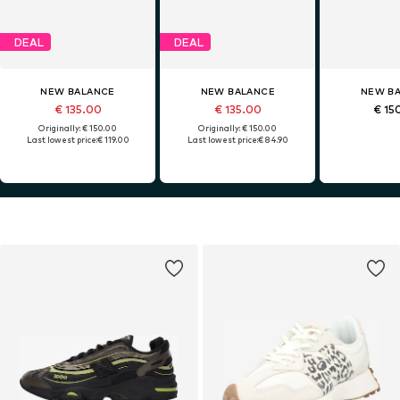
DEAL
DEAL
NEW BALANCE
NEW BALANCE
NEW B
€ 135.00
€ 135.00
€ 15
Originally: € 150.00
Originally: € 150.00
Last lowest price:
€ 119.00
Last lowest price:
€ 84.90