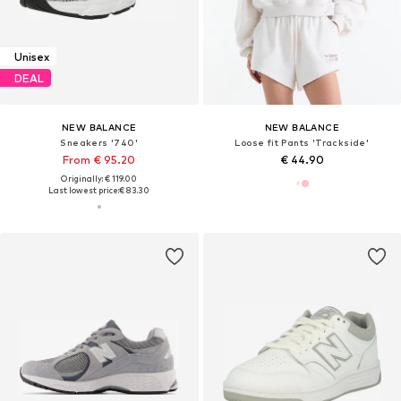
Unisex
DEAL
NEW BALANCE
NEW BALANCE
Sneakers '740'
Loose fit Pants 'Trackside'
From € 95.20
€ 44.90
Originally: € 119.00
Last lowest price:
€ 83.30