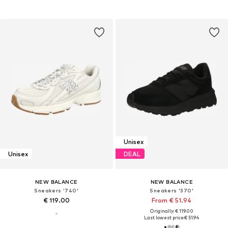
Unisex
Unisex
DEAL
NEW BALANCE
NEW BALANCE
Sneakers '740'
Sneakers '370'
€ 119.00
From € 51.94
Originally: € 119.00
Last lowest price:
€ 51.94