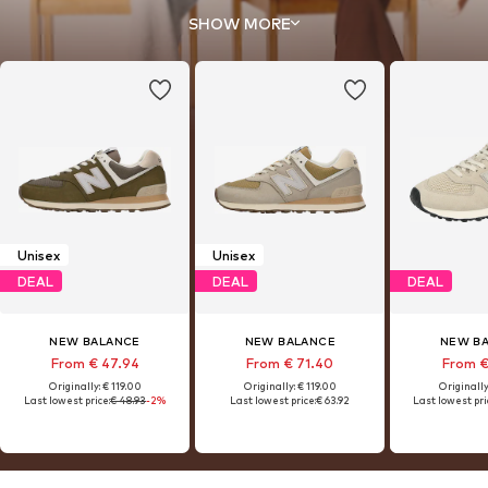
hybrid our all-time classic.
SHOW MORE
Unisex
Unisex
DEAL
DEAL
DEAL
NEW BALANCE
NEW BALANCE
NEW B
From € 47.94
From € 71.40
From €
Originally: € 119.00
Originally: € 119.00
Originally
Last lowest price:
€ 48.93
-2%
Last lowest price:
€ 63.92
Last lowest pri