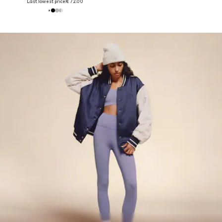
Last lowest price:
€ 72.00