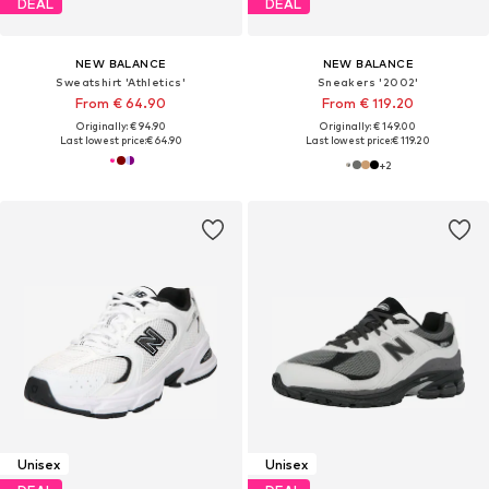
DEAL
DEAL
NEW BALANCE
NEW BALANCE
Sweatshirt 'Athletics'
Sneakers '2002'
From € 64.90
From € 119.20
Originally: € 94.90
Originally: € 149.00
Last lowest price:
€ 64.90
Last lowest price:
€ 119.20
+
2
Unisex
Unisex