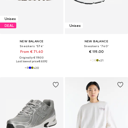
Unisex
DEAL
Unisex
NEW BALANCE
NEW BALANCE
Sneakers '574'
Sneakers '740'
From € 71.40
€ 119.00
Originally: € 119.00
+
21
Last lowest price:
€ 63.92
+
20