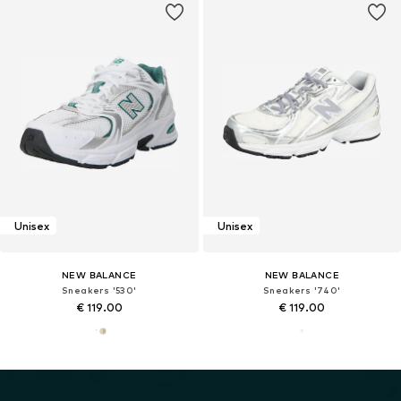
Unisex
Unisex
NEW BALANCE
NEW BALANCE
Sneakers '530'
Sneakers '740'
€ 119.00
€ 119.00