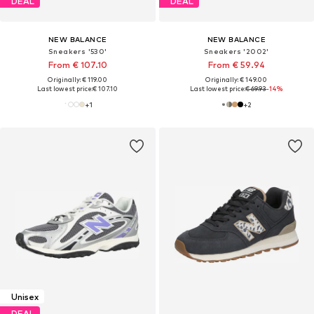
DEAL
DEAL
NEW BALANCE
NEW BALANCE
Sneakers '530'
Sneakers '2002'
From € 107.10
From € 59.94
Originally: € 119.00
Originally: € 149.00
Last lowest price:
€ 107.10
Last lowest price:
€ 69.93
-14%
+
1
+
2
Unisex
DEAL