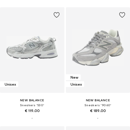
New
Unisex
Unisex
NEW BALANCE
NEW BALANCE
Sneakers '530'
Sneakers '9060'
€ 119.00
€ 189.00