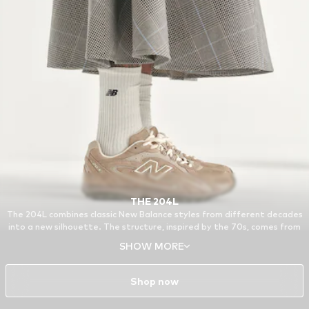
THE 204L
The 204L combines classic New Balance styles from different decades
into a new silhouette. The structure, inspired by the 70s, comes from
the 321, a running model from the archive. Other features of the 204L
SHOW MORE
are based on the 740 and the 530, reissued favorites from around the
turn of the millennium.
Shop now