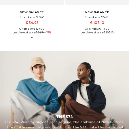
NEW BALANCE
NEW BALANCE
Sneakers '204'
Sneakers '740'
€ 54.95
€ 107.10
Originally: € 129.00
Originally: € 119.00
Last lowest price:
€ 64.94
-15%
Last lowest price:
€ 107.10
THE 574
The 574. Worn by anyone. Icon, legend, the epitome of New Balance.
The subtle versatility and comfort of the 574 make this road/trail