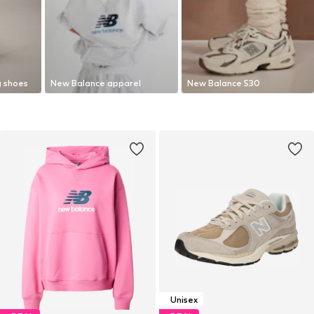
g shoes
New Balance apparel
New Balance 530
Unisex