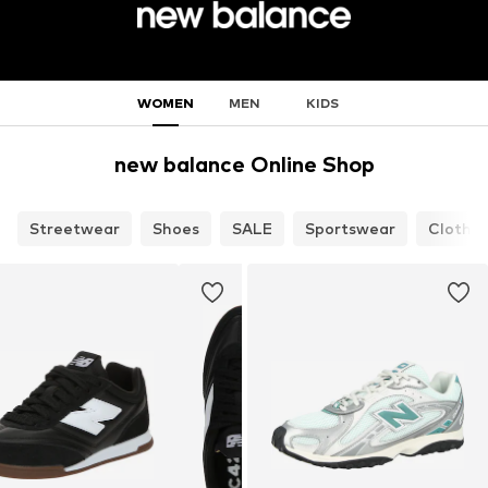
WOMEN
MEN
KIDS
new balance Online Shop
Streetwear
Shoes
SALE
Sportswear
Clothin