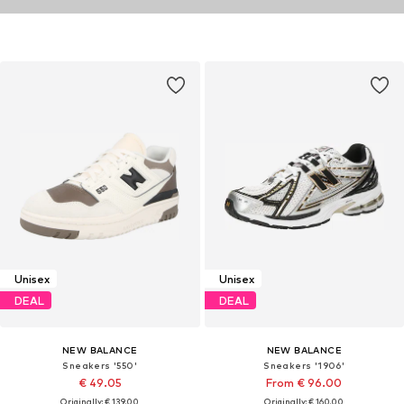
Unisex
Unisex
DEAL
DEAL
NEW BALANCE
NEW BALANCE
Sneakers '550'
Sneakers '1906'
€ 49.05
From € 96.00
Originally: € 139.00
Originally: € 160.00