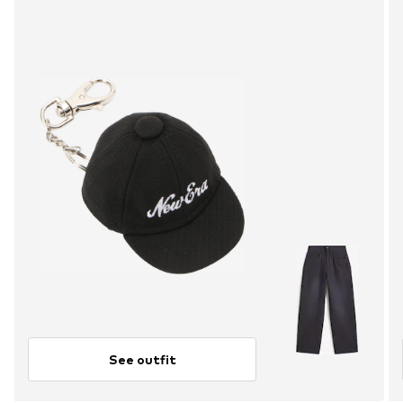
See outfit