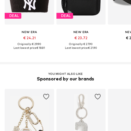
DEAL
DEAL
NEW ERA
NEW ERA
NE
€ 24.21
€ 23.72
€ 
Originally: € 29.90
Originally: € 27.90
Last lowest price:
€ 18.81
Last lowest price:
€ 21.90
YOU MIGHT ALSO LIKE
Sponsored by our brands