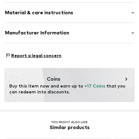
Logo print
Material & care instructions
Label embroidery
Tonal seams
Textile
Material: Polyester - PES
Manufacturer Information
Carabiner
Country of origin: China
New Era Cap Company Limited
Do not wash
Item no.
ERAa08p001000001
Midsummer Boulevard 1st Floor / CBX2
Report a legal concern
Not dryer safe
MKg 2EA Milton Keynes
No chemical wash
GB
Do not iron
www.neweracap.com
Do not bleach
Coins
Buy this item now and earn up to 
+17 Coins
 that you 
can redeem into discounts.
YOU MIGHT ALSO LIKE
Similar products