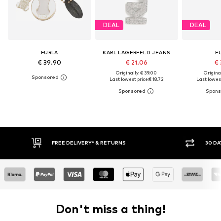
DEAL
DEAL
FURLA
KARL LAGERFELD JEANS
F
€ 39.90
€ 21.06
€ 
Originally: € 39.00
Original
Last lowest price:
€ 18.72
Last lowest
30 DAY RETURN POLICY
BUY
Don't miss a thing!