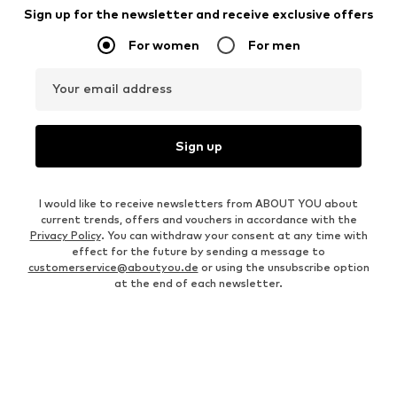
Sign up for the newsletter and receive exclusive offers
For women
For men
Your email address
Sign up
I would like to receive newsletters from ABOUT YOU about
current trends, offers and vouchers in accordance with the
Privacy Policy
. You can withdraw your consent at any time with
effect for the future by sending a message to
customerservice@aboutyou.de
or using the unsubscribe option
at the end of each newsletter.