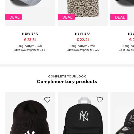
DEAL
DEAL
DEAL
NEW ERA
NEW ERA
NE
€ 23.31
€ 22.41
€ 
Originally: € 32.90
Originally: € 27.90
Original
Last lowest price:
€ 23.31
Last lowest price:
€ 21.90
Last lowest
COMPLETE YOUR LOOK
Complementary products