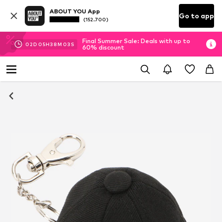
ABOUT YOU App
Go to app
(152.700)
Final Summer Sale: Deals with up to
02
D
05
H
38
M
02
S
60% discount