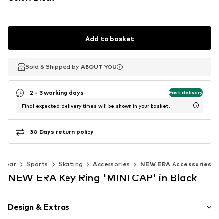
Add to basket
Sold & Shipped by
Sold & Shipped by
ABOUT YOU
ABOUT YOU
2 - 3 working days
Fast delivery
Final expected delivery times will be shown in your basket.
30 Days return policy
swear
Sports
Skating
Accessories
NEW ERA Accessories
NEW ERA Key Ring 'MINI CAP' in Black
Design & Extras