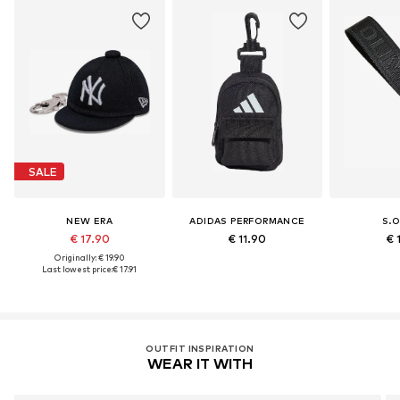
SALE
NEW ERA
ADIDAS PERFORMANCE
S.O
€ 17.90
€ 11.90
€ 
Originally: € 19.90
Last lowest price:
€ 17.91
OUTFIT INSPIRATION
WEAR IT WITH