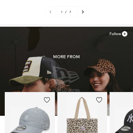
1
/
7
Follow
MORE FROM