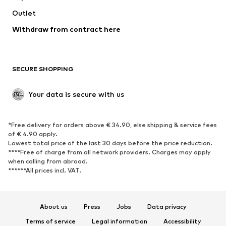
Swimwear
Outlet
Sweaters & hoodies
Blazers
Jumpsuits & playsuits
Withdraw from contract here
Plus sizes
Maternity wear
Occasions
Exclusive
SECURE SHOPPING
Upcycling
SHOES
Your data is secure with us
New
Trending
*Free delivery for orders above € 34.90, else shipping & service fees
Sneakers
Ankle boots
of € 4.90 apply.
High heels
Boots
Lowest total price of the last 30 days before the price reduction.
****Free of charge from all network providers. Charges may apply
Sandals
Low shoes
when calling from abroad.
******All prices incl. VAT.
Sports shoes
Ballet flats
Slip-ons
Slippers
Poolside shoes
Shoe accessories
About us
Press
Jobs
Data privacy
Exclusive
Terms of service
Legal information
Accessibility