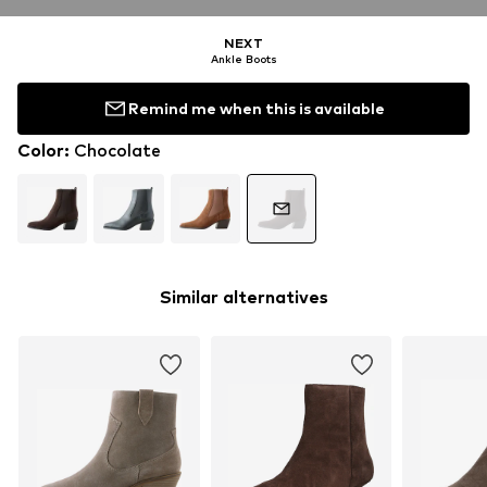
NEXT
Ankle Boots
Remind me when this is available
Color
:
Chocolate
Similar alternatives