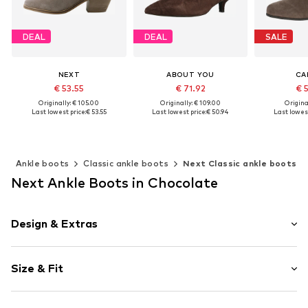
DEAL
DEAL
SALE
NEXT
ABOUT YOU
CA
€ 53.55
€ 71.92
€ 
Originally: € 105.00
Originally: € 109.00
Original
Last lowest price:
€ 53.55
Last lowest price:
€ 50.94
Last lowest
Available in many sizes
Available sizes: 36, 37, 38, 39
Available 
Add to basket
Add to basket
Add t
s
Ankle boots
Classic ankle boots
Next Classic ankle boots
Next Ankle Boots in Chocolate
Design & Extras
Plain colored
Size & Fit
Funnel heel
Pointy cap
Heel height: Medium heel (3-7 cm)
Side zip