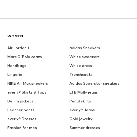
WOMEN
Air Jordan 1
adidas Sneakers
Marc O'Polo coats
White sweaters
Handbags
White dress
Lingerie
Trenchcoats
NIKE Air Max sneakers
Adidas Superstar sneakers
everly® Shirts & Tops
LTB Molly jeans
Denim jackets
Pencil skirts
Leather pants
everly® Jeans
everly® Dresses
Gold jewelry
Fashion for men
Summer dresses