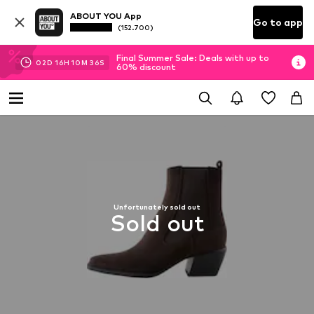
ABOUT YOU App
Go to app
(152.700)
Final Summer Sale: Deals with up to
02
D
16
H
10
M
36
S
60% discount
Unfortunately sold out
Sold out