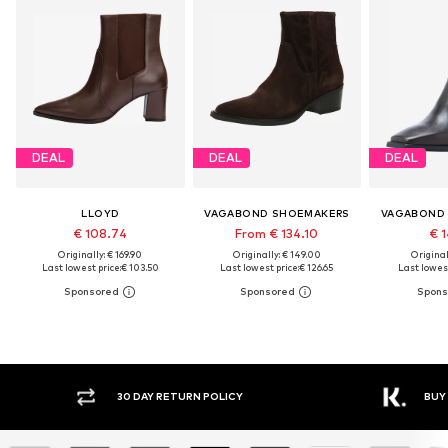
DEAL
DEAL
DEAL
LLOYD
VAGABOND SHOEMAKERS
VAGABOND
€ 108.74
From € 134.10
€ 1
Originally: € 169.90
Originally: € 149.00
Original
Last lowest price:
€ 103.50
Last lowest price:
€ 126.65
Last lowest
30 DAY RETURN POLICY
BUY