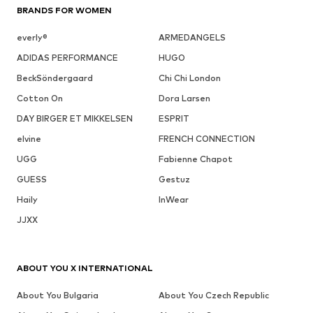
BRANDS FOR WOMEN
everly®
ARMEDANGELS
ADIDAS PERFORMANCE
HUGO
BeckSöndergaard
Chi Chi London
Cotton On
Dora Larsen
DAY BIRGER ET MIKKELSEN
ESPRIT
elvine
FRENCH CONNECTION
UGG
Fabienne Chapot
GUESS
Gestuz
Haily
InWear
JJXX
ABOUT YOU X INTERNATIONAL
About You Bulgaria
About You Czech Republic