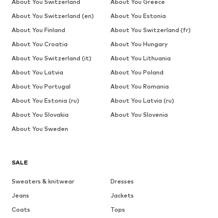
About You Switzerland
About You Greece
About You Switzerland (en)
About You Estonia
About You Finland
About You Switzerland (fr)
About You Croatia
About You Hungary
About You Switzerland (it)
About You Lithuania
About You Latvia
About You Poland
About You Portugal
About You Romania
About You Estonia (ru)
About You Latvia (ru)
About You Slovakia
About You Slovenia
About You Sweden
SALE
Sweaters & knitwear
Dresses
Jeans
Jackets
Coats
Tops