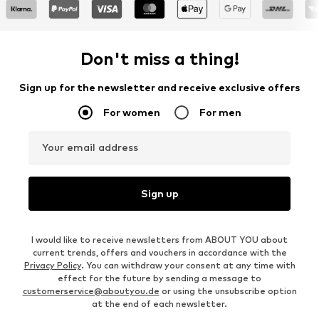
Don't miss a thing!
Sign up for the newsletter and receive exclusive offers
For women
For men
Your email address
Sign up
I would like to receive newsletters from ABOUT YOU about
current trends, offers and vouchers in accordance with the
Privacy Policy
. You can withdraw your consent at any time with
effect for the future by sending a message to
customerservice@aboutyou.de
or using the unsubscribe option
at the end of each newsletter.