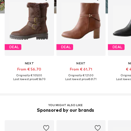
DEAL
DEAL
DEAL
NEXT
NEXT
N
From € 56.70
From € 61.71
€ 
Originally: € 105.00
Originally: € 121.00
Original
Last lowest price:
€ 56.70
Last lowest price:
€ 61.71
Last lowest
YOU MIGHT ALSO LIKE
Sponsored by our brands