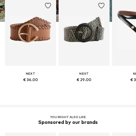
NEXT
NEXT
N
€ 36.00
€ 29.00
€ 
YOU MIGHT ALSO LIKE
Sponsored by our brands