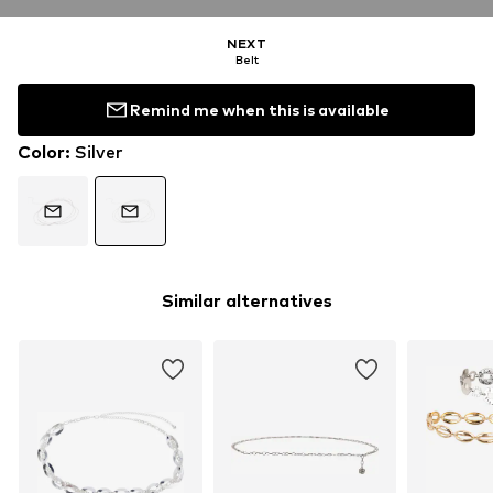
NEXT
Belt
Remind me when this is available
Color
:
Silver
Similar alternatives