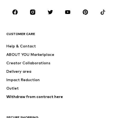
Occasions
Shoes
Sportswear
Accessories
Premium
CLOTHING
CUSTOMER CARE
New
Trending
Help & Contact
Dresses
Jeans
ABOUT YOU Marketplace
Tops
Pants
Creator Collaborations
Jackets
Sweaters & knitwear
Delivery area
Underwear
Blouses & tunics
Impact Reduction
Coats
Skirts
Swimwear
Outlet
Sweaters & hoodies
Blazers
Jumpsuits & playsuits
Withdraw from contract here
Plus sizes
Maternity wear
Occasions
Exclusive
SECURE SHOPPING