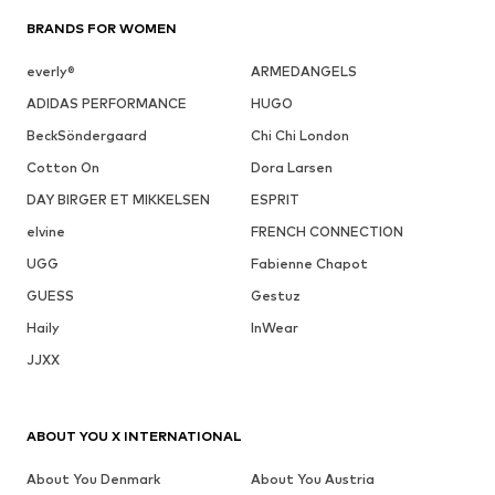
BRANDS FOR WOMEN
everly®
ARMEDANGELS
ADIDAS PERFORMANCE
HUGO
BeckSöndergaard
Chi Chi London
Cotton On
Dora Larsen
DAY BIRGER ET MIKKELSEN
ESPRIT
elvine
FRENCH CONNECTION
UGG
Fabienne Chapot
GUESS
Gestuz
Haily
InWear
JJXX
ABOUT YOU X INTERNATIONAL
About You Denmark
About You Austria