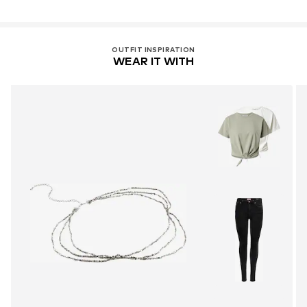
81379 München
DE
https://zendesk.next.co.uk/hc/en-gb
OUTFIT INSPIRATION
WEAR IT WITH