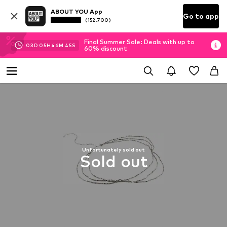
ABOUT YOU App
Go to app
(152.700)
Final Summer Sale: Deals with up to
03
D
05
H
46
M
44
S
60% discount
Unfortunately sold out
Sold out