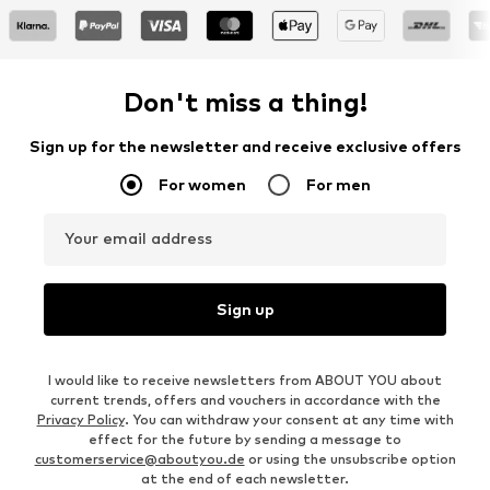
Don't miss a thing!
Sign up for the newsletter and receive exclusive offers
For women
For men
Your email address
Sign up
I would like to receive newsletters from ABOUT YOU about
current trends, offers and vouchers in accordance with the
Privacy Policy
. You can withdraw your consent at any time with
effect for the future by sending a message to
customerservice@aboutyou.de
or using the unsubscribe option
at the end of each newsletter.