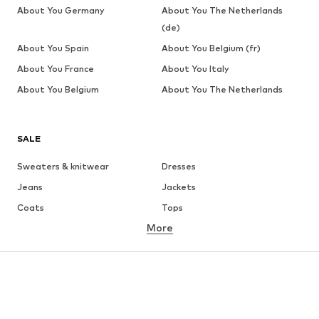
About You Germany
About You The Netherlands
(de)
About You Spain
About You Belgium (fr)
About You France
About You Italy
About You Belgium
About You The Netherlands
SALE
Sweaters & knitwear
Dresses
Jeans
Jackets
Coats
Tops
More
Pants
Underwear
Skirts
Blouses & tunics
Sweaters & hoodies
Blazers
Swimwear
Jumpsuits & playsuits
Plus sizes
Maternity wear