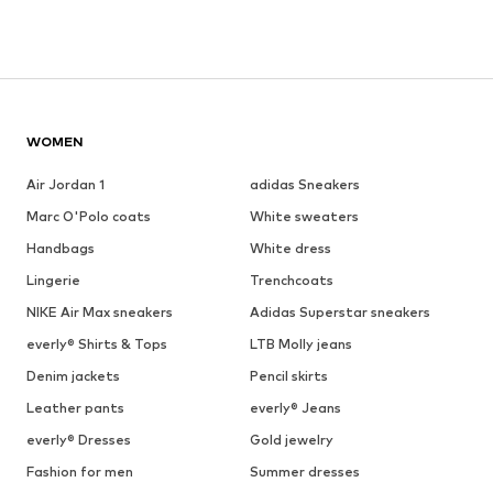
WOMEN
Air Jordan 1
adidas Sneakers
Marc O'Polo coats
White sweaters
Handbags
White dress
Lingerie
Trenchcoats
NIKE Air Max sneakers
Adidas Superstar sneakers
everly® Shirts & Tops
LTB Molly jeans
Denim jackets
Pencil skirts
Leather pants
everly® Jeans
everly® Dresses
Gold jewelry
Fashion for men
Summer dresses