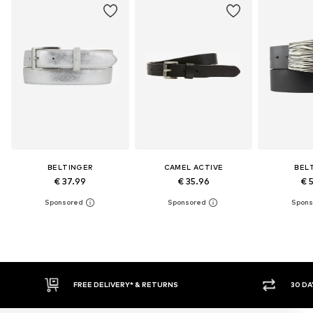
BELTINGER
CAMEL ACTIVE
BEL
€ 37.99
€ 35.96
€ 
FREE DELIVERY* & RETURNS
30 DAY 