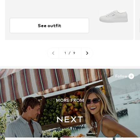
See outfit
1
/
9
Follow
MORE FROM