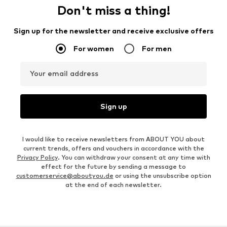
Don't miss a thing!
Sign up for the newsletter and receive exclusive offers
For women
For men
Your email address
Sign up
I would like to receive newsletters from ABOUT YOU about
current trends, offers and vouchers in accordance with the
Privacy Policy
. You can withdraw your consent at any time with
effect for the future by sending a message to
customerservice@aboutyou.de
or using the unsubscribe option
at the end of each newsletter.