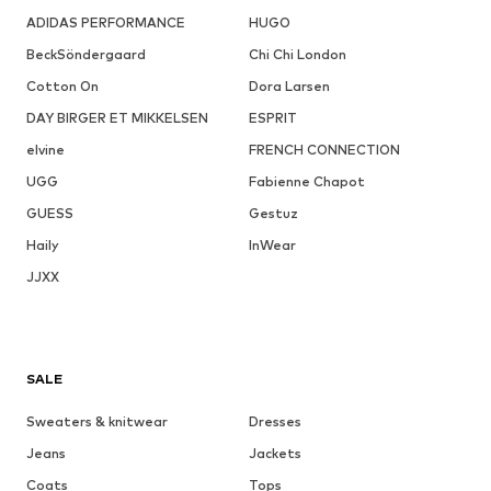
ADIDAS PERFORMANCE
HUGO
BeckSöndergaard
Chi Chi London
Cotton On
Dora Larsen
DAY BIRGER ET MIKKELSEN
ESPRIT
elvine
FRENCH CONNECTION
UGG
Fabienne Chapot
GUESS
Gestuz
Haily
InWear
JJXX
SALE
Sweaters & knitwear
Dresses
Jeans
Jackets
Coats
Tops