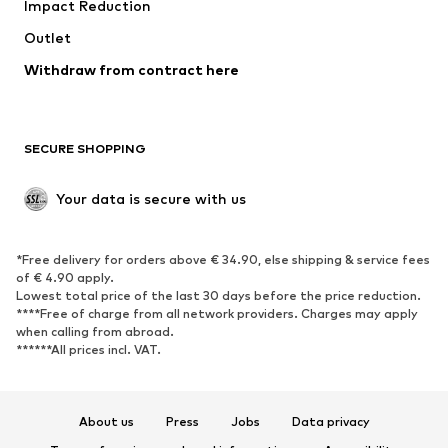
Impact Reduction
Coats
Skirts
Swimwear
Outlet
Sweaters & hoodies
Blazers
Jumpsuits & playsuits
Withdraw from contract here
Plus sizes
Maternity wear
Occasions
Exclusive
SECURE SHOPPING
Upcycling
SHOES
Your data is secure with us
New
Trending
*Free delivery for orders above € 34.90, else shipping & service fees
Sneakers
Ankle boots
of € 4.90 apply.
High heels
Boots
Lowest total price of the last 30 days before the price reduction.
****Free of charge from all network providers. Charges may apply
Sandals
Low shoes
when calling from abroad.
******All prices incl. VAT.
Sports shoes
Ballet flats
Slip-ons
Slippers
Poolside shoes
Shoe accessories
About us
Press
Jobs
Data privacy
Exclusive