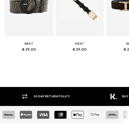
NEXT
NEXT
N
€ 29.00
€ 39.00
€ 
30 DAY RETURN POLICY
BUY