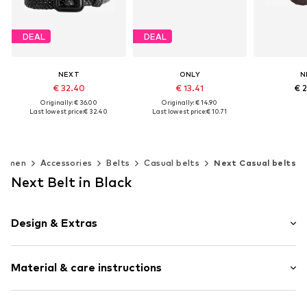
DEAL
DEAL
NEXT
ONLY
N
€ 32.40
€ 13.41
€ 
Originally: € 36.00
Originally: € 14.90
Last lowest price:
€ 32.40
Last lowest price:
€ 10.71
+
1
Add t
Available sizes: XS, S, M, L, XL
Available sizes: 75, 80, 85, 90, 95
Add to basket
Add to basket
omen
Accessories
Belts
Casual belts
Next Casual belts
Next Belt in Black
Design & Extras
Plain colored
Material & care instructions
Buckle fastening
Firm grip
Adjustable