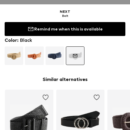
NEXT
Belt
Remind me when this is available
Color
:
Black
Similar alternatives