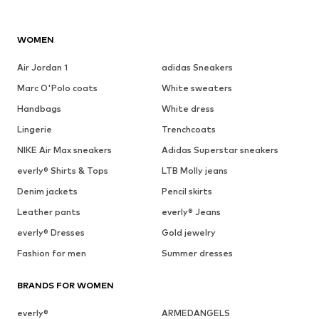
WOMEN
Air Jordan 1
adidas Sneakers
Marc O'Polo coats
White sweaters
Handbags
White dress
Lingerie
Trenchcoats
NIKE Air Max sneakers
Adidas Superstar sneakers
everly® Shirts & Tops
LTB Molly jeans
Denim jackets
Pencil skirts
Leather pants
everly® Jeans
everly® Dresses
Gold jewelry
Fashion for men
Summer dresses
BRANDS FOR WOMEN
everly®
ARMEDANGELS