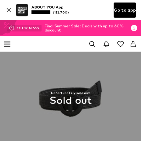
ABOUT YOU App
Go to app
(152.700)
Final Summer Sale: Deals with up to 60%
11
H
30
M
54
S
discount
Unfortunately sold out
Sold out