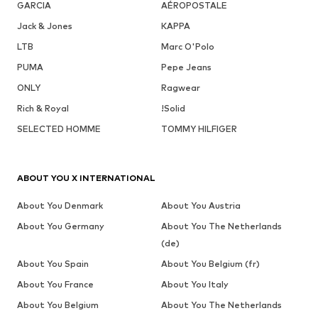
GARCIA
AÉROPOSTALE
Jack & Jones
KAPPA
LTB
Marc O'Polo
PUMA
Pepe Jeans
ONLY
Ragwear
Rich & Royal
!Solid
SELECTED HOMME
TOMMY HILFIGER
ABOUT YOU X INTERNATIONAL
About You Denmark
About You Austria
About You Germany
About You The Netherlands
(de)
About You Spain
About You Belgium (fr)
About You France
About You Italy
About You Belgium
About You The Netherlands