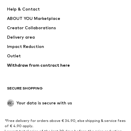
Pants
Button-up shirts
Help & Contact
Underwear
Sweaters & cardigans
ABOUT YOU Marketplace
Suits & jackets
Coats
Creator Collaborations
Swimwear
Plus sizes
Delivery area
Occasions
Exclusive
Impact Reduction
Upcycling
Outlet
SHOES
Withdraw from contract here
New
Trending
Boots
Sneakers
SECURE SHOPPING
Low shoes
Sports shoes
Open shoes
Shoe accessories
Your data is secure with us
Exclusive
SPORTSWEAR
*Free delivery for orders above € 34.90, else shipping & service fees
of € 4.90 apply.
Sportswear
Sports