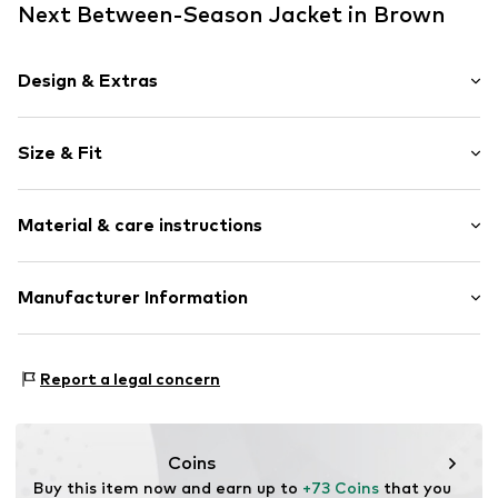
Next Between-Season Jacket in Brown
Design & Extras
Plain colored
Size & Fit
Blouson jackets
Turn-down collar
Style fit: Normal fit
Tough fabric
Material & care instructions
Lightly lined
Size Chart
Snap fastening
Upper material: 100% Polyester - PES (recycled)
Manufacturer Information
Item no.
F3180702
Lining: 100% Polyester - PES (recycled)
Next Germany GmbH
Country of origin: China
Zielstattstrasse 40
Report a legal concern
81379 München
DE
https://zendesk.next.co.uk/hc/en-gb
Coins
Buy this item now and earn up to 
+73 Coins
 that you 