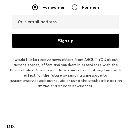
For women
For men
Your email address
Sign up
I would like to receive newsletters from ABOUT YOU about
current trends, offers and vouchers in accordance with the
Privacy Policy
. You can withdraw your consent at any time with
effect for the future by sending a message to
customerservice@aboutyou.de
or using the unsubscribe option
at the end of each newsletter.
MEN