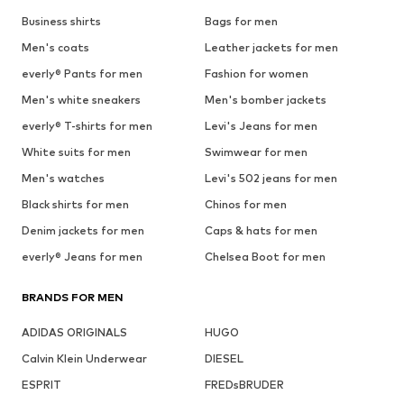
Business shirts
Bags for men
Men's coats
Leather jackets for men
everly® Pants for men
Fashion for women
Men's white sneakers
Men's bomber jackets
everly® T-shirts for men
Levi's Jeans for men
White suits for men
Swimwear for men
Men's watches
Levi's 502 jeans for men
Black shirts for men
Chinos for men
Denim jackets for men
Caps & hats for men
everly® Jeans for men
Chelsea Boot for men
BRANDS FOR MEN
ADIDAS ORIGINALS
HUGO
Calvin Klein Underwear
DIESEL
ESPRIT
FREDsBRUDER