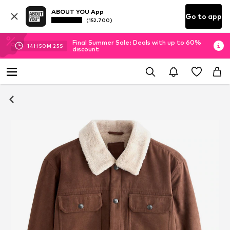
ABOUT YOU App
Go to app
(152.700)
Final Summer Sale: Deals with up to 60%
14
H
50
M
24
S
discount