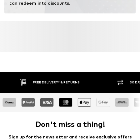
can redeem into discounts.
FREE DELIVERY* & RETURNS
30 DA
Don't miss a thing!
Sign up for the newsletter and receive exclusive offers