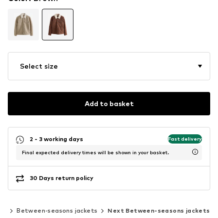
Select size
Add to basket
2 - 3 working days
Fast delivery
Final expected delivery times will be shown in your basket.
30 Days return policy
ts
Between-seasons jackets
Next Between-seasons jackets