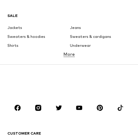
SALE
Jackets
Jeans
Sweaters & hoodies
Sweaters & cardigans
Shirts
Underwear
More
Pants
Button-up shirts
Coats
Suits & jackets
Swimwear
Plus sizes
Shoes
Sportswear
Accessories
Premium
CLOTHING
New
Trending
T-shirts
Jeans
CUSTOMER CARE
Jackets
Sweaters & hoodies