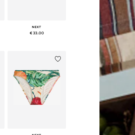
NEXT
€ 33.00
L
Available in many sizes
Add to basket