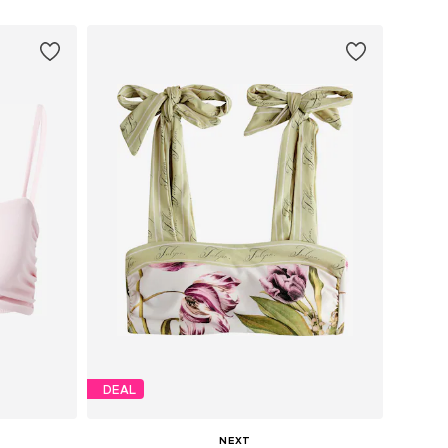
DEAL
NEXT