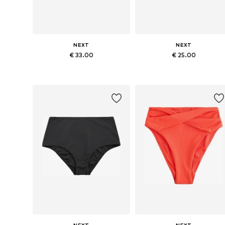
NEXT
NEXT
€ 33.00
€ 25.00
Available sizes: S, M, L, XL, XXL, XXXL
Available sizes: S, M, L, XL, XXX
Add to basket
Add to basket