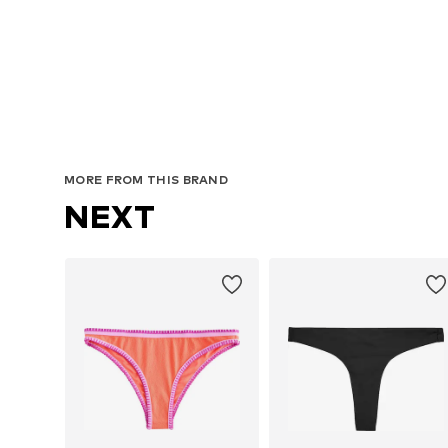
MORE FROM THIS BRAND
NEXT