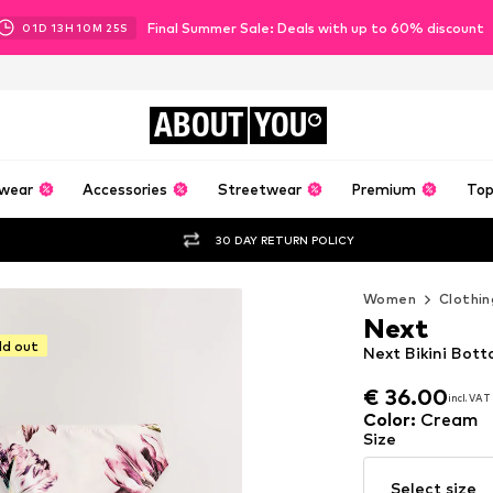
Final Summer Sale: Deals with up to 60% discount
01
D
13
H
10
M
24
S
ABOUT
YOU
wear
Accessories
Streetwear
Premium
Top
30 DAY RETURN POLICY
Women
Clothin
Next
ld out
Next Bikini Bot
€ 36.00
incl. VAT
€ 36.00
incl. VAT
Color
:
Cream
Size
Select size