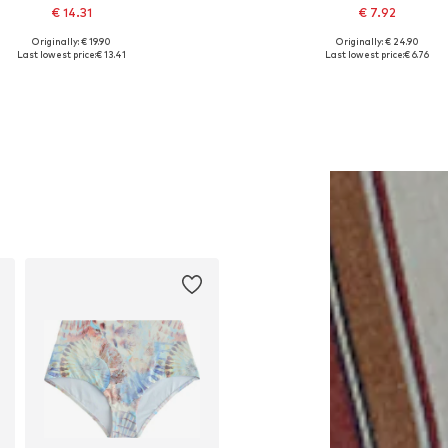
€ 14.31
€ 7.92
Originally: € 19.90
Originally: € 24.90
Available sizes: One size
Available sizes: XS
Last lowest price:
€ 13.41
Last lowest price:
€ 6.76
Add to basket
Add to basket