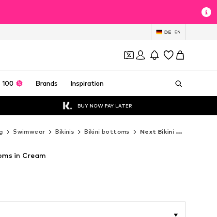
DE
EN
 100
Brands
Inspiration
BUY NOW PAY LATER
g
Swimwear
Bikinis
Bikini bottoms
Next Bikini bottoms
toms in Cream