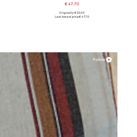
€ 47.70
Originally: € 53.00
Available in many sizes
Last lowest price:
€ 47.70
Add to basket
Follow