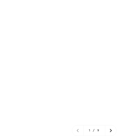
1
/
9