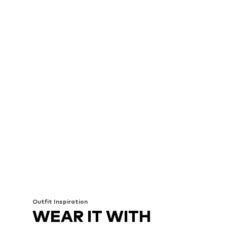
Outfit Inspiration
WEAR IT WITH