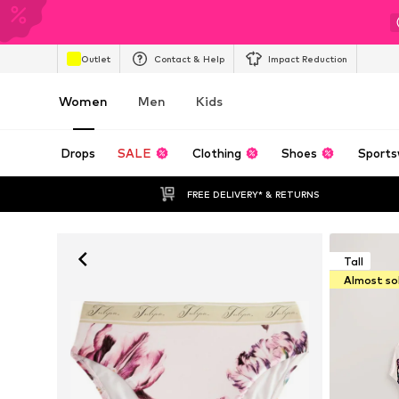
Outlet
Contact & Help
Impact Reduction
Women
Men
Kids
Drops
SALE
Clothing
Shoes
Sports
FREE DELIVERY* & RETURNS
Tall
Almost so