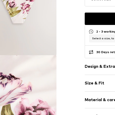
2 - 3 worki
Select a size, to
30 Days ret
Design & Extra
Floral
Size & Fit
Quilted hem
Elastic wais
Rise: High wa
All-over patt
Material & care
Soft feel
High waist
Upper material: