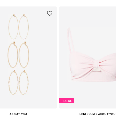
DEAL
ABOUT YOU
LENI KLUM X ABOUT YOU