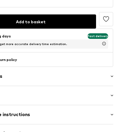
Add to basket
ng days
Fast delivery
 get more accurate delivery time estimation.
urn policy
s
/edge
tband/hem
ist
ern
 instructions
 85% Polyamide (Nylon®), 15% Elastane (LYCRA®)