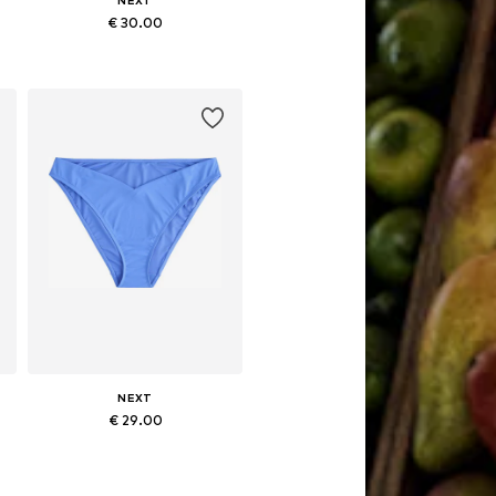
NEXT
€ 30.00
Available sizes: XS, S, M, L, XXL, 4XL
Add to basket
NEXT
€ 29.00
L
Available sizes: M, L, XL, XXL
Add to basket