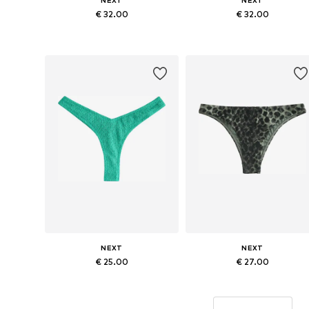
NEXT
NEXT
€ 32.00
€ 32.00
Available sizes: XS, S, M, L, XXXL
Available sizes: XS, S, M, L, XL
Add to basket
Add to basket
NEXT
NEXT
€ 25.00
€ 27.00
Available sizes: XS, S, M, L
Available sizes: XS, M, L, XL, XX
Add to basket
Add to basket