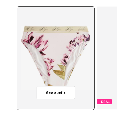
See outfit
DEAL