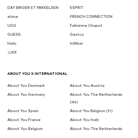
DAY BIRGER ET MIKKELSEN
ESPRIT
elvine
FRENCH CONNECTION
UGG
Fabienne Chapot
GUESS
Gestuz
Haily
InWear
JJXX
ABOUT YOU X INTERNATIONAL
About You Denmark
About You Austria
About You Germany
About You The Netherlands
(de)
About You Spain
About You Belgium (fr)
About You France
About You Italy
About You Belgium
About You The Netherlands