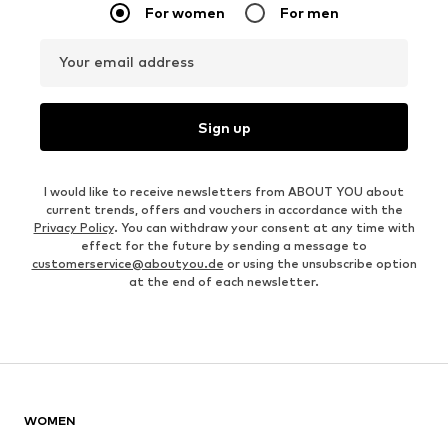
For women
For men
Your email address
Sign up
I would like to receive newsletters from ABOUT YOU about
current trends, offers and vouchers in accordance with the
Privacy Policy
. You can withdraw your consent at any time with
effect for the future by sending a message to
customerservice@aboutyou.de
or using the unsubscribe option
at the end of each newsletter.
WOMEN