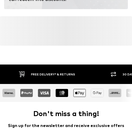
Learn more
FREE DELIVERY* & RETURNS
30 DA
Don't miss a thing!
Sign up for the newsletter and receive exclusive offers