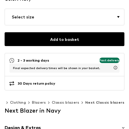
Select size
Add to basket
2 - 3 working days
Fast delivery
Final expected delivery times will be shown in your basket.
30 Days return policy
en
Clothing
Blazers
Classic blazers
Next Classic blazers
Next Blazer in Navy
Design & Extras