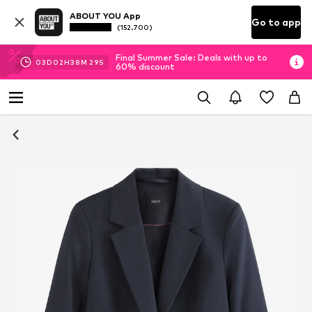
ABOUT YOU App
Go to app
(152.700)
Final Summer Sale: Deals with up to
03
D
02
H
38
M
29
S
60% discount