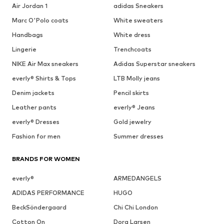
Air Jordan 1
adidas Sneakers
Marc O'Polo coats
White sweaters
Handbags
White dress
Lingerie
Trenchcoats
NIKE Air Max sneakers
Adidas Superstar sneakers
everly® Shirts & Tops
LTB Molly jeans
Denim jackets
Pencil skirts
Leather pants
everly® Jeans
everly® Dresses
Gold jewelry
Fashion for men
Summer dresses
BRANDS FOR WOMEN
everly®
ARMEDANGELS
ADIDAS PERFORMANCE
HUGO
BeckSöndergaard
Chi Chi London
Cotton On
Dora Larsen