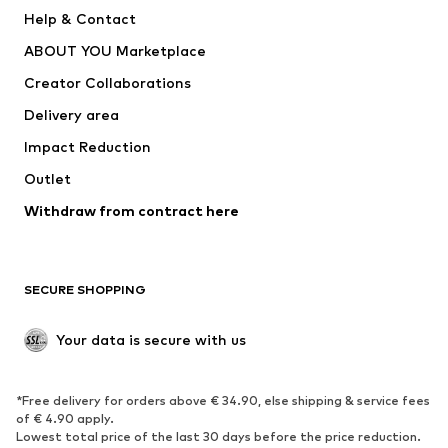
New
Trending
Help & Contact
Dresses
Jeans
ABOUT YOU Marketplace
Tops
Pants
Creator Collaborations
Jackets
Sweaters & knitwear
Delivery area
Underwear
Blouses & tunics
Impact Reduction
Coats
Skirts
Swimwear
Outlet
Sweaters & hoodies
Blazers
Jumpsuits & playsuits
Withdraw from contract here
Plus sizes
Maternity wear
Occasions
Exclusive
SECURE SHOPPING
Upcycling
SHOES
Your data is secure with us
New
Trending
*Free delivery for orders above € 34.90, else shipping & service fees
Sneakers
Ankle boots
of € 4.90 apply.
High heels
Boots
Lowest total price of the last 30 days before the price reduction.