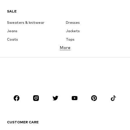
SALE
Sweaters & knitwear
Dresses
Jeans
Jackets
Coats
Tops
More
Pants
Underwear
Skirts
Blouses & tunics
Sweaters & hoodies
Blazers
Swimwear
Jumpsuits & playsuits
Plus sizes
Maternity wear
Occasions
Shoes
Sportswear
Accessories
Premium
CLOTHING
CUSTOMER CARE