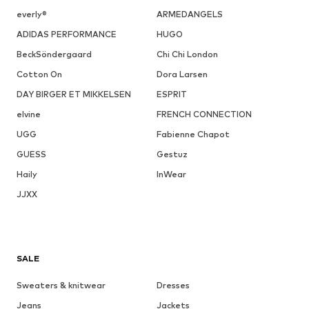
everly®
ARMEDANGELS
ADIDAS PERFORMANCE
HUGO
BeckSöndergaard
Chi Chi London
Cotton On
Dora Larsen
DAY BIRGER ET MIKKELSEN
ESPRIT
elvine
FRENCH CONNECTION
UGG
Fabienne Chapot
GUESS
Gestuz
Haily
InWear
JJXX
SALE
Sweaters & knitwear
Dresses
Jeans
Jackets