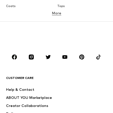
Coats
Tops
More
Pants
Underwear
Skirts
Blouses & tunics
Sweaters & hoodies
Blazers
Swimwear
Jumpsuits & playsuits
Plus sizes
Maternity wear
Occasions
Shoes
Sportswear
Accessories
Premium
CLOTHING
CUSTOMER CARE
New
Trending
Help & Contact
Dresses
Jeans
ABOUT YOU Marketplace
Tops
Pants
Creator Collaborations
Jackets
Sweaters & knitwear