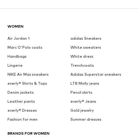
WOMEN
Air Jordan 1
adidas Sneakers
Marc O'Polo coats
White sweaters
Handbags
White dress
Lingerie
Trenchcoats
NIKE Air Max sneakers
Adidas Superstar sneakers
everly® Shirts & Tops
LTB Molly jeans
Denim jackets
Pencil skirts
Leather pants
everly® Jeans
everly® Dresses
Gold jewelry
Fashion for men
Summer dresses
BRANDS FOR WOMEN