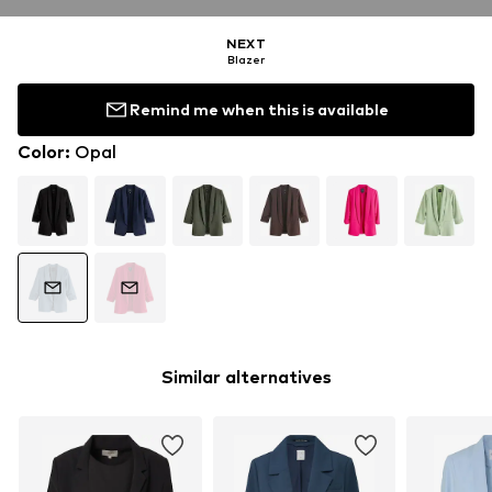
NEXT
Blazer
Remind me when this is available
Color
:
Opal
Similar alternatives