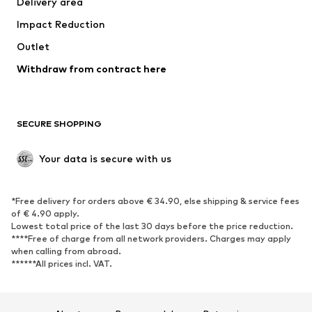
Delivery area
Underwear
Blouses & tunics
Impact Reduction
Coats
Skirts
Swimwear
Outlet
Sweaters & hoodies
Blazers
Jumpsuits & playsuits
Withdraw from contract here
Plus sizes
Maternity wear
Occasions
Exclusive
SECURE SHOPPING
Upcycling
SHOES
Your data is secure with us
New
Trending
*Free delivery for orders above € 34.90, else shipping & service fees
Sneakers
Ankle boots
of € 4.90 apply.
High heels
Boots
Lowest total price of the last 30 days before the price reduction.
****Free of charge from all network providers. Charges may apply
Sandals
Low shoes
when calling from abroad.
******All prices incl. VAT.
Sports shoes
Ballet flats
Slip-ons
Slippers
Poolside shoes
Shoe accessories