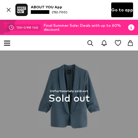
ABOUT YOU App
Go to app
(152.700)
Final Summer Sale: Deals with up to 60%
15
H
09
M
16
S
discount
Unfortunately sold out
Sold out