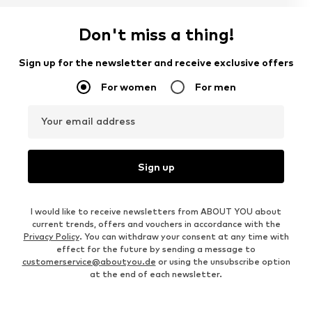
Don't miss a thing!
Sign up for the newsletter and receive exclusive offers
For women
For men
Your email address
Sign up
I would like to receive newsletters from ABOUT YOU about
current trends, offers and vouchers in accordance with the
Privacy Policy
. You can withdraw your consent at any time with
effect for the future by sending a message to
customerservice@aboutyou.de
or using the unsubscribe option
at the end of each newsletter.