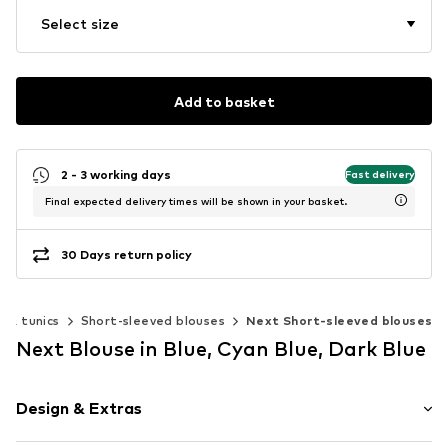
Select size
Add to basket
2 - 3 working days
Fast delivery
Final expected delivery times will be shown in your basket.
30 Days return policy
s & tunics
Short-sleeved blouses
Next Short-sleeved blouses
Next Blouse in Blue, Cyan Blue, Dark Blue
Design & Extras