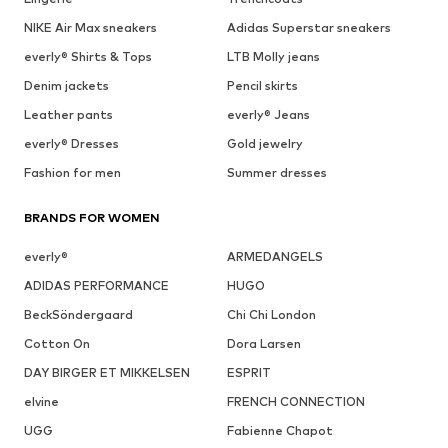
NIKE Air Max sneakers
Adidas Superstar sneakers
everly® Shirts & Tops
LTB Molly jeans
Denim jackets
Pencil skirts
Leather pants
everly® Jeans
everly® Dresses
Gold jewelry
Fashion for men
Summer dresses
BRANDS FOR WOMEN
everly®
ARMEDANGELS
ADIDAS PERFORMANCE
HUGO
BeckSöndergaard
Chi Chi London
Cotton On
Dora Larsen
DAY BIRGER ET MIKKELSEN
ESPRIT
elvine
FRENCH CONNECTION
UGG
Fabienne Chapot