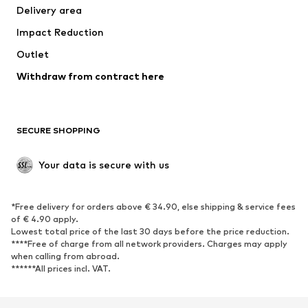
Delivery area
Underwear
Blouses & tunics
Impact Reduction
Coats
Skirts
Swimwear
Outlet
Sweaters & hoodies
Blazers
Jumpsuits & playsuits
Withdraw from contract here
Plus sizes
Maternity wear
Occasions
Exclusive
SECURE SHOPPING
Upcycling
SHOES
Your data is secure with us
New
Trending
*Free delivery for orders above € 34.90, else shipping & service fees
Sneakers
Ankle boots
of € 4.90 apply.
High heels
Boots
Lowest total price of the last 30 days before the price reduction.
****Free of charge from all network providers. Charges may apply
Sandals
Low shoes
when calling from abroad.
******All prices incl. VAT.
Sports shoes
Ballet flats
Slip-ons
Slippers