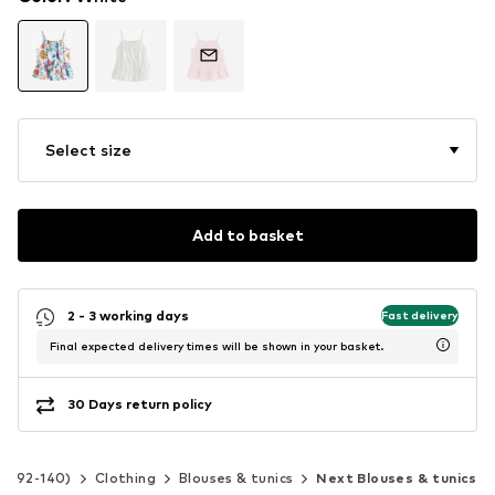
Select size
Add to basket
2 - 3 working days
Fast delivery
Final expected delivery times will be shown in your basket.
30 Days return policy
ize 92-140)
Clothing
Blouses & tunics
Next Blouses & tunics