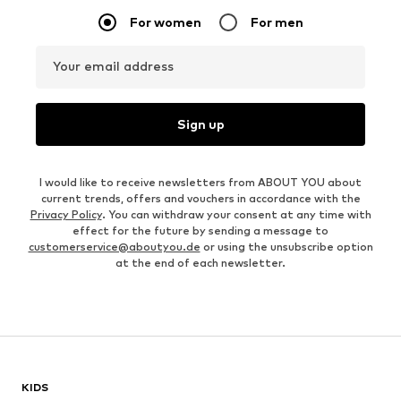
For women
For men
Your email address
Sign up
I would like to receive newsletters from ABOUT YOU about
current trends, offers and vouchers in accordance with the
Privacy Policy
. You can withdraw your consent at any time with
effect for the future by sending a message to
customerservice@aboutyou.de
or using the unsubscribe option
at the end of each newsletter.
KIDS