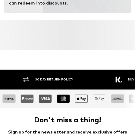
can redeem into discounts.
30 DAY RETURN POLICY
BUY
Don't miss a thing!
Sign up for the newsletter and receive exclusive offers