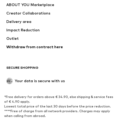
ABOUT YOU Marketplace
Creator Collaborations
Delivery area
Impact Reduction
Outlet
Withdraw from contract here
SECURE SHOPPING
Your data is secure with us
*Free delivery for orders above € 34.90, else shipping & service fees
of € 4.90 apply.
Lowest total price of the last 30 days before the price reduction.
****Free of charge from all network providers. Charges may apply
when calling from abroad.