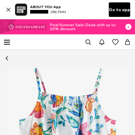
ABOUT YOU App
Go to app
(152.700)
Final Summer Sale: Deals with up to
03
D
05
H
45
M
43
S
60% discount