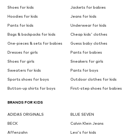
Shoes for kids
Jackets for babies
Hoodies for kids
Jeans for kids
Pants for kids
Underwear for kids
Bags & backpacks for kids
Cheap kids' clothes
One-pieces & sets for babies
Guess baby clothes
Dresses for girls
Pants for babies
Shoes for girls
Sneakers for girls
Sweaters for kids
Pants for boys
Sports shoes for boys
Outdoor clothes for kids
Button-up shirts for boys
First-step shoes for babies
BRANDS FOR KIDS
ADIDAS ORIGINALS
BLUE SEVEN
BECK
Calvin Klein Jeans
Affenzahn
Levi's for kids