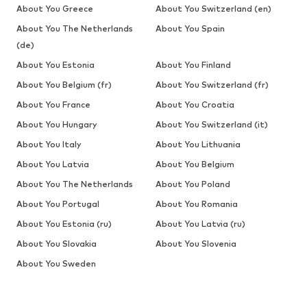
About You Greece
About You Switzerland (en)
About You The Netherlands
About You Spain
(de)
About You Estonia
About You Finland
About You Belgium (fr)
About You Switzerland (fr)
About You France
About You Croatia
About You Hungary
About You Switzerland (it)
About You Italy
About You Lithuania
About You Latvia
About You Belgium
About You The Netherlands
About You Poland
About You Portugal
About You Romania
About You Estonia (ru)
About You Latvia (ru)
About You Slovakia
About You Slovenia
About You Sweden