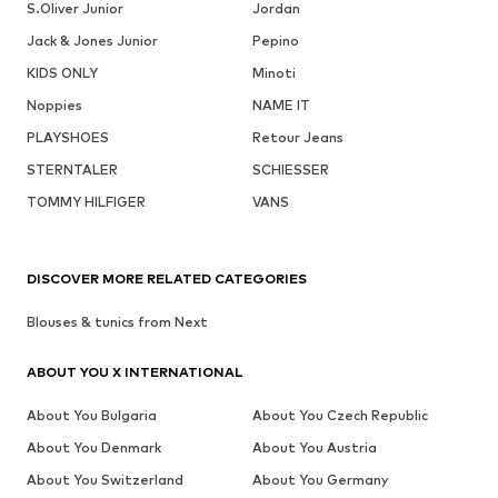
S.Oliver Junior
Jordan
Jack & Jones Junior
Pepino
KIDS ONLY
Minoti
Noppies
NAME IT
PLAYSHOES
Retour Jeans
STERNTALER
SCHIESSER
TOMMY HILFIGER
VANS
DISCOVER MORE RELATED CATEGORIES
Blouses & tunics from Next
ABOUT YOU X INTERNATIONAL
About You Bulgaria
About You Czech Republic
About You Denmark
About You Austria
About You Switzerland
About You Germany