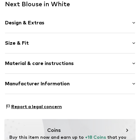
Next Blouse in White
Design & Extras
Floral
Size & Fit
Cotton
Crew neck
Sleeve length: Sleeveless
Collarless
Material & care instructions
Length: Normal length
Flounce
Style fit: Normal fit
Draped/gathered
Material: 100% Cotton
Manufacturer Information
Quilted hem/edge
Country of origin: India
All-over pattern
Next Germany GmbH
Zielstattstrasse 40
Item no.
V3018405
Report a legal concern
81379 München
DE
https://zendesk.next.co.uk/hc/en-gb
Coins
Buy this item now and earn up to 
+18 Coins
 that you 