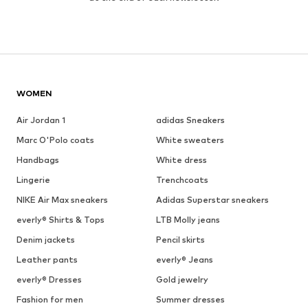
WOMEN
Air Jordan 1
adidas Sneakers
Marc O'Polo coats
White sweaters
Handbags
White dress
Lingerie
Trenchcoats
NIKE Air Max sneakers
Adidas Superstar sneakers
everly® Shirts & Tops
LTB Molly jeans
Denim jackets
Pencil skirts
Leather pants
everly® Jeans
everly® Dresses
Gold jewelry
Fashion for men
Summer dresses