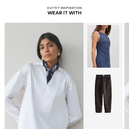
OUTFIT INSPIRATION
WEAR IT WITH