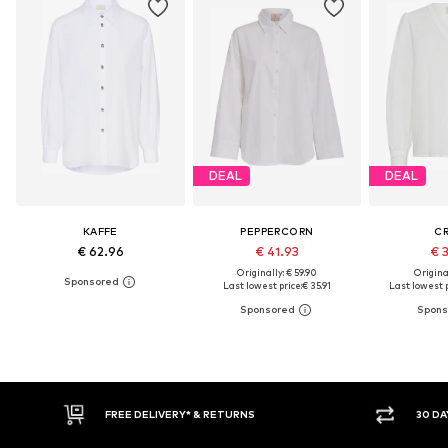
DEAL
DEAL
KAFFE
PEPPERCORN
C
€ 62.96
€ 41.93
€ 
Originally: € 59.90
Original
Last lowest price:
€ 35.91
Last lowest p
30 DAY RETURN POLICY
BU