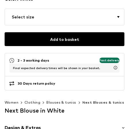
Select size
Add to basket
2 - 3 working days
Fast delivery
Final expected delivery times will be shown in your basket.
30 Days return policy
Women
Clothing
Blouses & tunics
Next Blouses & tunics
Next Blouse in White
Design & Extras