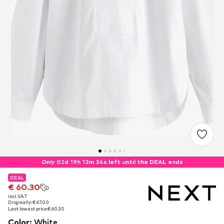
Only 02d 19h 13m 33s left until the DEAL ends
DEAL
DEAL
€ 60.30
€ 60.30
incl. VAT
incl. VAT
Originally: € 67.00
Originally: € 67.00
Last lowest price:
Last lowest price:
€ 60.30
€ 60.30
Color
:
White