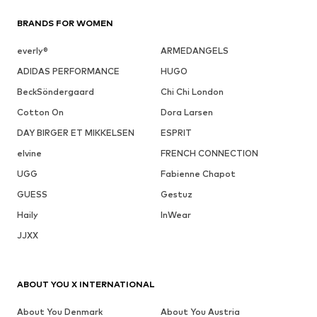
BRANDS FOR WOMEN
everly®
ARMEDANGELS
ADIDAS PERFORMANCE
HUGO
BeckSöndergaard
Chi Chi London
Cotton On
Dora Larsen
DAY BIRGER ET MIKKELSEN
ESPRIT
elvine
FRENCH CONNECTION
UGG
Fabienne Chapot
GUESS
Gestuz
Haily
InWear
JJXX
ABOUT YOU X INTERNATIONAL
About You Denmark
About You Austria