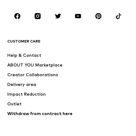
Occasions
Shoes
Sportswear
Accessories
Premium
CLOTHING
CUSTOMER CARE
New
Trending
Help & Contact
Dresses
Jeans
ABOUT YOU Marketplace
Tops
Pants
Creator Collaborations
Jackets
Sweaters & knitwear
Delivery area
Underwear
Blouses & tunics
Impact Reduction
Coats
Skirts
Swimwear
Outlet
Sweaters & hoodies
Blazers
Jumpsuits & playsuits
Withdraw from contract here
Plus sizes
Maternity wear
Occasions
Exclusive