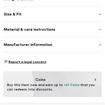
Plain colored
Size & Fit
Cotton
Quilted hem/edge
Sleeve length: Longsleeve
Soft feel
Material & care instructions
Length: Normal length
Slip-on blouse
Style fit: Loose fit
Item no.
G6156602
Material: 100% Cotton
Manufacturer Information
Size Chart
Country of origin: Cambodia
Next Germany GmbH
Zielstattstrasse 40
Report a legal concern
81379 München
DE
https://zendesk.next.co.uk/hc/en-gb
Coins
Buy this item now and earn up to 
+61 Coins
 that you 
can redeem into discounts.