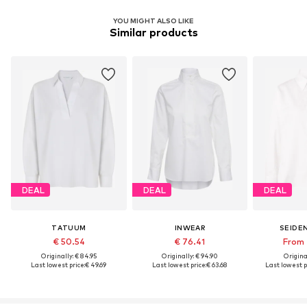
YOU MIGHT ALSO LIKE
Similar products
DEAL
DEAL
DEAL
TATUUM
INWEAR
SEIDE
€ 50.54
€ 76.41
From 
Originally: € 84.95
Originally: € 94.90
Original
Last lowest price:
€ 49.69
Last lowest price:
€ 63.68
Last lowest p