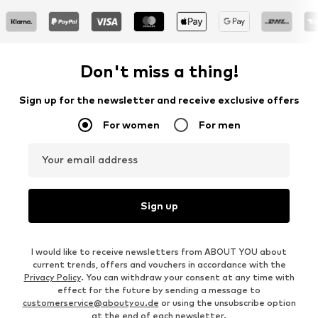
Don't miss a thing!
Sign up for the newsletter and receive exclusive offers
For women
For men
Your email address
Sign up
I would like to receive newsletters from ABOUT YOU about
current trends, offers and vouchers in accordance with the
Privacy Policy
. You can withdraw your consent at any time with
effect for the future by sending a message to
customerservice@aboutyou.de
or using the unsubscribe option
at the end of each newsletter.