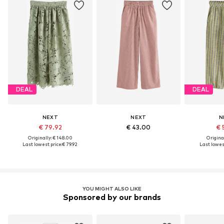
DEAL
DEAL
NEXT
NEXT
N
€ 79.92
€ 43.00
€ 
Originally: € 148.00
Original
Last lowest price:
€ 79.92
Last lowest
YOU MIGHT ALSO LIKE
Sponsored by our brands