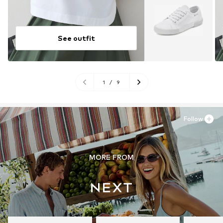
See outfit
1
/
9
Follow
MORE FROM