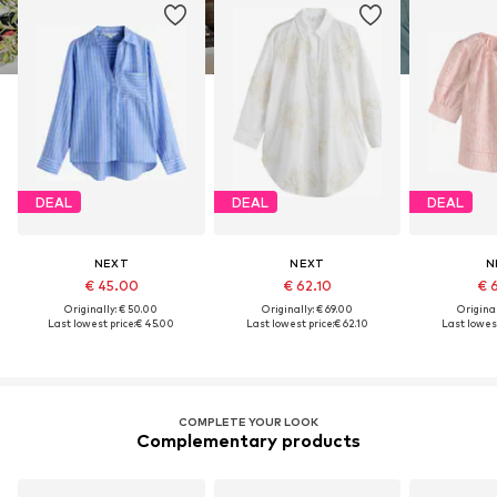
DEAL
DEAL
DEAL
NEXT
NEXT
N
€ 45.00
€ 62.10
€ 
Originally: € 50.00
Originally: € 69.00
Original
Last lowest price:
€ 45.00
Last lowest price:
€ 62.10
Last lowest
COMPLETE YOUR LOOK
Complementary products