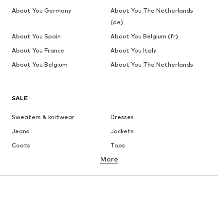
About You Germany
About You The Netherlands
(de)
About You Spain
About You Belgium (fr)
About You France
About You Italy
About You Belgium
About You The Netherlands
SALE
Sweaters & knitwear
Dresses
Jeans
Jackets
Coats
Tops
More
Pants
Underwear
Skirts
Blouses & tunics
Sweaters & hoodies
Blazers
Swimwear
Jumpsuits & playsuits
Plus sizes
Maternity wear