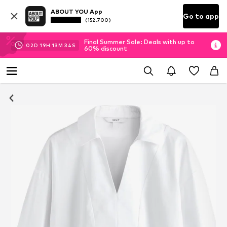
ABOUT YOU App
Go to app
(152.700)
Final Summer Sale: Deals with up to
02
D
19
H
13
M
34
S
60% discount