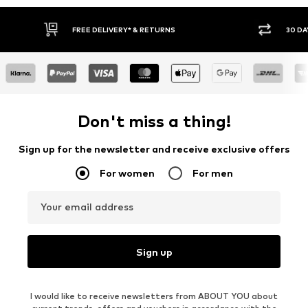
30 DAY RETURN POLICY
BU
Don't miss a thing!
Sign up for the newsletter and receive exclusive offers
For women
For men
Your email address
Sign up
I would like to receive newsletters from ABOUT YOU about