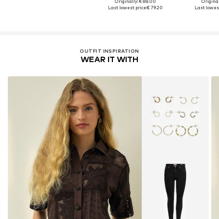
Originally: € 88.00
Original
Last lowest price:
€ 79.20
Last lowest
OUTFIT INSPIRATION
WEAR IT WITH