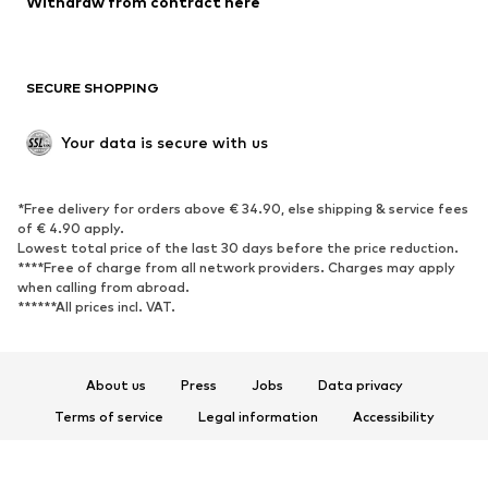
Withdraw from contract here
Plus sizes
Maternity wear
Occasions
Exclusive
SECURE SHOPPING
Upcycling
SHOES
Your data is secure with us
New
Trending
*Free delivery for orders above € 34.90, else shipping & service fees
Sneakers
Ankle boots
of € 4.90 apply.
High heels
Boots
Lowest total price of the last 30 days before the price reduction.
****Free of charge from all network providers. Charges may apply
Sandals
Low shoes
when calling from abroad.
******All prices incl. VAT.
Sports shoes
Ballet flats
Slip-ons
Slippers
Poolside shoes
Shoe accessories
About us
Press
Jobs
Data privacy
Exclusive
Terms of service
Legal information
Accessibility
Product Safety
SPORTSWEAR
© 2026 ABOUT YOU SE & Co. KG