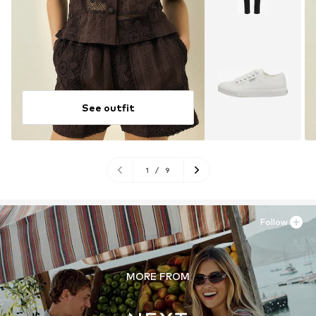
See outfit
1
/
9
Follow
MORE FROM