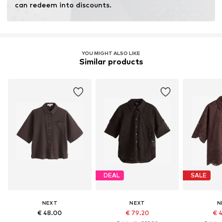
can redeem into discounts.
YOU MIGHT ALSO LIKE
Similar products
DEAL
SALE
NEXT
NEXT
N
€ 48.00
€ 79.20
€ 