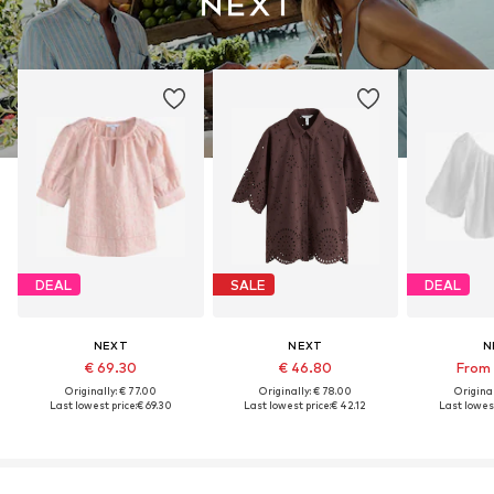
DEAL
SALE
DEAL
NEXT
NEXT
N
€ 69.30
€ 46.80
From 
Originally: € 77.00
Originally: € 78.00
Original
Last lowest price:
€ 69.30
Last lowest price:
€ 42.12
Last lowest