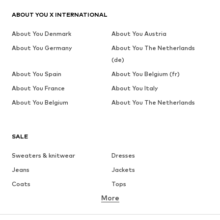
ABOUT YOU X INTERNATIONAL
About You Denmark
About You Austria
About You Germany
About You The Netherlands
(de)
About You Spain
About You Belgium (fr)
About You France
About You Italy
About You Belgium
About You The Netherlands
SALE
Sweaters & knitwear
Dresses
Jeans
Jackets
Coats
Tops
More
Pants
Underwear
Skirts
Blouses & tunics