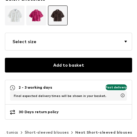
Select size
Add to basket
2 - 3 working days
Fast delivery
Final expected delivery times will be shown in your basket.
30 Days return policy
s & tunics
Short-sleeved blouses
Next Short-sleeved blouses