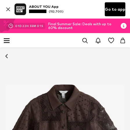
ABOUT YOU App
Go to app
(152.700)
Final Summer Sale: Deals with up to
01
D
22
H
55
M
00
S
60% discount