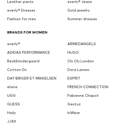
Leather pants
everly® Jeans
everly® Dresses
Gold jewelry
Fashion for men
Summer dresses
BRANDS FOR WOMEN
everly®
ARMEDANGELS
ADIDAS PERFORMANCE
HUGO
BeckSöndergaard
Chi Chi London
Cotton On
Dora Larsen
DAY BIRGER ET MIKKELSEN
ESPRIT
elvine
FRENCH CONNECTION
UGG
Fabienne Chapot
GUESS
Gestuz
Haily
InWear
JJXX