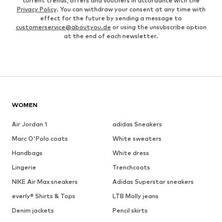
current trends, offers and vouchers in accordance with the
Privacy Policy
. You can withdraw your consent at any time with
effect for the future by sending a message to
customerservice@aboutyou.de
or using the unsubscribe option
at the end of each newsletter.
WOMEN
Air Jordan 1
adidas Sneakers
Marc O'Polo coats
White sweaters
Handbags
White dress
Lingerie
Trenchcoats
NIKE Air Max sneakers
Adidas Superstar sneakers
everly® Shirts & Tops
LTB Molly jeans
Denim jackets
Pencil skirts