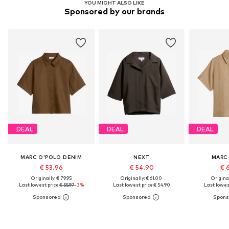
YOU MIGHT ALSO LIKE
Sponsored by our brands
DEAL
DEAL
DEAL
MARC O'POLO DENIM
NEXT
MARC
€ 53.96
€ 54.90
€ 
Originally: € 79.95
Originally: € 61.00
Original
Last lowest price:
€ 55.97
-3%
Last lowest price:
€ 54.90
Last lowest