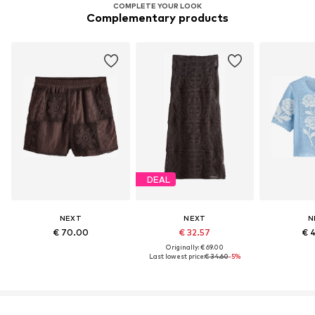
COMPLETE YOUR LOOK
Complementary products
DEAL
NEXT
NEXT
N
€ 70.00
€ 32.57
€ 
Originally: € 69.00
Last lowest price:
€ 34.60
-5%