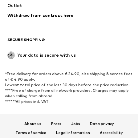
Outlet
SHOES
Withdraw from contract here
New
Trending
Boots
Sneakers
SECURE SHOPPING
Low shoes
Sports shoes
Open shoes
Shoe accessories
Your data is secure with us
Exclusive
SPORTSWEAR
*Free delivery for orders above € 34.90, else shipping & service fees
of € 4.90 apply.
Sportswear
Sports
Lowest total price of the last 30 days before the price reduction.
****Free of charge from all network providers. Charges may apply
Sports shoes
Sports bags & backpacks
when calling from abroad.
******All prices incl. VAT.
Sports accessories
Sports equipment
Fanzone
About us
Press
Jobs
Data privacy
ACCESSORIES
Terms of service
Legal information
Accessibility
New
Caps & hats