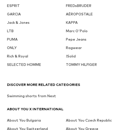
ESPRIT
FREDsBRUDER
GARCIA
AÉROPOSTALE
Jack & Jones
KAPPA
LTB
Marc O'Polo
PUMA
Pepe Jeans
ONLY
Ragwear
Rich & Royal
!Solid
SELECTED HOMME
TOMMY HILFIGER
DISCOVER MORE RELATED CATEGORIES
Swimming shorts from Next
ABOUT YOU X INTERNATIONAL
About You Bulgaria
About You Czech Republic
About You Switzerland
About You Greece