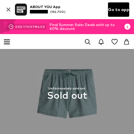
ABOUT YOU App
Go to app
(152.700)
Final Summer Sale: Deals with up to
03
D
17
H
37
M
40
S
60% discount
Unfortunately sold out
Sold out