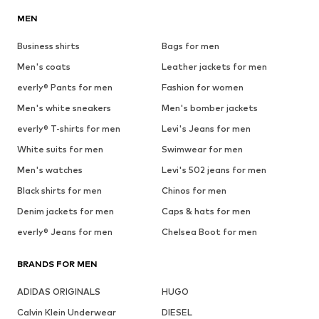
MEN
Business shirts
Bags for men
Men's coats
Leather jackets for men
everly® Pants for men
Fashion for women
Men's white sneakers
Men's bomber jackets
everly® T-shirts for men
Levi's Jeans for men
White suits for men
Swimwear for men
Men's watches
Levi's 502 jeans for men
Black shirts for men
Chinos for men
Denim jackets for men
Caps & hats for men
everly® Jeans for men
Chelsea Boot for men
BRANDS FOR MEN
ADIDAS ORIGINALS
HUGO
Calvin Klein Underwear
DIESEL