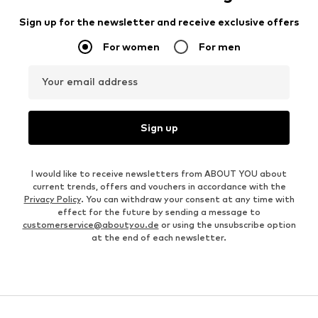
Sign up for the newsletter and receive exclusive offers
For women
For men
Your email address
Sign up
I would like to receive newsletters from ABOUT YOU about
current trends, offers and vouchers in accordance with the
Privacy Policy
. You can withdraw your consent at any time with
effect for the future by sending a message to
customerservice@aboutyou.de
or using the unsubscribe option
at the end of each newsletter.