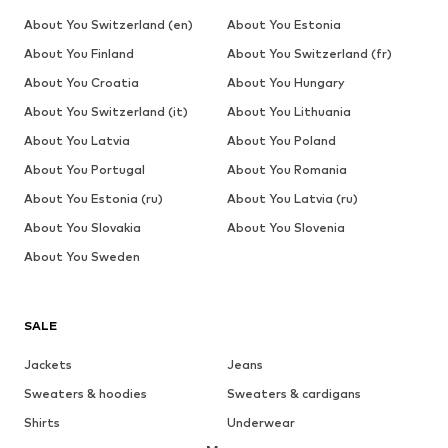
About You Switzerland (en)
About You Estonia
About You Finland
About You Switzerland (fr)
About You Croatia
About You Hungary
About You Switzerland (it)
About You Lithuania
About You Latvia
About You Poland
About You Portugal
About You Romania
About You Estonia (ru)
About You Latvia (ru)
About You Slovakia
About You Slovenia
About You Sweden
SALE
Jackets
Jeans
Sweaters & hoodies
Sweaters & cardigans
Shirts
Underwear