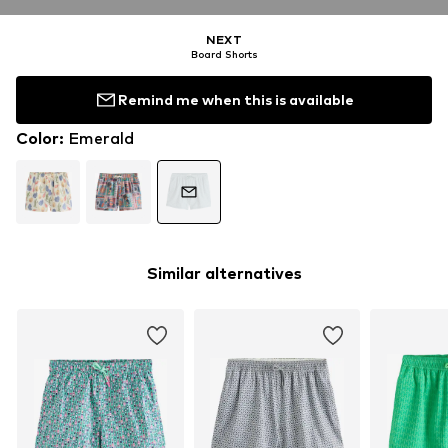
NEXT
Board Shorts
Remind me when this is available
Color
:
Emerald
Similar alternatives