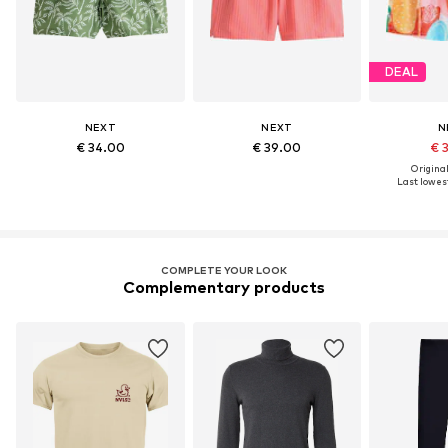
DEAL
NEXT
NEXT
N
€ 34.00
€ 39.00
€ 
Original
Last lowest
COMPLETE YOUR LOOK
Complementary products