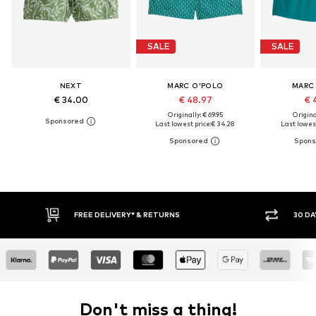
SALE
SALE
NEXT
MARC O'POLO
MARC
€ 34.00
€ 48.97
€ 
Originally: € 69.95
Original
Last lowest price:
€ 34.28
Last lowest
FREE DELIVERY* & RETURNS
30 DAY RETURN
Don't miss a thing!