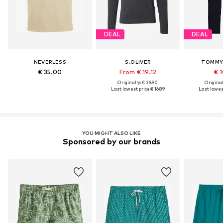
DEAL
DEAL
NEVERLESS
S.OLIVER
TOMMY 
€ 35.00
From € 19.12
€ 1
Originally: € 39.90
Original
Last lowest price:
€ 16.89
Last lowest
YOU MIGHT ALSO LIKE
Sponsored by our brands