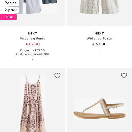
Petite
2-pack
DEAL
NEXT
NEXT
Wide leg Pants
Wide leg Pants
€ 82.80
€ 62.00
Originally: € 92.00
Last lowest price:
€ 82.80