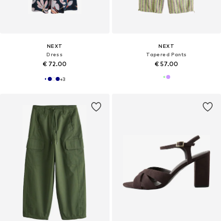
NEXT
NEXT
Dress
Tapered Pants
€ 72.00
€ 57.00
+
3