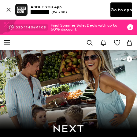
ABOUT YOU App
Go to app
(152.700)
Final Summer Sale: Deals with up to
03
D
11
H
54
M
39
S
60% discount
Follow