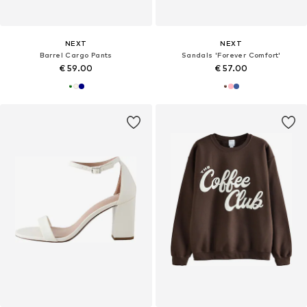
NEXT
NEXT
Barrel Cargo Pants
Sandals 'Forever Comfort'
€ 59.00
€ 57.00