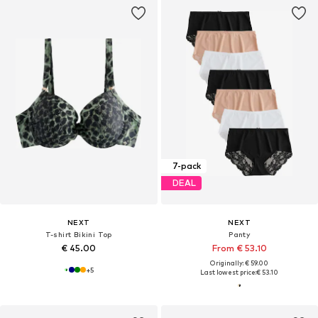
7-pack
DEAL
NEXT
NEXT
T-shirt Bikini Top
Panty
€ 45.00
From € 53.10
Originally: € 59.00
+
5
Last lowest price:
€ 53.10