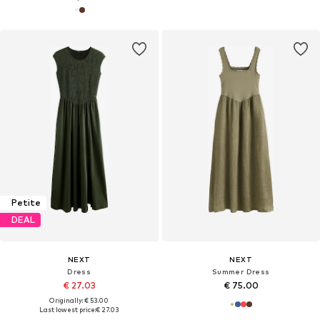
Petite
DEAL
NEXT
NEXT
Dress
Summer Dress
€ 27.03
€ 75.00
Originally: € 53.00
Last lowest price:
€ 27.03