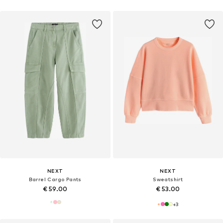
NEXT
NEXT
Barrel Cargo Pants
Sweatshirt
€ 59.00
€ 53.00
+
3