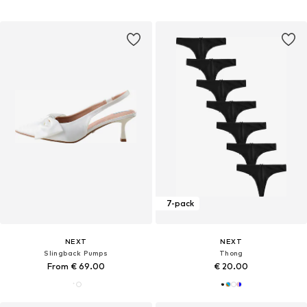
7-pack
NEXT
NEXT
Slingback Pumps
Thong
From € 69.00
€ 20.00