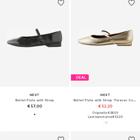
DEAL
NEXT
NEXT
Ballet Flats with Strap
Ballet Flats with Strap 'Forever Comfort'
€ 57.00
€ 52.20
Originally: € 58.00
Last lowest price:
€ 52.20