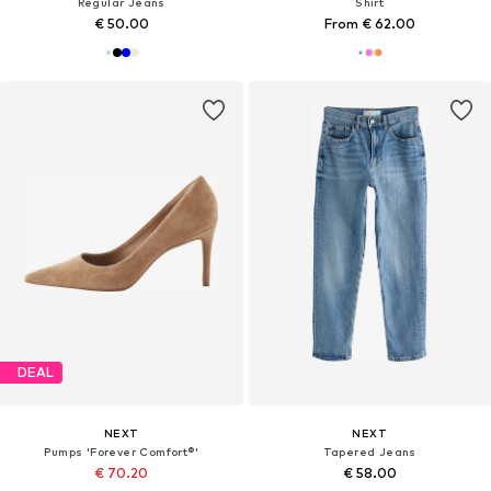
Regular Jeans
Shirt
€ 50.00
From € 62.00
DEAL
NEXT
NEXT
Pumps 'Forever Comfort®'
Tapered Jeans
€ 70.20
€ 58.00