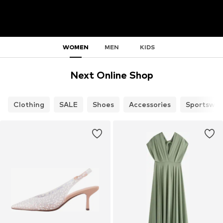
WOMEN
MEN
KIDS
Next Online Shop
Clothing
SALE
Shoes
Accessories
Sportswea