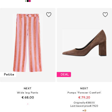
Petite
DEAL
NEXT
NEXT
Wide leg Pants
Pumps 'Forever Comfort'
€ 68.00
€ 79.20
Originally: € 88.00
Last lowest price:
€ 79.20