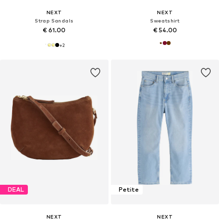
NEXT
NEXT
Strap Sandals
Sweatshirt
€ 61.00
€ 54.00
+
2
DEAL
Petite
NEXT
NEXT