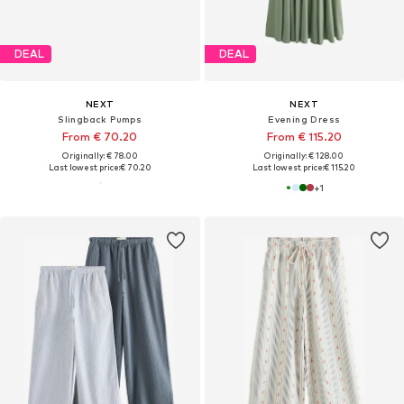
DEAL
DEAL
NEXT
NEXT
Slingback Pumps
Evening Dress
From € 70.20
From € 115.20
Originally: € 78.00
Originally: € 128.00
Last lowest price:
€ 70.20
Last lowest price:
€ 115.20
+
1