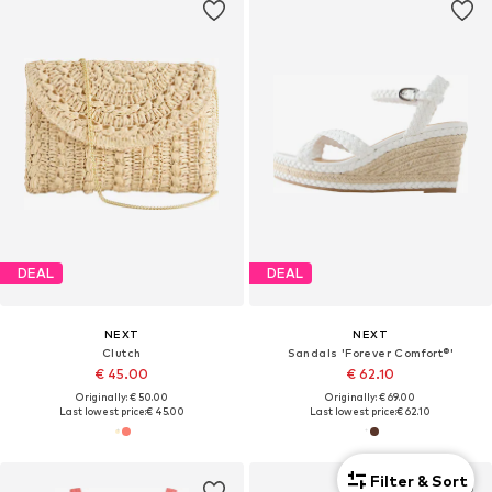
DEAL
DEAL
NEXT
NEXT
Clutch
Sandals 'Forever Comfort®'
€ 45.00
€ 62.10
Originally: € 50.00
Originally: € 69.00
Last lowest price:
€ 45.00
Last lowest price:
€ 62.10
Filter & Sort