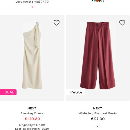
+
2
Last lowest price:
€ 74.70
DEAL
Petite
NEXT
NEXT
Evening Dress
Wide leg Pleated Pants
€ 120.60
€ 57.00
Originally: € 134.00
Last lowest price:
€ 120.60