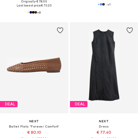
Originally: € 78.00
+
1
Last lowest price:
€ 70.20
+
8
DEAL
DEAL
NEXT
NEXT
Ballet Flats 'Forever Comfort'
Dress
€ 80.10
€ 77.40