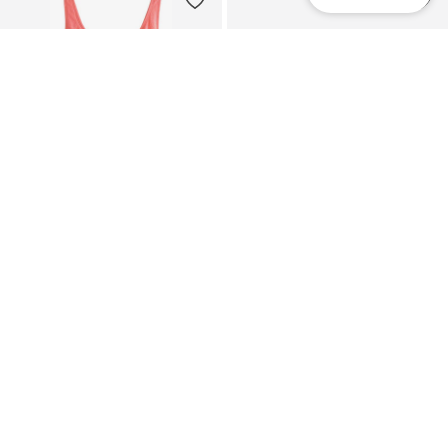
NEXT
NEXT
Shaping Swimsuit
Mules 'Forever Comfort'
€ 64.00
€ 46.00
+
10
+
3