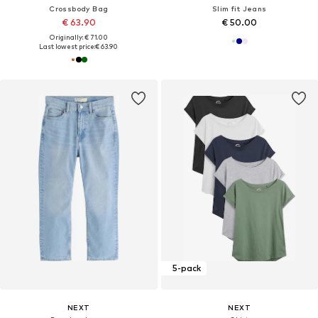
Crossbody Bag
Slim fit Jeans
€ 63.90
€ 50.00
Originally: € 71.00
Last lowest price:
€ 63.90
5-pack
NEXT
NEXT