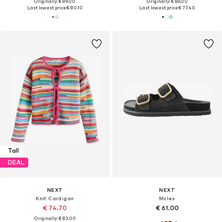
Originally: € 89.00
Originally: € 86.00
Last lowest price:
€ 80.10
Last lowest price:
€ 77.40
Tall
DEAL
NEXT
NEXT
Knit Cardigan
Mules
€ 74.70
€ 61.00
Originally: € 83.00