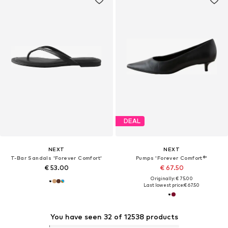
DEAL
NEXT
NEXT
T-Bar Sandals 'Forever Comfort'
Pumps 'Forever Comfort®'
€ 53.00
€ 67.50
Originally: € 75.00
Last lowest price:
€ 67.50
You have seen 32 of 12538 products