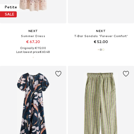
Petite
SALE
NEXT
NEXT
Summer Dress
T-Bar Sandals 'Forever Comfort'
€ 67.20
€ 52.00
Originally: € 112.00
Last lowest price:
€ 60.48