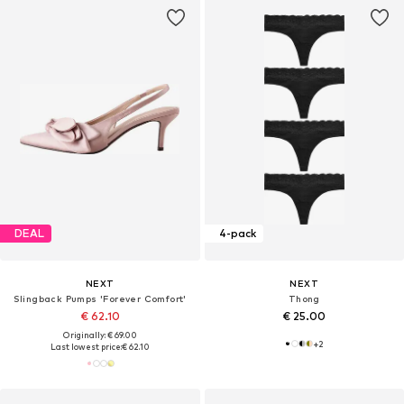
DEAL
4-pack
NEXT
NEXT
Slingback Pumps 'Forever Comfort'
Thong
€ 62.10
€ 25.00
Originally: € 69.00
+
2
Last lowest price:
€ 62.10