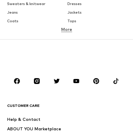
Sweaters & knitwear
Dresses
Jeans
Jackets
Coats
Tops
More
Pants
Underwear
Skirts
Blouses & tunics
Sweaters & hoodies
Blazers
Swimwear
Jumpsuits & playsuits
Plus sizes
Maternity wear
Occasions
Shoes
Sportswear
Accessories
Premium
CLOTHING
CUSTOMER CARE
New
Trending
Help & Contact
Dresses
Jeans
ABOUT YOU Marketplace
Tops
Pants