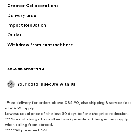
Creator Collaborations
Jackets
Sweaters & knitwear
Delivery area
Underwear
Blouses & tunics
Impact Reduction
Coats
Skirts
Swimwear
Outlet
Sweaters & hoodies
Blazers
Jumpsuits & playsuits
Withdraw from contract here
Plus sizes
Maternity wear
Occasions
Exclusive
SECURE SHOPPING
Upcycling
SHOES
Your data is secure with us
New
Trending
*Free delivery for orders above € 34.90, else shipping & service fees
Sneakers
Ankle boots
of € 4.90 apply.
High heels
Boots
Lowest total price of the last 30 days before the price reduction.
****Free of charge from all network providers. Charges may apply
Sandals
Low shoes
when calling from abroad.
******All prices incl. VAT.
Sports shoes
Ballet flats