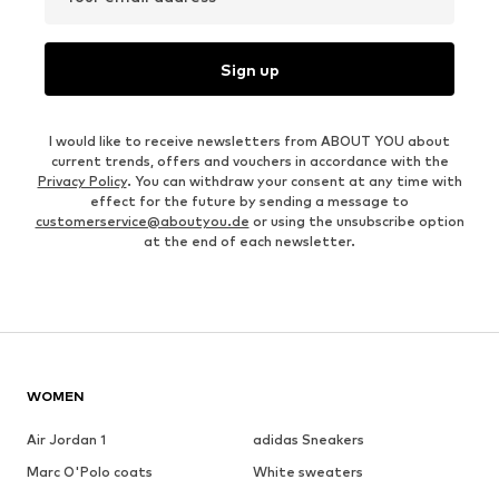
Sign up
I would like to receive newsletters from ABOUT YOU about
current trends, offers and vouchers in accordance with the
Privacy Policy
. You can withdraw your consent at any time with
effect for the future by sending a message to
customerservice@aboutyou.de
or using the unsubscribe option
at the end of each newsletter.
WOMEN
Air Jordan 1
adidas Sneakers
Marc O'Polo coats
White sweaters