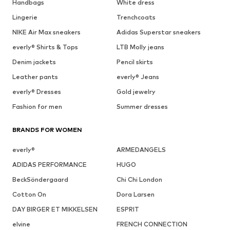
Handbags
White dress
Lingerie
Trenchcoats
NIKE Air Max sneakers
Adidas Superstar sneakers
everly® Shirts & Tops
LTB Molly jeans
Denim jackets
Pencil skirts
Leather pants
everly® Jeans
everly® Dresses
Gold jewelry
Fashion for men
Summer dresses
BRANDS FOR WOMEN
everly®
ARMEDANGELS
ADIDAS PERFORMANCE
HUGO
BeckSöndergaard
Chi Chi London
Cotton On
Dora Larsen
DAY BIRGER ET MIKKELSEN
ESPRIT
elvine
FRENCH CONNECTION