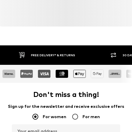
FREE DELIVERY* & RETURNS
30 DA
Don't miss a thing!
Sign up for the newsletter and receive exclusive offers
For women
For men
Your email address