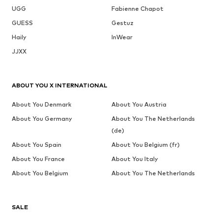
UGG
Fabienne Chapot
GUESS
Gestuz
Haily
InWear
JJXX
ABOUT YOU X INTERNATIONAL
About You Denmark
About You Austria
About You Germany
About You The Netherlands
(de)
About You Spain
About You Belgium (fr)
About You France
About You Italy
About You Belgium
About You The Netherlands
SALE