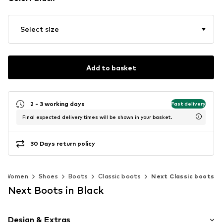
Select size
Add to basket
2 - 3 working days
Fast delivery
Final expected delivery times will be shown in your basket.
30 Days return policy
Women
Shoes
Boots
Classic boots
Next Classic boots
Next Boots in Black
Design & Extras