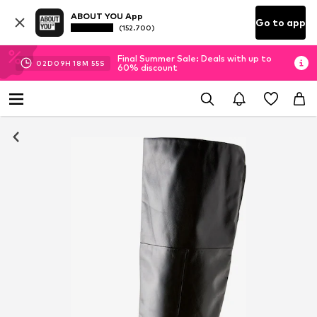
ABOUT YOU App
Go to app
(152.700)
Final Summer Sale: Deals with up to
02
D
09
H
18
M
55
S
60% discount