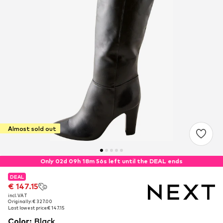
Almost sold out
Only 02d 09h 18m 55s left until the DEAL ends
DEAL
DEAL
€ 147.15
€ 147.15
incl. VAT
incl. VAT
Originally: € 327.00
Originally: € 327.00
Last lowest price:
Last lowest price:
€ 147.15
€ 147.15
Color
:
Black