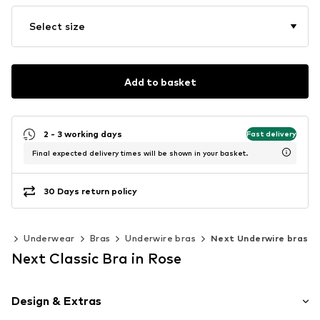
Select size
Add to basket
2 - 3 working days
Fast delivery
Final expected delivery times will be shown in your basket.
30 Days return policy
ng
Underwear
Bras
Underwire bras
Next Underwire bras
Next Classic Bra in Rose
Design & Extras