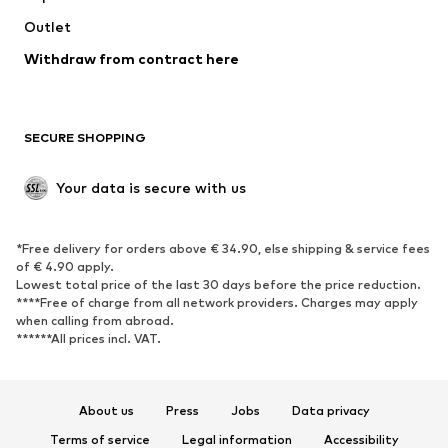
Swimwear
Outlet
Sweaters & hoodies
Blazers
Jumpsuits & playsuits
Withdraw from contract here
Plus sizes
Maternity wear
Occasions
Exclusive
SECURE SHOPPING
Upcycling
SHOES
Your data is secure with us
New
Trending
*Free delivery for orders above € 34.90, else shipping & service fees
Sneakers
Ankle boots
of € 4.90 apply.
High heels
Boots
Lowest total price of the last 30 days before the price reduction.
****Free of charge from all network providers. Charges may apply
Sandals
Low shoes
when calling from abroad.
******All prices incl. VAT.
Sports shoes
Ballet flats
Slip-ons
Slippers
Poolside shoes
Shoe accessories
About us
Press
Jobs
Data privacy
Exclusive
Terms of service
Legal information
Accessibility