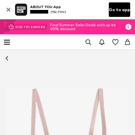
ABOUT YOU App
Go to app
(152.700)
Final Summer Sale: Deals with up to
02
D
11
H
36
M
08
S
60% discount