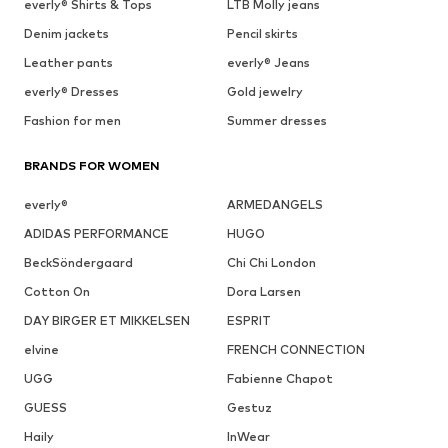
everly® Shirts & Tops
LTB Molly jeans
Denim jackets
Pencil skirts
Leather pants
everly® Jeans
everly® Dresses
Gold jewelry
Fashion for men
Summer dresses
BRANDS FOR WOMEN
everly®
ARMEDANGELS
ADIDAS PERFORMANCE
HUGO
BeckSöndergaard
Chi Chi London
Cotton On
Dora Larsen
DAY BIRGER ET MIKKELSEN
ESPRIT
elvine
FRENCH CONNECTION
UGG
Fabienne Chapot
GUESS
Gestuz
Haily
InWear