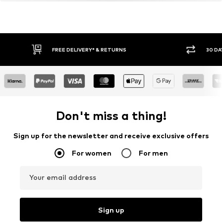
FREE DELIVERY* & RETURNS
30 DA
Don't miss a thing!
Sign up for the newsletter and receive exclusive offers
For women
For men
Your email address
Sign up