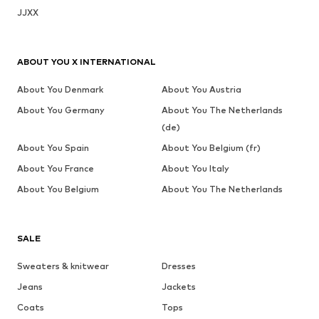
JJXX
ABOUT YOU X INTERNATIONAL
About You Denmark
About You Austria
About You Germany
About You The Netherlands
(de)
About You Spain
About You Belgium (fr)
About You France
About You Italy
About You Belgium
About You The Netherlands
SALE
Sweaters & knitwear
Dresses
Jeans
Jackets
Coats
Tops