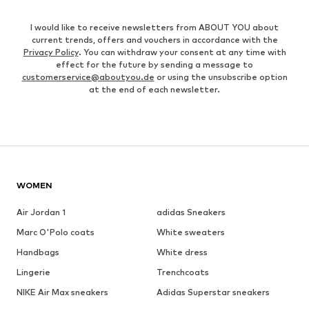
I would like to receive newsletters from ABOUT YOU about
current trends, offers and vouchers in accordance with the
Privacy Policy
. You can withdraw your consent at any time with
effect for the future by sending a message to
customerservice@aboutyou.de
or using the unsubscribe option
at the end of each newsletter.
WOMEN
Air Jordan 1
adidas Sneakers
Marc O'Polo coats
White sweaters
Handbags
White dress
Lingerie
Trenchcoats
NIKE Air Max sneakers
Adidas Superstar sneakers