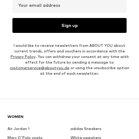
Your email address
Sign up
I would like to receive newsletters from ABOUT YOU about
current trends, offers and vouchers in accordance with the
Privacy Policy
. You can withdraw your consent at any time with
effect for the future by sending a message to
customerservice@aboutyou.de
or using the unsubscribe option
at the end of each newsletter.
WOMEN
Air Jordan 1
adidas Sneakers
Marc O'Polo coats
White sweaters