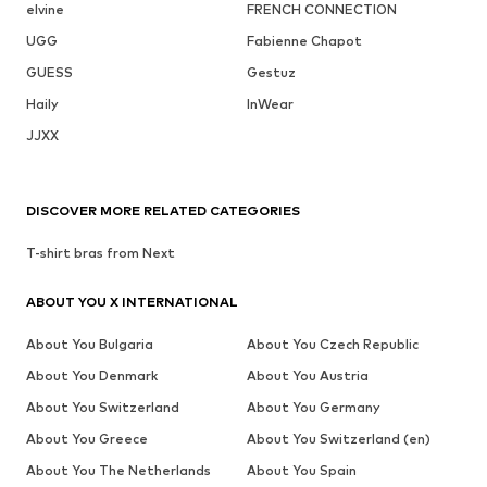
elvine
FRENCH CONNECTION
UGG
Fabienne Chapot
GUESS
Gestuz
Haily
InWear
JJXX
DISCOVER MORE RELATED CATEGORIES
T-shirt bras from Next
ABOUT YOU X INTERNATIONAL
About You Bulgaria
About You Czech Republic
About You Denmark
About You Austria
About You Switzerland
About You Germany
About You Greece
About You Switzerland (en)
About You The Netherlands
About You Spain