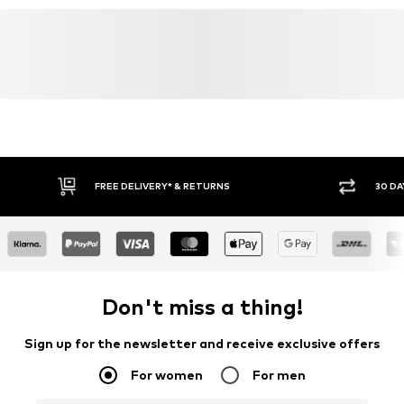
FREE DELIVERY* & RETURNS
30 DA
Don't miss a thing!
Sign up for the newsletter and receive exclusive offers
For women
For men