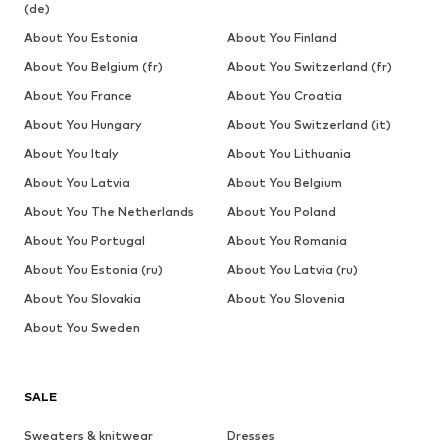
(de)
About You Estonia
About You Finland
About You Belgium (fr)
About You Switzerland (fr)
About You France
About You Croatia
About You Hungary
About You Switzerland (it)
About You Italy
About You Lithuania
About You Latvia
About You Belgium
About You The Netherlands
About You Poland
About You Portugal
About You Romania
About You Estonia (ru)
About You Latvia (ru)
About You Slovakia
About You Slovenia
About You Sweden
SALE
Sweaters & knitwear
Dresses