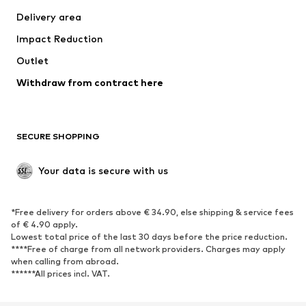
Jackets
Sweaters & knitwear
Delivery area
Underwear
Blouses & tunics
Impact Reduction
Coats
Skirts
Swimwear
Outlet
Sweaters & hoodies
Blazers
Jumpsuits & playsuits
Withdraw from contract here
Plus sizes
Maternity wear
Occasions
Exclusive
SECURE SHOPPING
Upcycling
SHOES
Your data is secure with us
New
Trending
*Free delivery for orders above € 34.90, else shipping & service fees
Sneakers
Ankle boots
of € 4.90 apply.
High heels
Boots
Lowest total price of the last 30 days before the price reduction.
****Free of charge from all network providers. Charges may apply
Sandals
Low shoes
when calling from abroad.
******All prices incl. VAT.
Sports shoes
Ballet flats
Slip-ons
Slippers