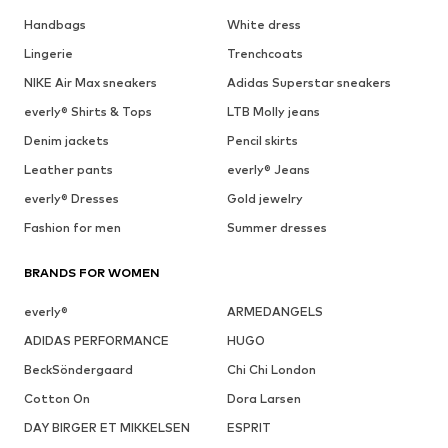
Handbags
White dress
Lingerie
Trenchcoats
NIKE Air Max sneakers
Adidas Superstar sneakers
everly® Shirts & Tops
LTB Molly jeans
Denim jackets
Pencil skirts
Leather pants
everly® Jeans
everly® Dresses
Gold jewelry
Fashion for men
Summer dresses
BRANDS FOR WOMEN
everly®
ARMEDANGELS
ADIDAS PERFORMANCE
HUGO
BeckSöndergaard
Chi Chi London
Cotton On
Dora Larsen
DAY BIRGER ET MIKKELSEN
ESPRIT