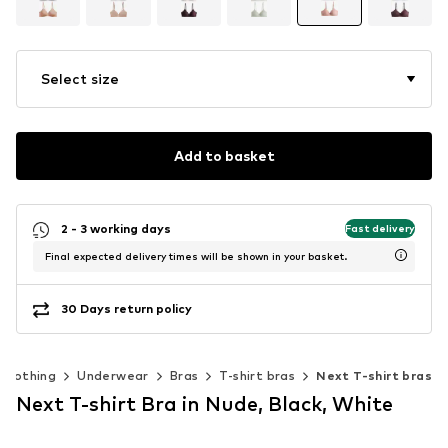
Select size
Add to basket
2 - 3 working days
Fast delivery
Final expected delivery times will be shown in your basket.
30 Days return policy
Clothing
Underwear
Bras
T-shirt bras
Next T-shirt bras
Next T-shirt Bra in Nude, Black, White