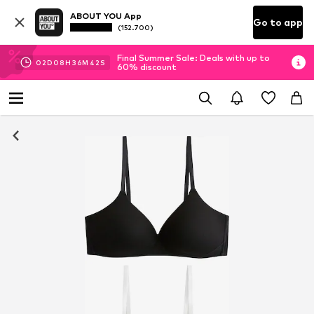
ABOUT YOU App
Go to app
(152.700)
Final Summer Sale: Deals with up to
02
D
08
H
36
M
42
S
60% discount