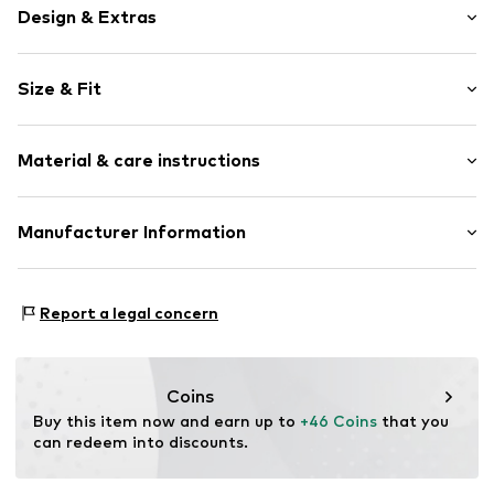
Design & Extras
Plain colored
Size & Fit
Cotton
T-shirt
Pack: 3-pack
Standard straps
Material & care instructions
wireless
Full shell
Material: 57% Cotton, 25% Polyester - PES, 13%
Manufacturer Information
Elastic waistband/hem
Polyamide (Nylon®), 5% Elastane
Adjustable straps
Next Germany GmbH
Country of origin: Bangladesh
Zielstattstrasse 40
Item no.
W7661003
Report a legal concern
81379 München
DE
https://zendesk.next.co.uk/hc/en-gb
Coins
Buy this item now and earn up to 
+46 Coins
 that you 
can redeem into discounts.