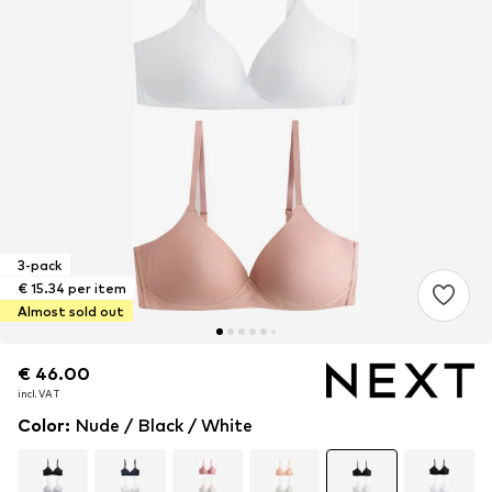
3-pack
€ 15.34 per item
Almost sold out
€ 46.00
€ 46.00
incl. VAT
incl. VAT
Color
:
Nude / Black / White