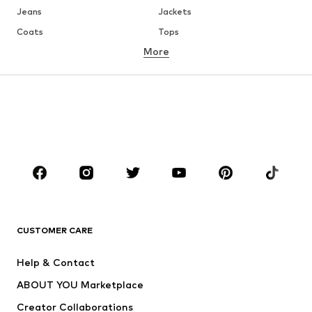
Jeans
Jackets
Coats
Tops
More
Pants
Underwear
Skirts
Blouses & tunics
Sweaters & hoodies
Blazers
Swimwear
Jumpsuits & playsuits
Plus sizes
Maternity wear
Occasions
Shoes
Sportswear
Accessories
Premium
CLOTHING
CUSTOMER CARE
New
Trending
Help & Contact
Dresses
Jeans
ABOUT YOU Marketplace
Tops
Pants
Creator Collaborations