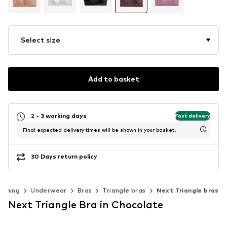
Select size
Add to basket
2 - 3 working days
Fast delivery
Final expected delivery times will be shown in your basket.
30 Days return policy
othing
Underwear
Bras
Triangle bras
Next Triangle bras
Next Triangle Bra in Chocolate