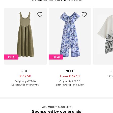
DEAL
DEAL
NEXT
NEXT
N
€ 67.50
From € 62.10
€ 
Originally: € 75.00
Originally: € 69.00
Last lowest price:
€ 67.50
Last lowest price:
€ 62.10
YOU MIGHT ALSO LIKE
Sponsored by our brands