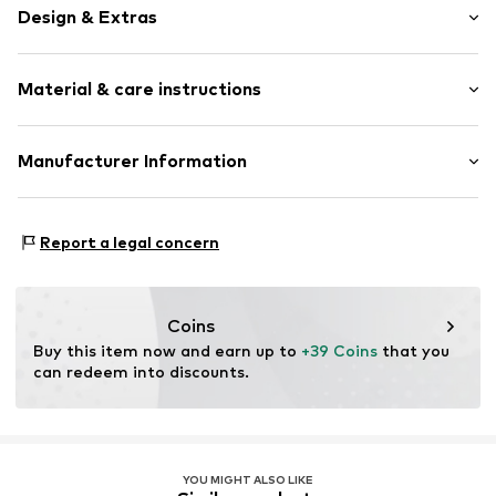
Design & Extras
Plain colored
Material & care instructions
Triangle
Standard straps
wireless
Material: 81% Polyamide (Nylon®), 19% Elastane
Manufacturer Information
Full shell
Country of origin: Sri Lanka
Elastic waistband/hem
Next Germany GmbH
Zielstattstrasse 40
Tonal seams
Report a legal concern
81379 München
Hook
DE
https://zendesk.next.co.uk/hc/en-gb
Item no.
W9272620
Coins
Buy this item now and earn up to 
+39 Coins
 that you 
can redeem into discounts.
YOU MIGHT ALSO LIKE