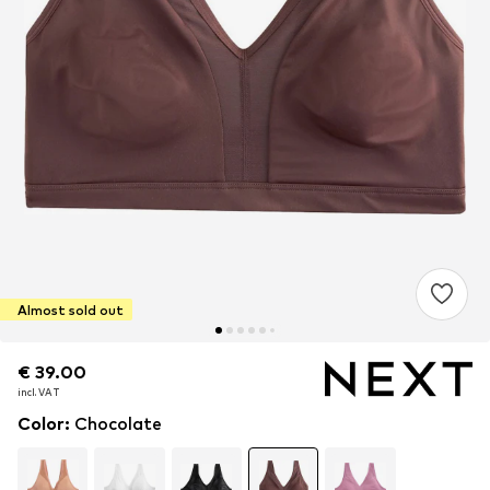
Almost sold out
€ 39.00
€ 39.00
incl. VAT
incl. VAT
Color
:
Chocolate