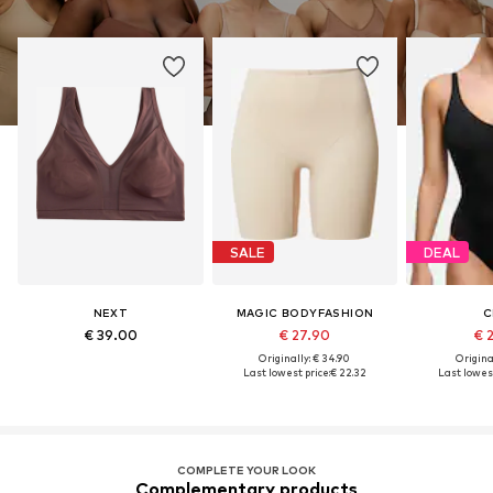
SALE
DEAL
NEXT
MAGIC BODYFASHION
C
€ 39.00
€ 27.90
€ 
Originally: € 34.90
Original
Last lowest price:
€ 22.32
Last lowest
COMPLETE YOUR LOOK
Complementary products