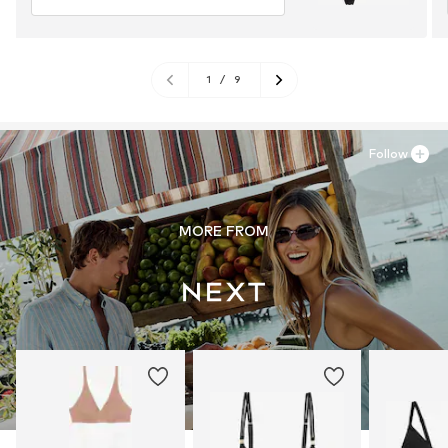
1
/
9
Follow
MORE FROM