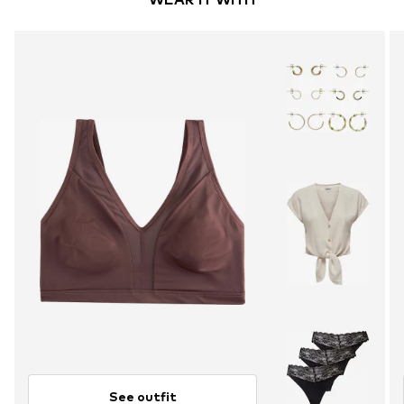
See outfit