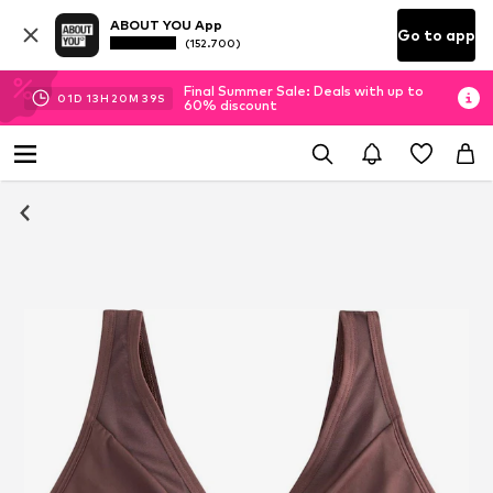
ABOUT YOU App
Go to app
(152.700)
Final Summer Sale: Deals with up to
01
D
13
H
20
M
39
S
60% discount