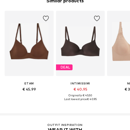
Similar products
DEAL
ETAM
INTIMISSIMI
N
€ 45.99
€ 40.95
€ 
Originally: € 45.50
Last lowest price:
€ 40.95
OUTFIT INSPIRATION
WEAR IT WITH