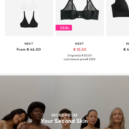
DEAL
NEXT
NEXT
N
From € 46.00
€ 25.50
€ 
Originally: € 50.00
Last lowest price:
€ 25.50
MORE FROM
Your Second Skin