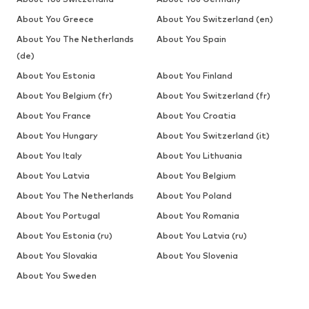
About You Greece
About You Switzerland (en)
About You The Netherlands
About You Spain
(de)
About You Estonia
About You Finland
About You Belgium (fr)
About You Switzerland (fr)
About You France
About You Croatia
About You Hungary
About You Switzerland (it)
About You Italy
About You Lithuania
About You Latvia
About You Belgium
About You The Netherlands
About You Poland
About You Portugal
About You Romania
About You Estonia (ru)
About You Latvia (ru)
About You Slovakia
About You Slovenia
About You Sweden