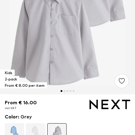
Kids
2-pack
From € 8.00 per item
From € 16.00
From € 16.00
From € 16.00
incl. VAT
incl. VAT
incl. VAT
Color
:
Grey