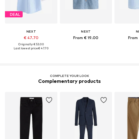
DEAL
NEXT
NEXT
N
€ 47.70
From € 19.00
From 
Originally: € 53.00
Last lowest price:
€ 47.70
COMPLETE YOUR LOOK
Complementary products