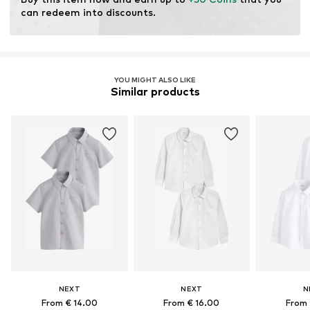
resources.
can redeem into discounts.
Learn more
YOU MIGHT ALSO LIKE
Similar products
NEXT
NEXT
N
From € 14.00
From € 16.00
From 