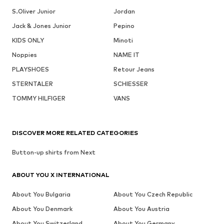
S.Oliver Junior
Jordan
Jack & Jones Junior
Pepino
KIDS ONLY
Minoti
Noppies
NAME IT
PLAYSHOES
Retour Jeans
STERNTALER
SCHIESSER
TOMMY HILFIGER
VANS
DISCOVER MORE RELATED CATEGORIES
Button-up shirts from Next
ABOUT YOU X INTERNATIONAL
About You Bulgaria
About You Czech Republic
About You Denmark
About You Austria
About You Switzerland
About You Germany