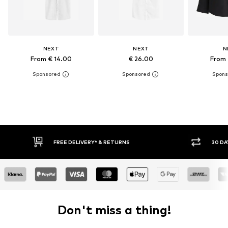
NEXT
NEXT
N
From € 14.00
€ 26.00
From 
RNS
30 DAY RETURN POLICY
Don't miss a thing!