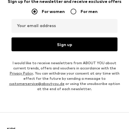
Sign up for the newsletter and receive exclusive offers
For women
For men
Your email address
Sign up
I would like to receive newsletters from ABOUT YOU about
current trends, offers and vouchers in accordance with the
Privacy Policy
. You can withdraw your consent at any time with
effect for the future by sending a message to
customerservice@aboutyou.de
or using the unsubscribe option
at the end of each newsletter.
KIDS