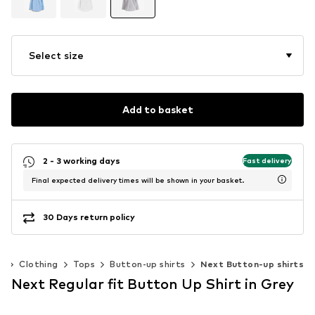
Select size
Add to basket
2 - 3 working days
Fast delivery
Final expected delivery times will be shown in your basket.
30 Days return policy
)
Clothing
Tops
Button-up shirts
Next Button-up shirts
Next Regular fit Button Up Shirt in Grey