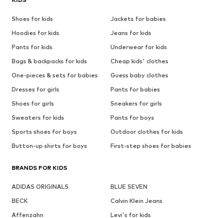
Shoes for kids
Jackets for babies
Hoodies for kids
Jeans for kids
Pants for kids
Underwear for kids
Bags & backpacks for kids
Cheap kids' clothes
One-pieces & sets for babies
Guess baby clothes
Dresses for girls
Pants for babies
Shoes for girls
Sneakers for girls
Sweaters for kids
Pants for boys
Sports shoes for boys
Outdoor clothes for kids
Button-up shirts for boys
First-step shoes for babies
BRANDS FOR KIDS
ADIDAS ORIGINALS
BLUE SEVEN
BECK
Calvin Klein Jeans
Affenzahn
Levi's for kids