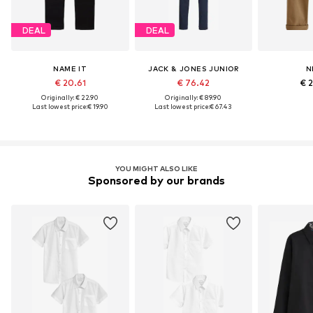
DEAL
DEAL
NAME IT
JACK & JONES JUNIOR
N
€ 20.61
€ 76.42
€ 
Originally: € 22.90
Originally: € 89.90
Last lowest price:
€ 19.90
Last lowest price:
€ 67.43
YOU MIGHT ALSO LIKE
Sponsored by our brands