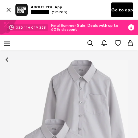
ABOUT YOU App
Go to app
(152.700)
Final Summer Sale: Deals with up to
03
D
11
H
01
M
31
S
60% discount