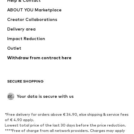
Help & Contact
ADIDAS PERFORMANCE
new balance
ABOUT YOU Marketplace
Creator Collaborations
Delivery area
Impact Reduction
Outlet
Withdraw from contract here
SECURE SHOPPING
Your data is secure with us
*Free delivery for orders above € 34.90, else shipping & service fees
of € 4.90 apply.
Lowest total price of the last 30 days before the price reduction.
****Free of charge from all network providers. Charges may apply