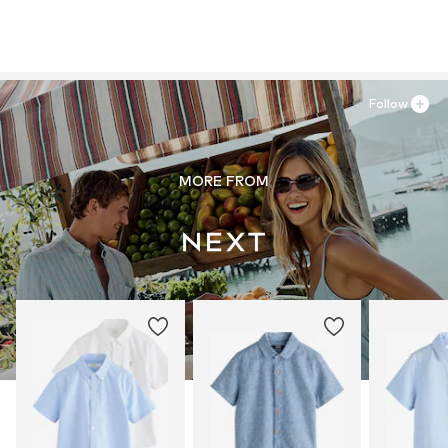
Follow
MORE FROM