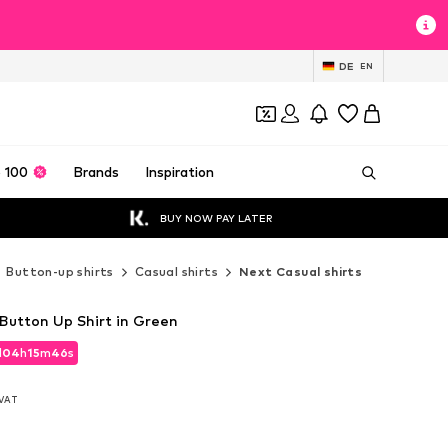
DE
EN
 100
Brands
Inspiration
BUY NOW PAY LATER
Button-up shirts
Casual shirts
Next Casual shirts
 Button Up Shirt in Green
d
04
h
15
m
43
s
d
04
h
15
m
43
s
. VAT
. VAT