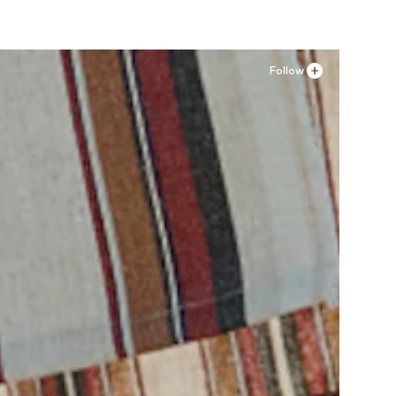
Follow