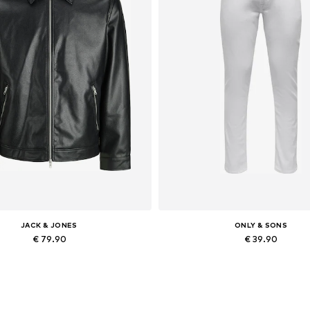
JACK & JONES
ONLY & SONS
€ 79.90
€ 39.90
lable sizes: XS, S, M, L, XL, XXL
Available in many sizes
Add to basket
Add to basket