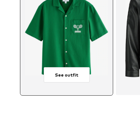
See outfit
Avai