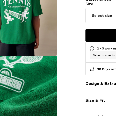
Size
Select size
2 - 3 worki
Select a size, to
30 Days ret
Design & Extra
Motto print
Size & Fit
Cotton
Reverskragen
Sleeve length
Quilted hem