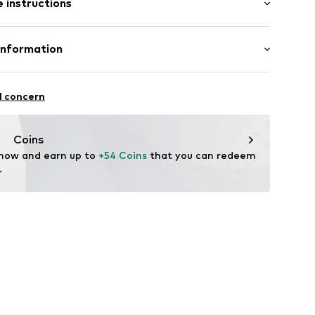
 instructions
lar fit
et
e fit
Cotton
Information
in: Bangladesh
ning
 GmbH
 40
02
l concern
.next.co.uk/hc/en-gb
Coins
 now and earn up to 
+54 Coins
 that you can redeem 
.