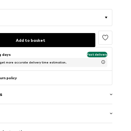
Add to basket
ng days
Fast delivery
 get more accurate delivery time estimation.
urn policy
s
: Half sleeve
/edge