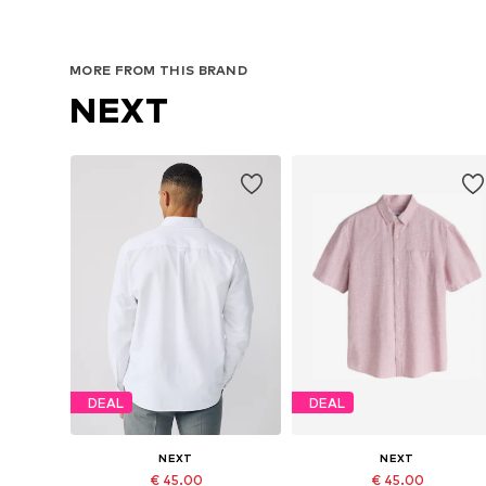
MORE FROM THIS BRAND
NEXT
DEAL
DEAL
NEXT
NEXT
€ 45.00
€ 45.00