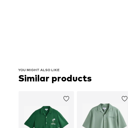
YOU MIGHT ALSO LIKE
Similar products