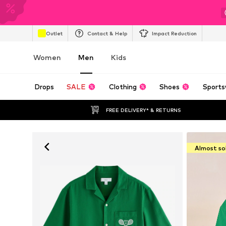
Outlet
Contact & Help
Impact Reduction
Women
Men
Kids
Drops
SALE
Clothing
Shoes
Sports
FREE DELIVERY* & RETURNS
Almost so