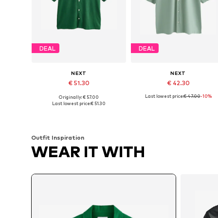
DEAL
DEAL
NEXT
NEXT
€ 51.30
€ 42.30
Last lowest price:
€ 47.00
-10%
Originally: € 57.00
Available sizes: XS, M, L, XXL, XXXL, 4XL
Available sizes: M, L, XL, XXL
Last lowest price:
€ 51.30
Add to basket
Add to basket
Outfit Inspiration
WEAR IT WITH