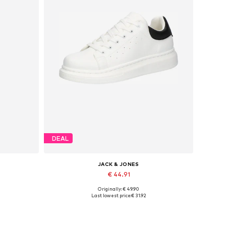
DEAL
JACK & JONES
€ 44.91
Originally: € 49.90
Available sizes: 41, 42, 43, 44, 45
Last lowest price:
€ 31.92
Add to basket