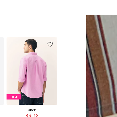
DEAL
NEXT
€ 41.40