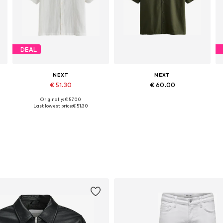
DEAL
NEXT
NEXT
€ 51.30
€ 60.00
Originally: € 57.00
Available sizes: M, XL, XXL, XXXL
Available sizes: M, L, XL, XXL, XXXL
Last lowest price:
€ 51.30
Add to basket
Add to basket