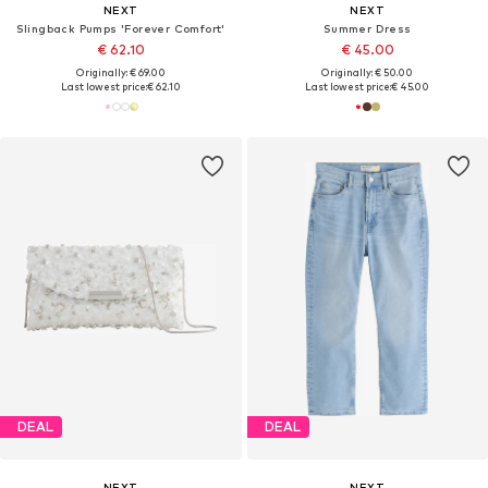
NEXT
NEXT
Slingback Pumps 'Forever Comfort'
Summer Dress
€ 62.10
€ 45.00
Originally: € 69.00
Originally: € 50.00
Last lowest price:
€ 62.10
Last lowest price:
€ 45.00
DEAL
DEAL
NEXT
NEXT