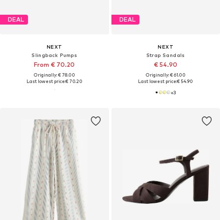
DEAL
DEAL
NEXT
NEXT
Slingback Pumps
Strap Sandals
From € 70.20
€ 54.90
Originally: € 78.00
Originally: € 61.00
Last lowest price:
€ 70.20
Last lowest price:
€ 54.90
+
3