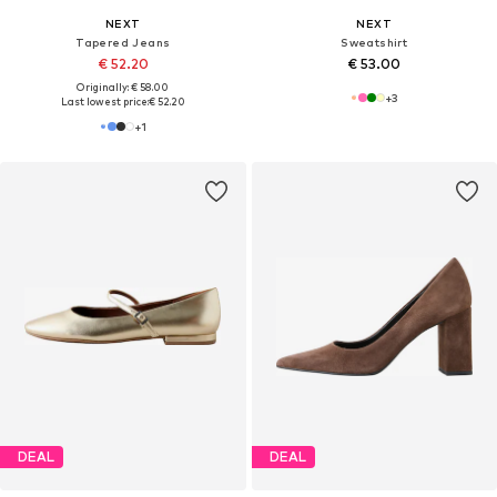
NEXT
NEXT
Tapered Jeans
Sweatshirt
€ 52.20
€ 53.00
Originally: € 58.00
+
3
Last lowest price:
€ 52.20
+
1
DEAL
DEAL