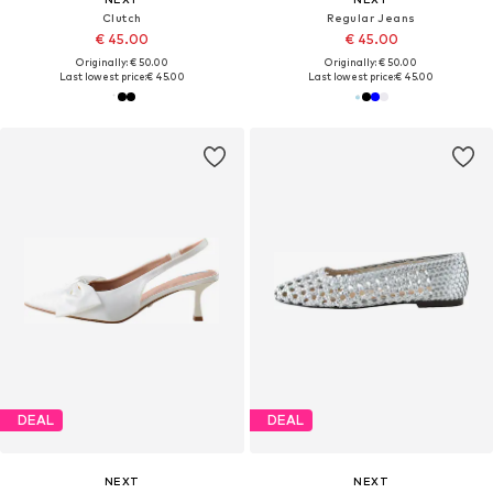
Clutch
Regular Jeans
€ 45.00
€ 45.00
Originally: € 50.00
Originally: € 50.00
Last lowest price:
€ 45.00
Last lowest price:
€ 45.00
DEAL
DEAL
NEXT
NEXT