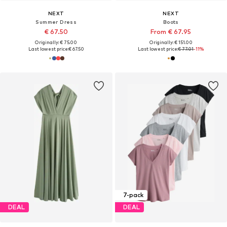
NEXT
NEXT
Summer Dress
Boots
€ 67.50
From € 67.95
Originally: € 75.00
Originally: € 151.00
Last lowest price:
€ 67.50
Last lowest price:
€ 77.01
-11%
7-pack
DEAL
DEAL