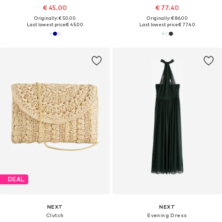
€ 45.00
€ 77.40
Originally: € 50.00
Originally: € 86.00
Last lowest price:
€ 45.00
Last lowest price:
€ 77.40
DEAL
NEXT
NEXT
Clutch
Evening Dress