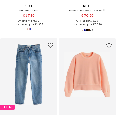
NEXT
NEXT
Minimiser Bra
Pumps 'Forever Comfort®'
€ 67.50
€ 70.20
Originally: € 75.00
Originally: € 78.00
Last lowest price:
€ 63.75
Last lowest price:
€ 70.20
+
8
DEAL