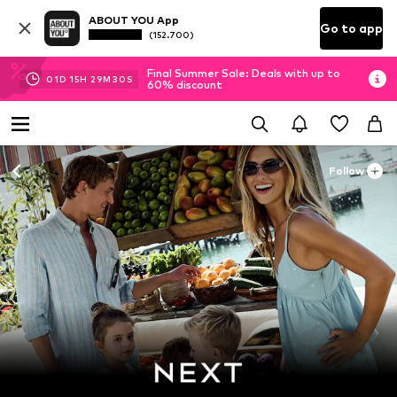
ABOUT YOU App
Go to app
(152.700)
Final Summer Sale: Deals with up to
01
D
15
H
29
M
29
S
60% discount
Follow