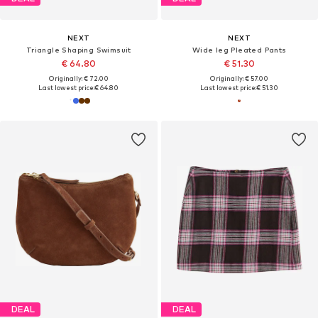
NEXT
NEXT
Triangle Shaping Swimsuit
Wide leg Pleated Pants
€ 64.80
€ 51.30
Originally: € 72.00
Originally: € 57.00
Last lowest price:
€ 64.80
Last lowest price:
€ 51.30
DEAL
DEAL