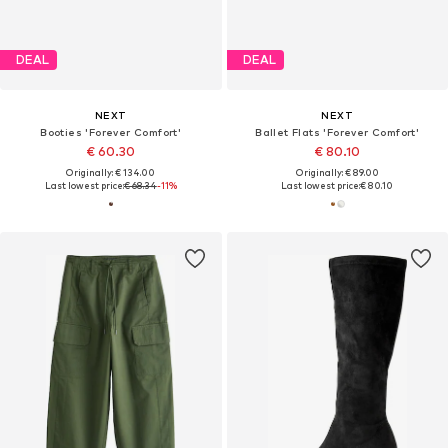
DEAL
DEAL
NEXT
NEXT
Booties 'Forever Comfort'
Ballet Flats 'Forever Comfort'
€ 60.30
€ 80.10
Originally: € 134.00
Originally: € 89.00
Last lowest price:
€ 68.34
-11%
Last lowest price:
€ 80.10