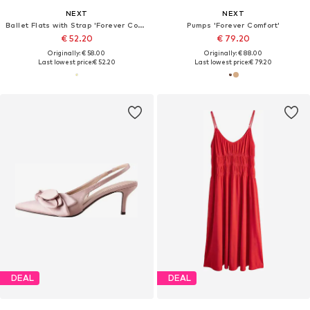
NEXT
NEXT
Ballet Flats with Strap 'Forever Comfort'
Pumps 'Forever Comfort'
€ 52.20
€ 79.20
Originally: € 58.00
Originally: € 88.00
Last lowest price:
€ 52.20
Last lowest price:
€ 79.20
DEAL
DEAL