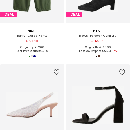
DEAL
DEAL
NEXT
NEXT
Barrel Cargo Pants
Boots 'Forever Comfort'
€ 53.10
€ 46.35
Originally: € 59.00
Originally: € 103.00
Last lowest price:
€ 53.10
Last lowest price:
€ 52.53
-11%