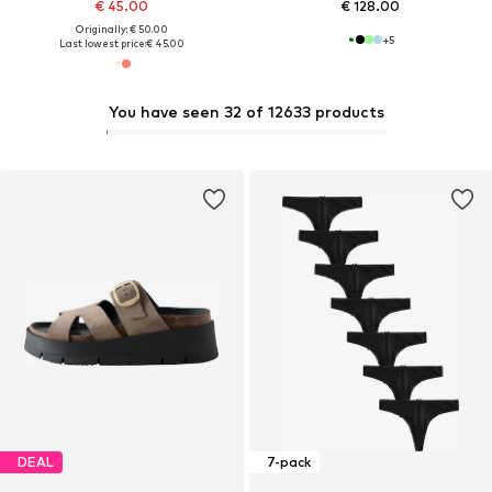
€ 45.00
€ 128.00
Originally: € 50.00
+
5
Last lowest price:
€ 45.00
You have seen 32 of 12633 products
DEAL
7-pack