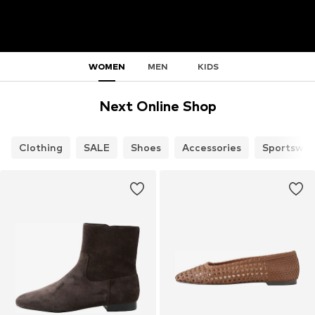
WOMEN
MEN
KIDS
Next Online Shop
Clothing
SALE
Shoes
Accessories
Sportswea