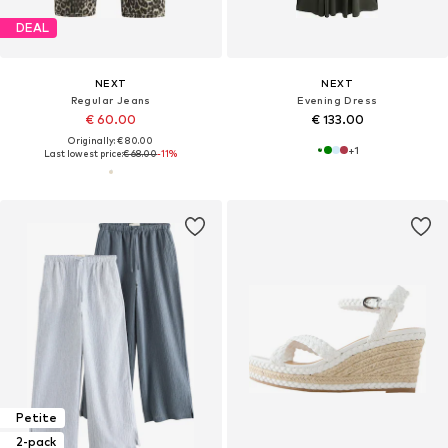
DEAL
NEXT
NEXT
Regular Jeans
Evening Dress
€ 60.00
€ 133.00
Originally: € 80.00
+
1
Last lowest price:
€ 68.00
-11%
Petite
2-pack