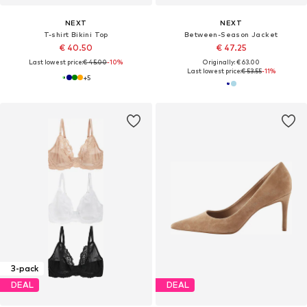
NEXT
NEXT
T-shirt Bikini Top
Between-Season Jacket
€ 40.50
€ 47.25
Last lowest price:
€ 45.00
-10%
Originally: € 63.00
Last lowest price:
€ 53.55
-11%
+
5
3-pack
DEAL
DEAL