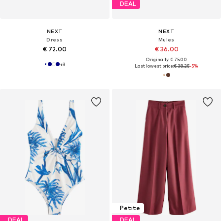
DEAL
NEXT
NEXT
Dress
Mules
€ 72.00
€ 36.00
Originally: € 75.00
+
3
Last lowest price:
€ 38.25
-5%
Petite
DEAL
DEAL