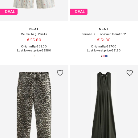
DEAL
DEAL
NEXT
NEXT
Wide leg Pants
Sandals 'Forever Comfort'
€ 55.80
€ 51.30
Originally: € 62.00
Originally: € 57.00
Last lowest price:
€ 55.80
Last lowest price:
€ 51.30