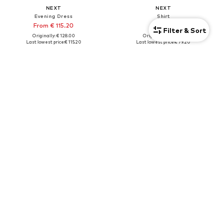
NEXT
NEXT
Evening Dress
Shirt
From € 115.20
€ 79.20
Filter & Sort
Originally: € 128.00
Originally: € 88.00
Last lowest price:
€ 115.20
Last lowest price:
€ 79.20
+
1
Tall
DEAL