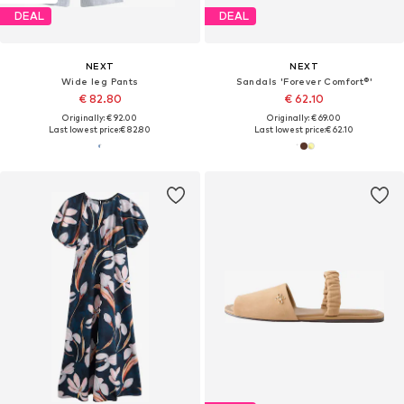
DEAL
DEAL
NEXT
NEXT
Wide leg Pants
Sandals 'Forever Comfort®'
€ 82.80
€ 62.10
Originally: € 92.00
Originally: € 69.00
Last lowest price:
€ 82.80
Last lowest price:
€ 62.10