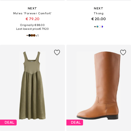
NEXT
NEXT
Mules 'Forever Comfort'
Thong
€ 79.20
€ 20.00
Originally: € 88.00
Last lowest price:
€ 79.20
+
1
DEAL
DEAL