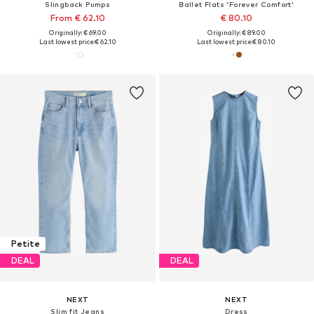
Slingback Pumps
Ballet Flats 'Forever Comfort'
From € 62.10
€ 80.10
Originally: € 69.00
Originally: € 89.00
Last lowest price:
€ 62.10
Last lowest price:
€ 80.10
Petite
DEAL
DEAL
NEXT
NEXT
Slim fit Jeans
Dress