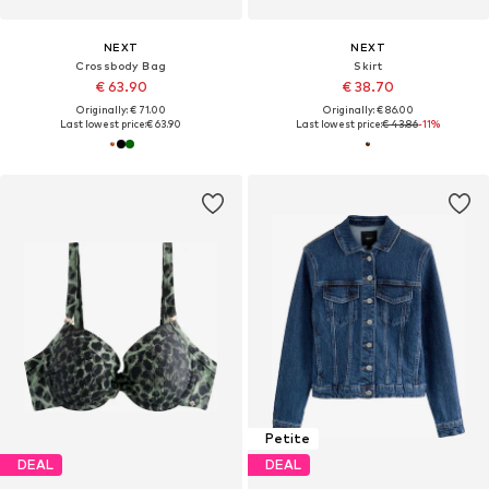
NEXT
NEXT
Crossbody Bag
Skirt
€ 63.90
€ 38.70
Originally: € 71.00
Originally: € 86.00
Last lowest price:
€ 63.90
Last lowest price:
€ 43.86
-11%
Petite
DEAL
DEAL