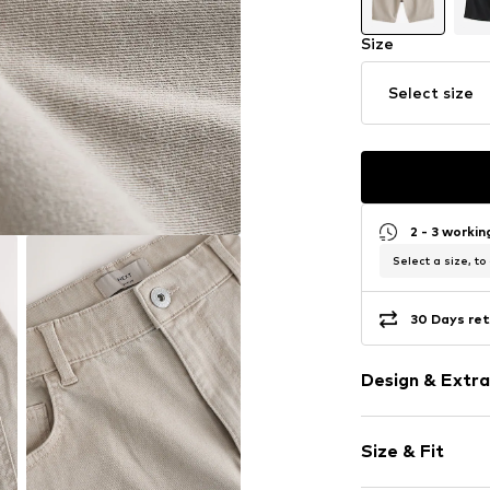
Size
Select size
2 - 3 worki
Select a size, to
30 Days ret
Design & Extra
Plain colored
Size & Fit
Lyocell
Fly zipper