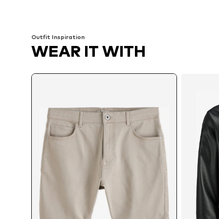
Add to basket
Add to basket
Outfit Inspiration
WEAR IT WITH