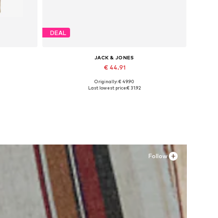
DEAL
JACK & JONES
€ 44.91
Originally: € 49.90
Available sizes: XS, S x Regular, M x Regular, L x Regular, XL x Regular, XXL x Regular
Available sizes: 41, 42, 43, 44, 45
Last lowest price:
€ 31.92
Add to basket
Follow