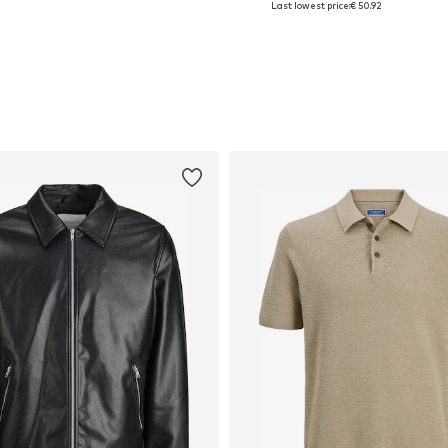
Last lowest price:
€ 50.92
Add to basket
Add to basket