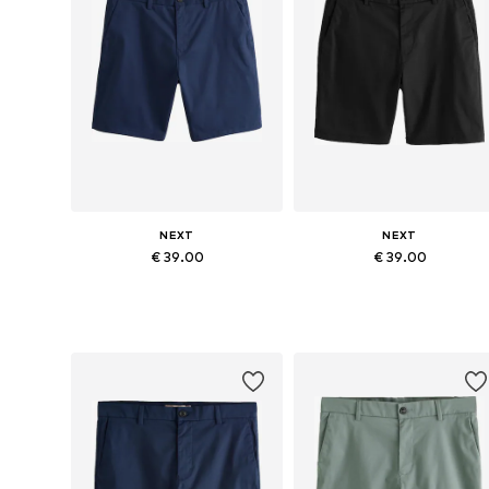
NEXT
NEXT
€ 39.00
€ 39.00
Available in many sizes
Available in many sizes
Add to basket
Add to basket