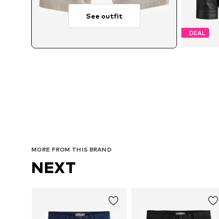
See outfit
DEAL
Avai
MORE FROM THIS BRAND
NEXT