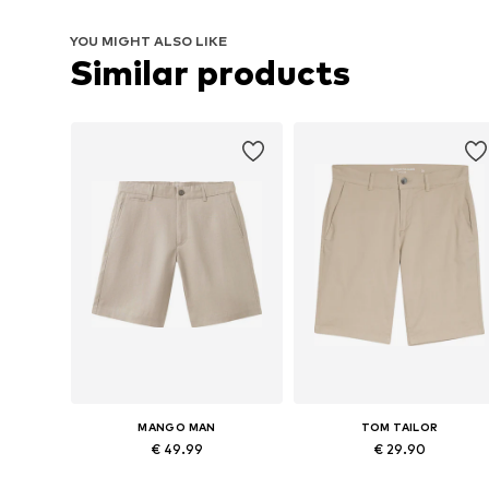
YOU MIGHT ALSO LIKE
Similar products
MANGO MAN
TOM TAILOR
€ 49.99
€ 29.90
Available in many sizes
Available in many sizes