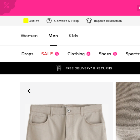
Outlet
Contact & Help
Impact Reduction
Women
Men
Kids
Drops
SALE
Clothing
Shoes
Sports
FREE DELIVERY* & RETURNS