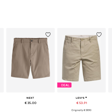
DEAL
NEXT
LEVI'S ®
€ 35.00
€ 53.91
Originally: € 59.90
Available in many sizes
Available in many sizes