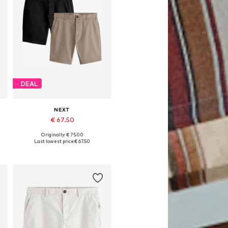
DEAL
NEXT
€ 67.50
Originally: € 75.00
Available in many sizes
Last lowest price:
€ 67.50
Add to basket