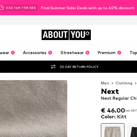
Final Summer Sale: Deals with up to 60% discount
03
D
16
H
11
M
56
S
ABOUT
YOU
wear
Accessories
Streetwear
Premium
Top
30 DAY RETURN POLICY
Men
Clothing
Next
Next Regular Chi
€ 46.00
incl. VAT
€ 46.00
incl. VAT
Color
:
Kitt