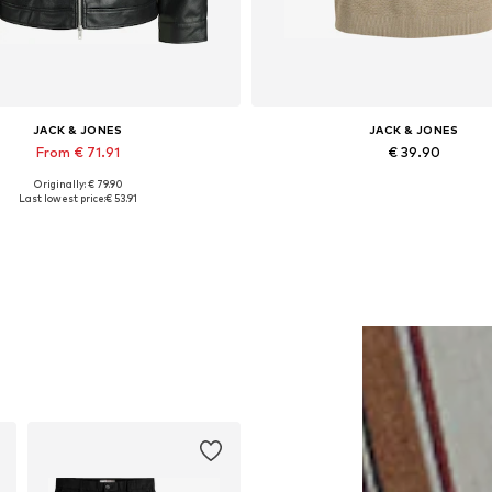
JACK & JONES
JACK & JONES
From € 71.91
€ 39.90
Originally: € 79.90
lable sizes: XS, S, M, L, XL, XXL
Last lowest price:
€ 53.91
Add to basket
Add to basket