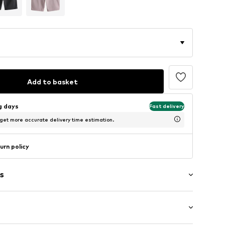
Add to basket
ng days
Fast delivery
 get more accurate delivery time estimation.
urn policy
s