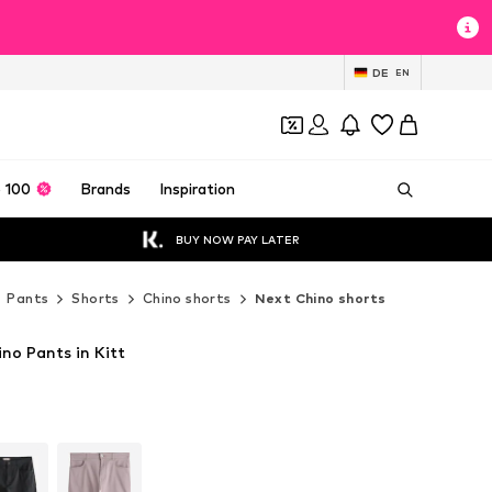
DE
EN
 100
Brands
Inspiration
BUY NOW PAY LATER
Pants
Shorts
Chino shorts
Next Chino shorts
no Pants in Kitt