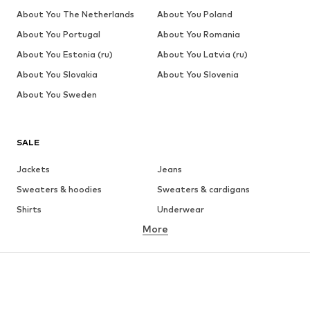
About You The Netherlands
About You Poland
About You Portugal
About You Romania
About You Estonia (ru)
About You Latvia (ru)
About You Slovakia
About You Slovenia
About You Sweden
SALE
Jackets
Jeans
Sweaters & hoodies
Sweaters & cardigans
Shirts
Underwear
More
Pants
Button-up shirts
Coats
Suits & jackets
Swimwear
Plus sizes
Shoes
Sportswear
Accessories
Premium