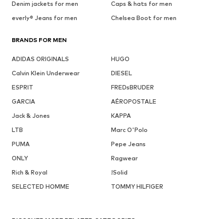
Denim jackets for men
Caps & hats for men
everly® Jeans for men
Chelsea Boot for men
BRANDS FOR MEN
ADIDAS ORIGINALS
HUGO
Calvin Klein Underwear
DIESEL
ESPRIT
FREDsBRUDER
GARCIA
AÉROPOSTALE
Jack & Jones
KAPPA
LTB
Marc O'Polo
PUMA
Pepe Jeans
ONLY
Ragwear
Rich & Royal
!Solid
SELECTED HOMME
TOMMY HILFIGER