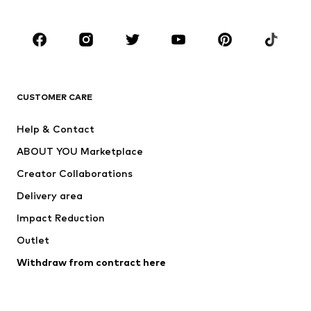
CLOTHING
New
Trending
T-shirts
Jeans
CUSTOMER CARE
Jackets
Sweaters & hoodies
Pants
Button-up shirts
Help & Contact
Underwear
Sweaters & cardigans
ABOUT YOU Marketplace
Suits & jackets
Coats
Creator Collaborations
Swimwear
Plus sizes
Delivery area
Occasions
Exclusive
Impact Reduction
Upcycling
Outlet
SHOES
Withdraw from contract here
New
Trending
Boots
Sneakers