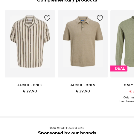
DEAL
JACK & JONES
JACK & JONES
ONLY
€ 29.90
€ 39.90
€ 
Original
Last lowest
YOU MIGHT ALSO LIKE
Sponsored by our brands