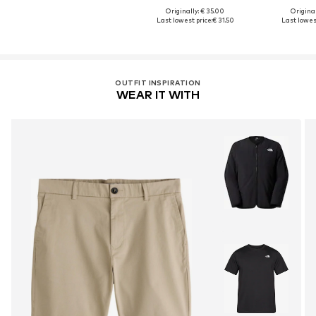
Originally: € 35.00
Original
Last lowest price:
€ 31.50
Last lowest
OUTFIT INSPIRATION
WEAR IT WITH