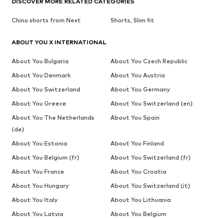
DISCOVER MORE RELATED CATEGORIES
Chino shorts from Next
Shorts, Slim fit
ABOUT YOU X INTERNATIONAL
About You Bulgaria
About You Czech Republic
About You Denmark
About You Austria
About You Switzerland
About You Germany
About You Greece
About You Switzerland (en)
About You The Netherlands
About You Spain
(de)
About You Estonia
About You Finland
About You Belgium (fr)
About You Switzerland (fr)
About You France
About You Croatia
About You Hungary
About You Switzerland (it)
About You Italy
About You Lithuania
About You Latvia
About You Belgium