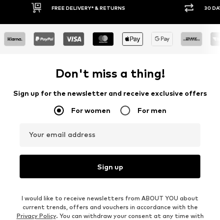
30 DAY RETURN POLICY
BUY
Don't miss a thing!
Sign up for the newsletter and receive exclusive offers
For women
For men
Your email address
Sign up
I would like to receive newsletters from ABOUT YOU about
current trends, offers and vouchers in accordance with the
Privacy Policy
. You can withdraw your consent at any time with