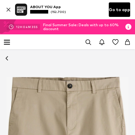
ABOUT YOU App
Go to app
(152.700)
Final Summer Sale: Deals with up to 60%
12
H
04
M
34
S
discount