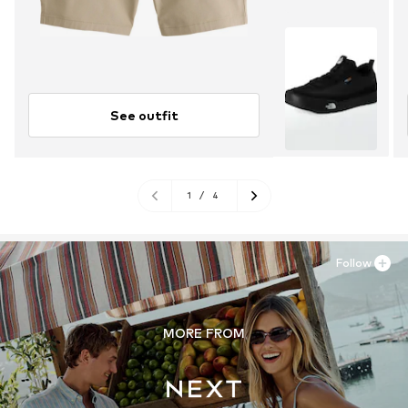
See outfit
1
/
4
Follow
MORE FROM