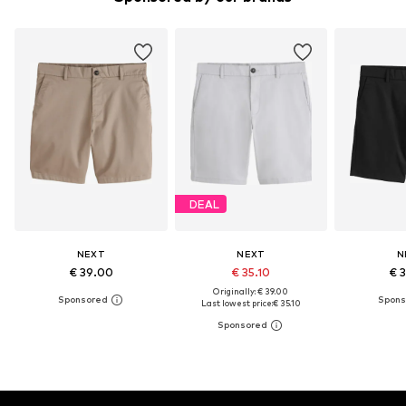
DEAL
NEXT
NEXT
N
€ 39.00
€ 35.10
€ 
Originally: € 39.00
Last lowest price:
€ 35.10