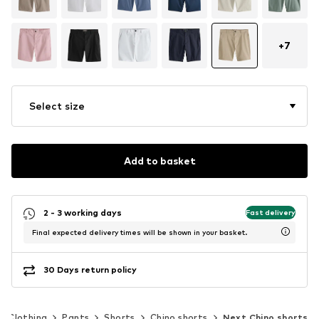
+
7
Select size
Add to basket
2 - 3 working days
Fast delivery
Final expected delivery times will be shown in your basket.
30 Days return policy
Clothing
Pants
Shorts
Chino shorts
Next Chino shorts