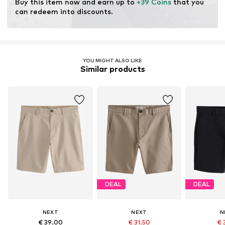
Buy this item now and earn up to 
+39 Coins
 that you 
can redeem into discounts.
YOU MIGHT ALSO LIKE
Similar products
DEAL
DEAL
NEXT
NEXT
N
€ 39.00
€ 31.50
€ 