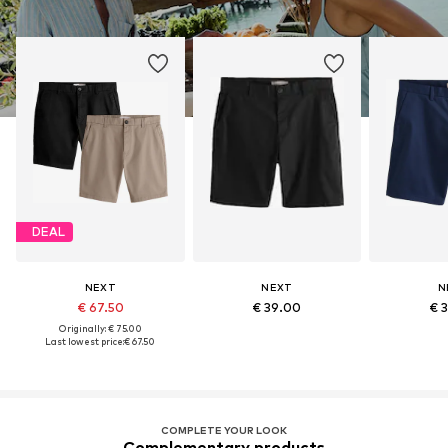
DEAL
NEXT
NEXT
N
€ 67.50
€ 39.00
€ 
Originally: € 75.00
Last lowest price:
€ 67.50
COMPLETE YOUR LOOK
Complementary products