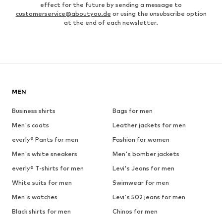
effect for the future by sending a message to
customerservice@aboutyou.de
or using the unsubscribe option
at the end of each newsletter.
MEN
Business shirts
Bags for men
Men's coats
Leather jackets for men
everly® Pants for men
Fashion for women
Men's white sneakers
Men's bomber jackets
everly® T-shirts for men
Levi's Jeans for men
White suits for men
Swimwear for men
Men's watches
Levi's 502 jeans for men
Black shirts for men
Chinos for men