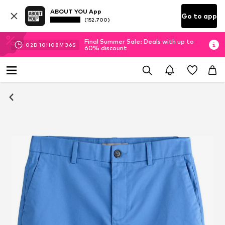
ABOUT YOU App
Go to app
(152.700)
Final Summer Sale: Deals with up to
02
D
10
H
08
M
35
S
60% discount