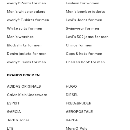
everly® Pants for men
Fashion for women
Men's white sneakers
Men's bomber jackets
everly® T-shirts for men
Levi's Jeans for men
White suits for men
Swimwear for men
Men's watches
Levi's 502 jeans for men
Black shirts for men
Chinos for men
Denim jackets for men
Caps & hats for men
everly® Jeans for men
Chelsea Boot for men
BRANDS FOR MEN
ADIDAS ORIGINALS
HUGO
Calvin Klein Underwear
DIESEL
ESPRIT
FREDsBRUDER
GARCIA
AÉROPOSTALE
Jack & Jones
KAPPA
LTB
Marc O'Polo