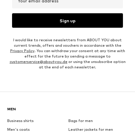
Your email address
Sign up
I would like to receive newsletters from ABOUT YOU about
current trends, offers and vouchers in accordance with the
Privacy Policy
. You can withdraw your consent at any time with
effect for the future by sending a message to
customerservice@aboutyou.de
or using the unsubscribe option
at the end of each newsletter.
MEN
Business shirts
Bags for men
Men's coats
Leather jackets for men