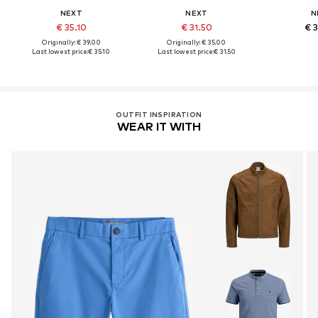
NEXT
NEXT
N
€ 35.10
€ 31.50
€ 
Originally: € 39.00
Originally: € 35.00
Last lowest price:
€ 35.10
Last lowest price:
€ 31.50
OUTFIT INSPIRATION
WEAR IT WITH