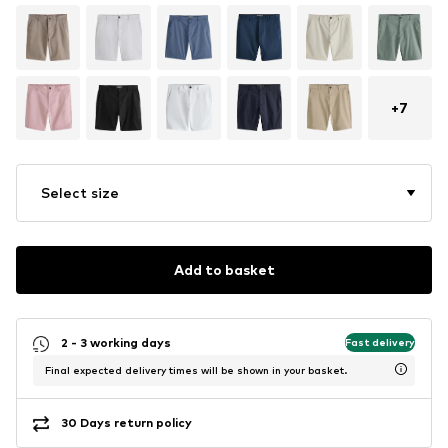
+
7
Select size
Add to basket
2 - 3 working days
Fast delivery
Final expected delivery times will be shown in your basket.
30 Days return policy