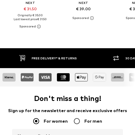
NEXT
NEXT
N
€ 31.50
€ 39.00
€ 
Originally: € 35.00
Last lowest price:
€ 31.50
30 DAY RETURN POLICY
BUY
Don't miss a thing!
Sign up for the newsletter and receive exclusive offers
For women
For men