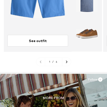
See outfit
1
/
4
Follow
MORE FROM