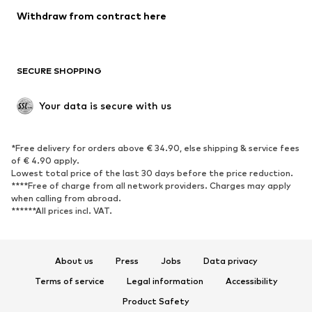
SHOES
Withdraw from contract here
New
Trending
Boots
Sneakers
SECURE SHOPPING
Low shoes
Sports shoes
Open shoes
Shoe accessories
Your data is secure with us
Exclusive
SPORTSWEAR
*Free delivery for orders above € 34.90, else shipping & service fees
of € 4.90 apply.
Sportswear
Sports
Lowest total price of the last 30 days before the price reduction.
****Free of charge from all network providers. Charges may apply
Sports shoes
Sports bags & backpacks
when calling from abroad.
******All prices incl. VAT.
Sports accessories
Sports equipment
Fanzone
About us
Press
Jobs
Data privacy
ACCESSORIES
Terms of service
Legal information
Accessibility
New
Caps & hats
Product Safety
Belts
Bags & backpacks