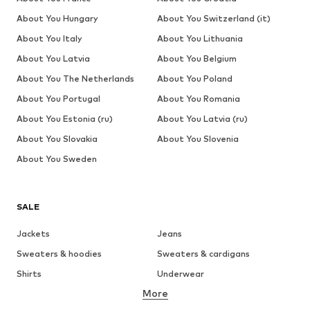
About You Hungary
About You Switzerland (it)
About You Italy
About You Lithuania
About You Latvia
About You Belgium
About You The Netherlands
About You Poland
About You Portugal
About You Romania
About You Estonia (ru)
About You Latvia (ru)
About You Slovakia
About You Slovenia
About You Sweden
SALE
Jackets
Jeans
Sweaters & hoodies
Sweaters & cardigans
Shirts
Underwear
More
Pants
Button-up shirts