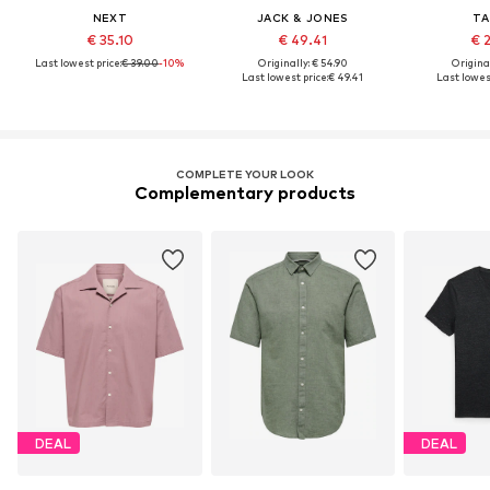
NEXT
JACK & JONES
TA
€ 35.10
€ 49.41
€ 
Last lowest price:
€ 39.00
-10%
Originally: € 54.90
Original
Last lowest price:
€ 49.41
Last lowest
COMPLETE YOUR LOOK
Complementary products
DEAL
DEAL