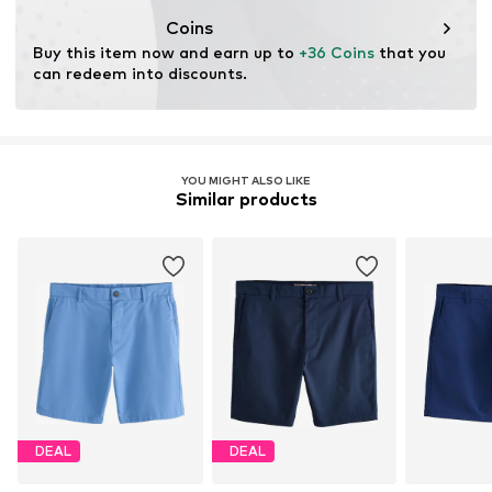
Coins
Buy this item now and earn up to 
+36 Coins
 that you 
can redeem into discounts.
YOU MIGHT ALSO LIKE
Similar products
DEAL
DEAL