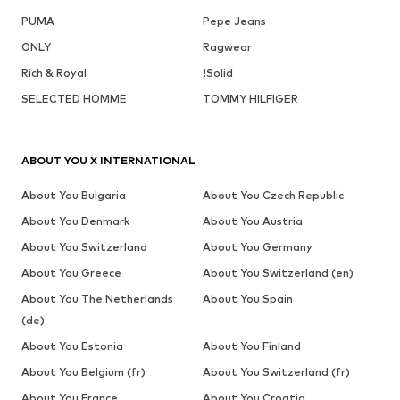
PUMA
Pepe Jeans
ONLY
Ragwear
Rich & Royal
!Solid
SELECTED HOMME
TOMMY HILFIGER
ABOUT YOU X INTERNATIONAL
About You Bulgaria
About You Czech Republic
About You Denmark
About You Austria
About You Switzerland
About You Germany
About You Greece
About You Switzerland (en)
About You The Netherlands
About You Spain
(de)
About You Estonia
About You Finland
About You Belgium (fr)
About You Switzerland (fr)
About You France
About You Croatia