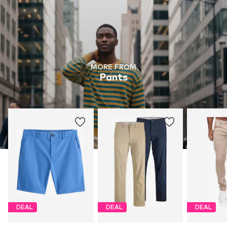
MORE FROM
Pants
DEAL
DEAL
DEAL