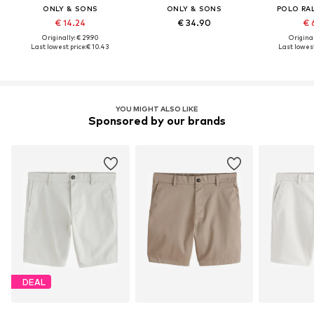
ONLY & SONS
ONLY & SONS
POLO RA
€ 14.24
€ 34.90
€ 
Originally: € 29.90
Original
Last lowest price:
€ 10.43
Last lowest
YOU MIGHT ALSO LIKE
Sponsored by our brands
DEAL