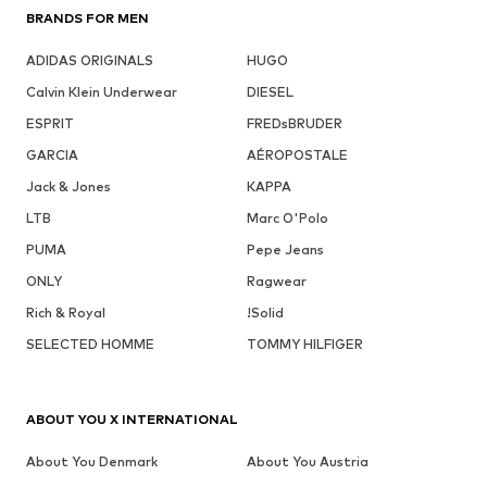
BRANDS FOR MEN
ADIDAS ORIGINALS
HUGO
Calvin Klein Underwear
DIESEL
ESPRIT
FREDsBRUDER
GARCIA
AÉROPOSTALE
Jack & Jones
KAPPA
LTB
Marc O'Polo
PUMA
Pepe Jeans
ONLY
Ragwear
Rich & Royal
!Solid
SELECTED HOMME
TOMMY HILFIGER
ABOUT YOU X INTERNATIONAL
About You Denmark
About You Austria