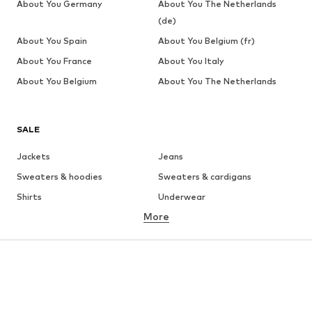
About You Germany
About You The Netherlands
(de)
About You Spain
About You Belgium (fr)
About You France
About You Italy
About You Belgium
About You The Netherlands
SALE
Jackets
Jeans
Sweaters & hoodies
Sweaters & cardigans
Shirts
Underwear
More
Pants
Button-up shirts
Coats
Suits & jackets
Swimwear
Plus sizes
Shoes
Sportswear
Accessories
Premium