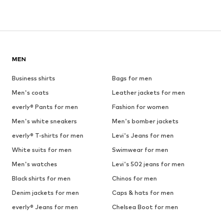
MEN
Business shirts
Bags for men
Men's coats
Leather jackets for men
everly® Pants for men
Fashion for women
Men's white sneakers
Men's bomber jackets
everly® T-shirts for men
Levi's Jeans for men
White suits for men
Swimwear for men
Men's watches
Levi's 502 jeans for men
Black shirts for men
Chinos for men
Denim jackets for men
Caps & hats for men
everly® Jeans for men
Chelsea Boot for men