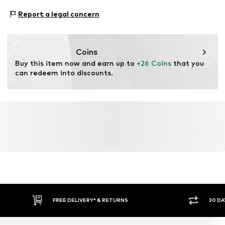
https://zendesk.next.co.uk/hc/en-gb
Adaptive Eigenschaften: Frontverschlüsse
Report a legal concern
Coins
Buy this item now and earn up to 
+26 Coins
 that you 
can redeem into discounts.
FREE DELIVERY* & RETURNS
30 DA