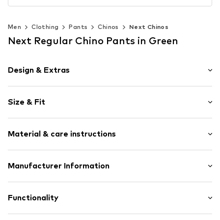
Men
Clothing
Pants
Chinos
Next Chinos
Next Regular Chino Pants in Green
Design & Extras
Plain colored
Size & Fit
Cotton
Piped/welt pockets
Length: Long/Maxi
Side pockets
Material & care instructions
Style fit: Regular
Belt loops
Rise: Mid waist
Concealed zip
Style fit: Normal fit
Material: 97% Cotton, 3% Elastane
Manufacturer Information
Item no.
W9973619
Country of origin: Bangladesh
Size Chart
Next Germany GmbH
Zielstattstrasse 40
Functionality
81379 München
DE