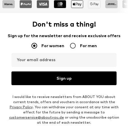
Don't miss a thing!
Sign up for the newsletter and receive exclusive offers
For women
For men
Your email address
Sign up
I would like to receive newsletters from ABOUT YOU about
current trends, offers and vouchers in accordance with the
Privacy Policy
. You can withdraw your consent at any time with
effect for the future by sending a message to
customerservice@aboutyou.de
or using the unsubscribe option
at the end of each newsletter.