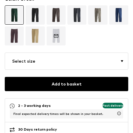
Select size
Add to basket
2 - 3 working days
Fast delivery
Final expected delivery times will be shown in your basket.
30 Days return policy