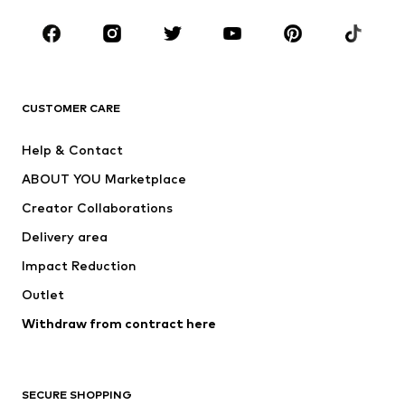
CLOTHING
New
Trending
T-shirts
Jeans
CUSTOMER CARE
Jackets
Sweaters & hoodies
Pants
Button-up shirts
Help & Contact
Underwear
Sweaters & cardigans
ABOUT YOU Marketplace
Suits & jackets
Coats
Creator Collaborations
Swimwear
Plus sizes
Delivery area
Occasions
Exclusive
Impact Reduction
Upcycling
Outlet
SHOES
Withdraw from contract here
New
Trending
Boots
Sneakers
SECURE SHOPPING
Low shoes
Sports shoes