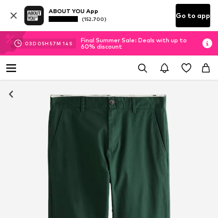
ABOUT YOU App
Go to app
(152.700)
Final Summer Sale: Deals with up to
03
D
05
H
57
M
14
S
60% discount