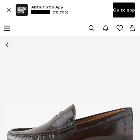
ABOUT YOU App
Go to app
(152.700)