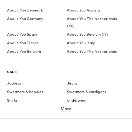
About You Denmark
About You Austria
About You Germany
About You The Netherlands
(de)
About You Spain
About You Belgium (fr)
About You France
About You Italy
About You Belgium
About You The Netherlands
SALE
Jackets
Jeans
Sweaters & hoodies
Sweaters & cardigans
Shirts
Underwear
More
Pants
Button-up shirts
Coats
Suits & jackets
Swimwear
Plus sizes