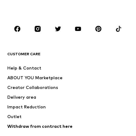
Shoes
Sportswear
Accessories
Premium
CLOTHING
New
Trending
T-shirts
Jeans
CUSTOMER CARE
Jackets
Sweaters & hoodies
Pants
Button-up shirts
Help & Contact
Underwear
Sweaters & cardigans
ABOUT YOU Marketplace
Suits & jackets
Coats
Creator Collaborations
Swimwear
Plus sizes
Delivery area
Occasions
Exclusive
Impact Reduction
Upcycling
Outlet
SHOES
Withdraw from contract here
New
Trending