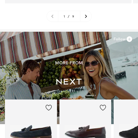
1
/
9
Follow
MORE FROM