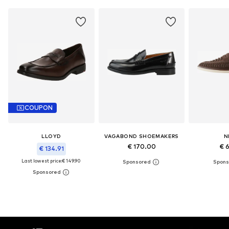
COUPON
LLOYD
VAGABOND SHOEMAKERS
N
€ 170.00
€ 
€ 134.91
Last lowest price:
€ 149.90