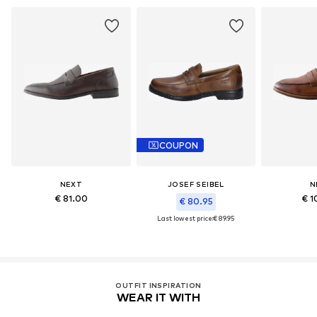
COUPON
NEXT
JOSEF SEIBEL
N
€ 81.00
€ 1
€ 80.95
Last lowest price:
€ 89.95
OUTFIT INSPIRATION
WEAR IT WITH