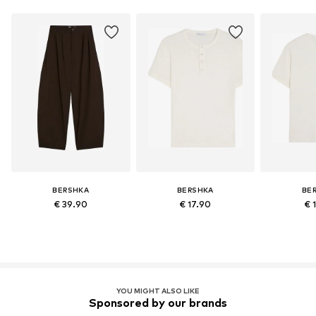
BERSHKA
BERSHKA
BE
€ 39.90
€ 17.90
€ 
YOU MIGHT ALSO LIKE
Sponsored by our brands