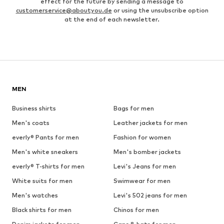
effect for the future by sending a message to
customerservice@aboutyou.de
or using the unsubscribe option
at the end of each newsletter.
MEN
Business shirts
Bags for men
Men's coats
Leather jackets for men
everly® Pants for men
Fashion for women
Men's white sneakers
Men's bomber jackets
everly® T-shirts for men
Levi's Jeans for men
White suits for men
Swimwear for men
Men's watches
Levi's 502 jeans for men
Black shirts for men
Chinos for men