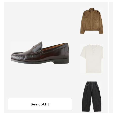
See outfit