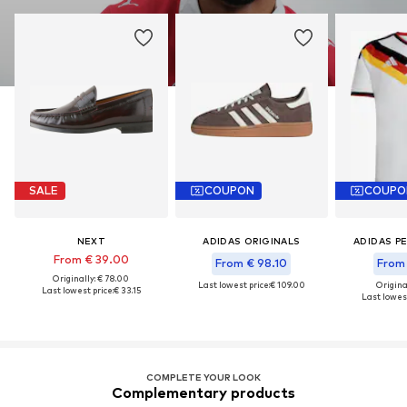
SALE
COUPON
COUPO
NEXT
ADIDAS ORIGINALS
ADIDAS P
From € 39.00
From € 98.10
From 
Originally: € 78.00
Last lowest price:
€ 109.00
Original
Last lowest price:
€ 33.15
Last lowest
COMPLETE YOUR LOOK
Complementary products