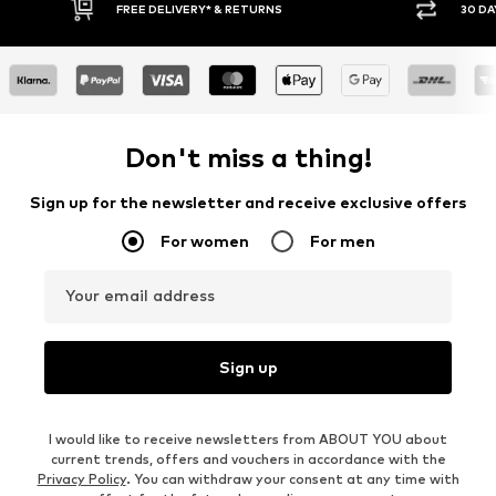
30 DAY RETURN POLICY
BUY
Don't miss a thing!
Sign up for the newsletter and receive exclusive offers
For women
For men
Your email address
Sign up
I would like to receive newsletters from ABOUT YOU about
current trends, offers and vouchers in accordance with the
Privacy Policy
. You can withdraw your consent at any time with