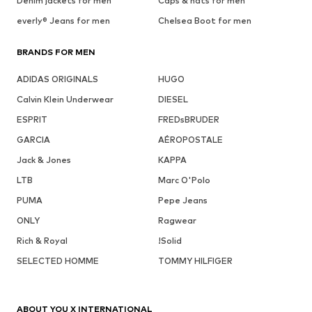
Denim jackets for men
Caps & hats for men
everly® Jeans for men
Chelsea Boot for men
BRANDS FOR MEN
ADIDAS ORIGINALS
HUGO
Calvin Klein Underwear
DIESEL
ESPRIT
FREDsBRUDER
GARCIA
AÉROPOSTALE
Jack & Jones
KAPPA
LTB
Marc O'Polo
PUMA
Pepe Jeans
ONLY
Ragwear
Rich & Royal
!Solid
SELECTED HOMME
TOMMY HILFIGER
ABOUT YOU X INTERNATIONAL