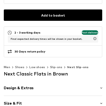
Add to basket
2 - 3 working days
Fast delivery
Final expected delivery times will be shown in your basket.
30 Days return policy
Men
Shoes
Low shoes
Slip-ons
Next Slip-ons
Next Classic Flats in Brown
Design & Extras
Plain colored
Size & Fit
Leather