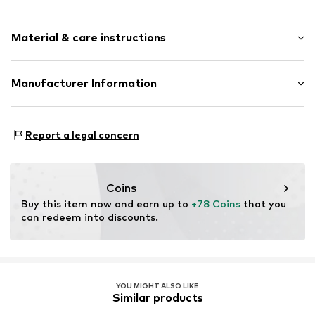
Platform heel
Round cap
Size Chart
Material & care instructions
Tonal seams
Smooth leather
Upper material: Leather
Manufacturer Information
Slip
Lining: Polyurethane - PUR, Cotton
Item no.
AY472273
Next Germany GmbH
Sole: Thermoplastic rubber - TPR
Zielstattstrasse 40
Contains non-textile parts of animal origin: Yes
Report a legal concern
81379 München
Country of origin: India
DE
https://zendesk.next.co.uk/hc/en-gb
Coins
Buy this item now and earn up to 
+78 Coins
 that you 
can redeem into discounts.
YOU MIGHT ALSO LIKE
Similar products