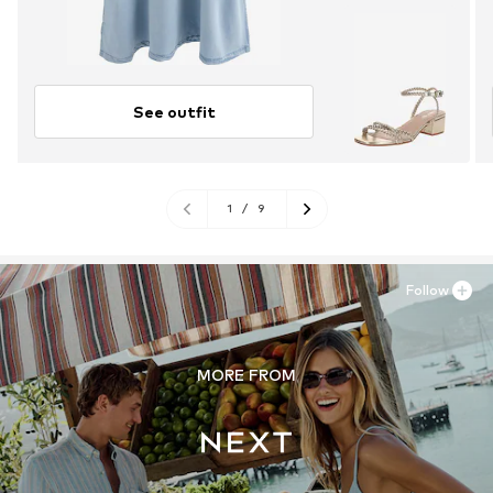
See outfit
1
/
9
Follow
MORE FROM