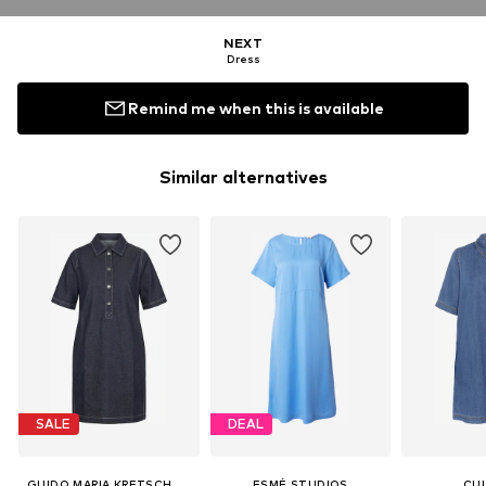
NEXT
Dress
Remind me when this is available
Similar alternatives
SALE
DEAL
GUIDO MARIA KRETSCHMER WOMEN
ESMÉ STUDIOS
CU