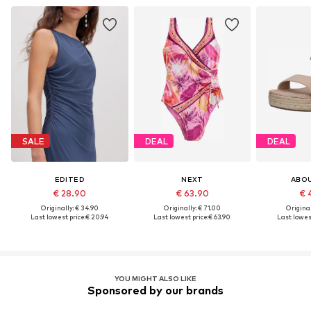
SALE
DEAL
DEAL
EDITED
NEXT
ABO
€ 28.90
€ 63.90
€ 
Originally: € 34.90
Originally: € 71.00
Original
Last lowest price:
€ 20.94
Last lowest price:
€ 63.90
Last lowest
YOU MIGHT ALSO LIKE
Sponsored by our brands