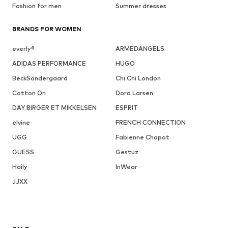
Fashion for men
Summer dresses
BRANDS FOR WOMEN
everly®
ARMEDANGELS
ADIDAS PERFORMANCE
HUGO
BeckSöndergaard
Chi Chi London
Cotton On
Dora Larsen
DAY BIRGER ET MIKKELSEN
ESPRIT
elvine
FRENCH CONNECTION
UGG
Fabienne Chapot
GUESS
Gestuz
Haily
InWear
JJXX