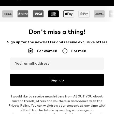
Don't miss a thing!
Sign up for the newsletter and receive exclusive offers
For women
For men
Your email address
Sign up
I would like to receive newsletters from ABOUT YOU about
current trends, offers and vouchers in accordance with the
Privacy Policy
. You can withdraw your consent at any time with
effect for the future by sending a message to