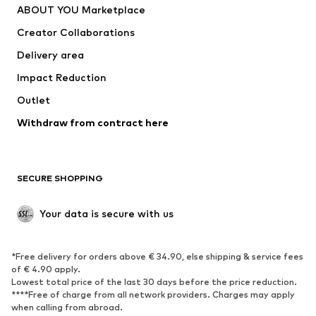
ABOUT YOU Marketplace
Tops
Pants
Creator Collaborations
Jackets
Sweaters & knitwear
Delivery area
Underwear
Blouses & tunics
Impact Reduction
Coats
Skirts
Swimwear
Outlet
Sweaters & hoodies
Blazers
Jumpsuits & playsuits
Withdraw from contract here
Plus sizes
Maternity wear
Occasions
Exclusive
SECURE SHOPPING
Upcycling
SHOES
Your data is secure with us
New
Trending
*Free delivery for orders above € 34.90, else shipping & service fees
Sneakers
Ankle boots
of € 4.90 apply.
High heels
Boots
Lowest total price of the last 30 days before the price reduction.
****Free of charge from all network providers. Charges may apply
Sandals
Low shoes
when calling from abroad.