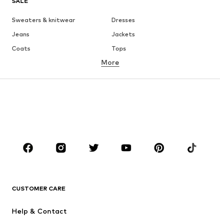
SALE
Sweaters & knitwear
Dresses
Jeans
Jackets
Coats
Tops
More
Pants
Underwear
Skirts
Blouses & tunics
Sweaters & hoodies
Blazers
Swimwear
Jumpsuits & playsuits
Plus sizes
Maternity wear
Occasions
Shoes
Sportswear
Accessories
Premium
CLOTHING
CUSTOMER CARE
New
Trending
Help & Contact
Dresses
Jeans