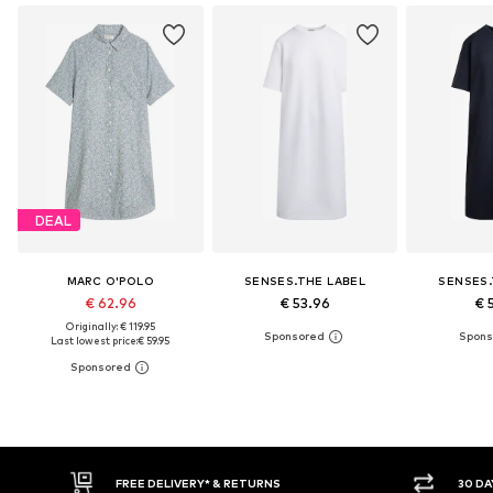
DEAL
MARC O'POLO
SENSES.THE LABEL
SENSES.
€ 62.96
€ 53.96
€ 
Originally: € 119.95
Last lowest price:
€ 59.95
RETURNS
30 DAY RETURN POLICY