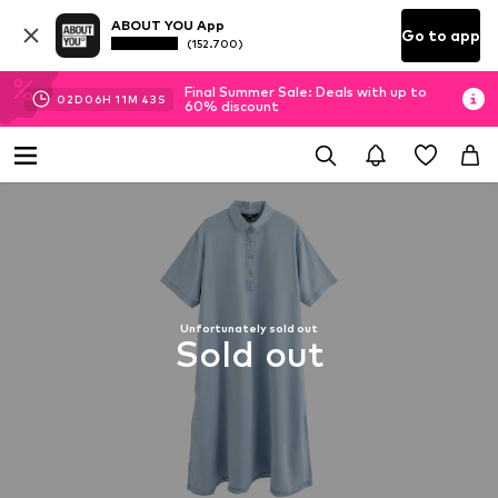
ABOUT YOU App
Go to app
(152.700)
Final Summer Sale: Deals with up to
02
D
06
H
11
M
42
S
60% discount
Unfortunately sold out
Sold out