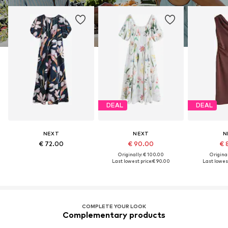
DEAL
DEAL
NEXT
NEXT
N
€ 72.00
€ 90.00
€ 
Originally: € 100.00
Original
Last lowest price:
€ 90.00
Last lowest
COMPLETE YOUR LOOK
Complementary products