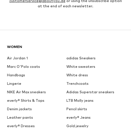
customerservice@aboutyou.de
or using the unsubscribe option
at the end of each newsletter.
WOMEN
Air Jordan 1
adidas Sneakers
Marc O'Polo coats
White sweaters
Handbags
White dress
Lingerie
Trenchcoats
NIKE Air Max sneakers
Adidas Superstar sneakers
everly® Shirts & Tops
LTB Molly jeans
Denim jackets
Pencil skirts
Leather pants
everly® Jeans
everly® Dresses
Gold jewelry