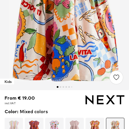
Kids
From € 19.00
From € 19.00
incl. VAT
incl. VAT
Color
:
Mixed colors