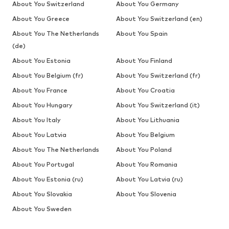
About You Switzerland
About You Germany
About You Greece
About You Switzerland (en)
About You The Netherlands
About You Spain
(de)
About You Estonia
About You Finland
About You Belgium (fr)
About You Switzerland (fr)
About You France
About You Croatia
About You Hungary
About You Switzerland (it)
About You Italy
About You Lithuania
About You Latvia
About You Belgium
About You The Netherlands
About You Poland
About You Portugal
About You Romania
About You Estonia (ru)
About You Latvia (ru)
About You Slovakia
About You Slovenia
About You Sweden