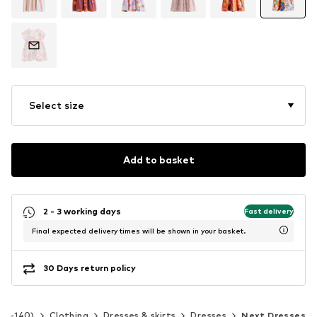
Select size
Add to basket
2 - 3 working days
Fast delivery
Final expected delivery times will be shown in your basket.
30 Days return policy
 92-140)
Clothing
Dresses & skirts
Dresses
Next Dresses