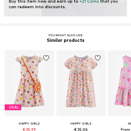
Buy this item now and earn up to 
+21 Coins
 that you 
can redeem into discounts.
YOU MIGHT ALSO LIKE
Similar products
DEAL
HAPPY GIRLS
HAPPY GIRLS
N
€ 35.99
€ 35.06
From 