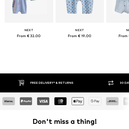
NEXT
NEXT
N
From € 32.00
From € 19.00
From 
30 DAY RETURN POLICY
Don't miss a thing!