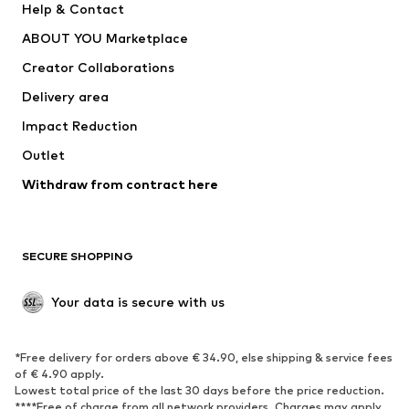
Help & Contact
Nike Sportswear
new balance
ABOUT YOU Marketplace
Creator Collaborations
Delivery area
Impact Reduction
Outlet
Withdraw from contract here
SECURE SHOPPING
Your data is secure with us
*Free delivery for orders above € 34.90, else shipping & service fees
of € 4.90 apply.
Lowest total price of the last 30 days before the price reduction.
****Free of charge from all network providers. Charges may apply