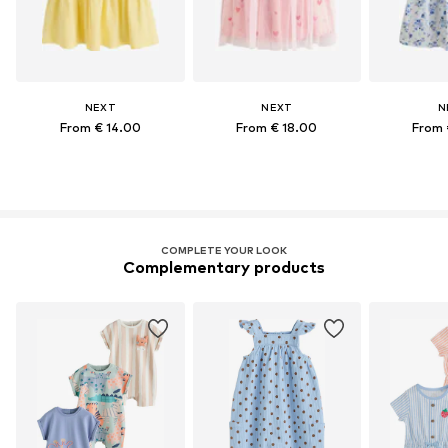
NEXT
NEXT
N
From € 14.00
From € 18.00
From 
COMPLETE YOUR LOOK
Complementary products