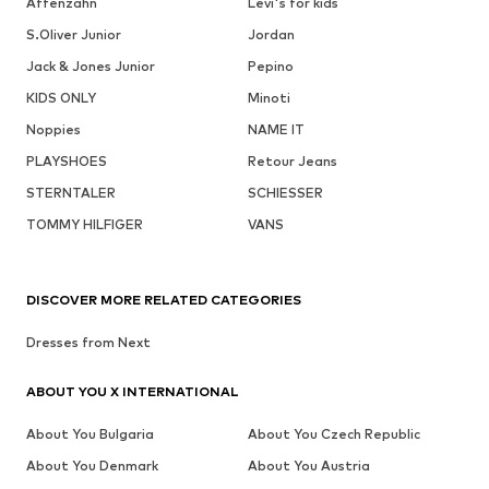
Affenzahn
Levi's for kids
S.Oliver Junior
Jordan
Jack & Jones Junior
Pepino
KIDS ONLY
Minoti
Noppies
NAME IT
PLAYSHOES
Retour Jeans
STERNTALER
SCHIESSER
TOMMY HILFIGER
VANS
DISCOVER MORE RELATED CATEGORIES
Dresses from Next
ABOUT YOU X INTERNATIONAL
About You Bulgaria
About You Czech Republic
About You Denmark
About You Austria