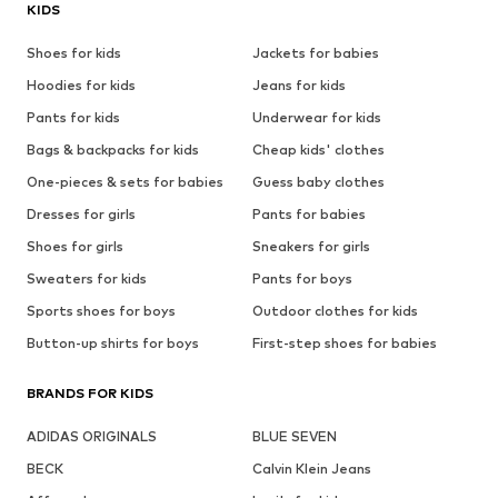
KIDS
Shoes for kids
Jackets for babies
Hoodies for kids
Jeans for kids
Pants for kids
Underwear for kids
Bags & backpacks for kids
Cheap kids' clothes
One-pieces & sets for babies
Guess baby clothes
Dresses for girls
Pants for babies
Shoes for girls
Sneakers for girls
Sweaters for kids
Pants for boys
Sports shoes for boys
Outdoor clothes for kids
Button-up shirts for boys
First-step shoes for babies
BRANDS FOR KIDS
ADIDAS ORIGINALS
BLUE SEVEN
BECK
Calvin Klein Jeans