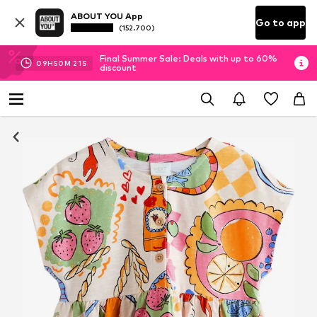
ABOUT YOU App
Go to app
(152.700)
Final Summer Sale: Deals with up to 60%
09
H
50
M
20
S
discount