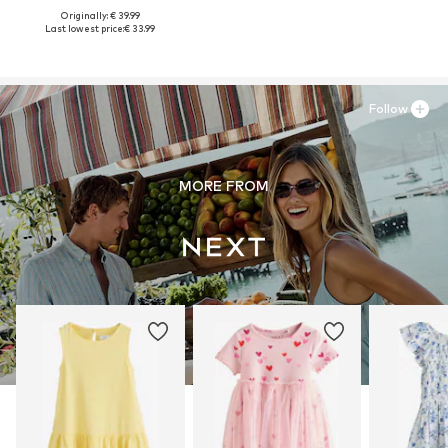
Originally: € 39.99
Last lowest price:
€ 33.99
Follow
MORE FROM