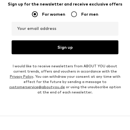
Sign up for the newsletter and receive exclusive offers
For women
For men
Your email address
Sign up
I would like to receive newsletters from ABOUT YOU about
current trends, offers and vouchers in accordance with the
Privacy Policy
. You can withdraw your consent at any time with
effect for the future by sending a message to
customerservice@aboutyou.de
or using the unsubscribe option
at the end of each newsletter.