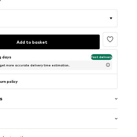
Add to basket
ng days
Fast delivery
 get more accurate delivery time estimation.
urn policy
s
: Short sleeve