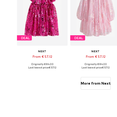
DEAL
DEAL
NEXT
NEXT
From € 57.12
From € 57.12
Originally: € 84.00
Originally: € 84.00
Available in many sizes
Available in many sizes
Last lowest price:
€ 57.12
Last lowest price:
€ 57.12
Add to basket
Add to basket
More from Next