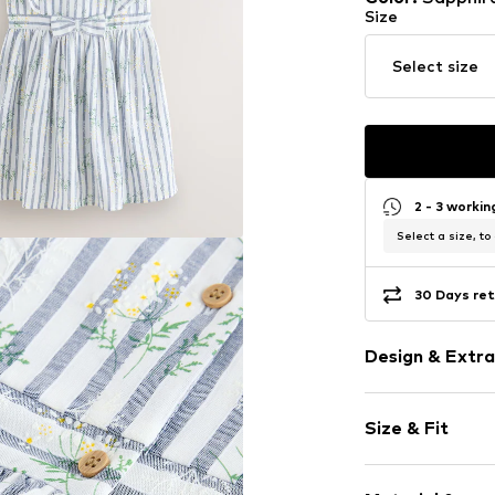
Size
Select size
2 - 3 worki
Select a size, to
30 Days ret
Design & Extra
Cotton
Size & Fit
Wide straps
Crew neck
Sleeve length
Frills