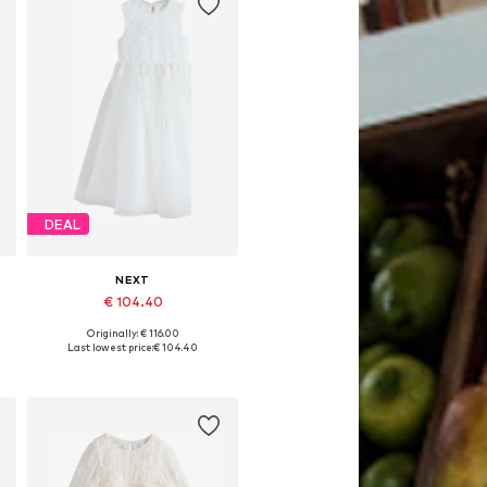
DEAL
NEXT
€ 104.40
Originally: € 116.00
Available in many sizes
Last lowest price:
€ 104.40
Add to basket