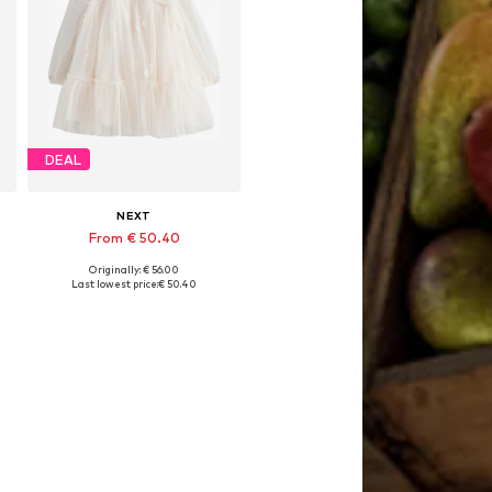
DEAL
NEXT
From € 50.40
Originally: € 56.00
Available in many sizes
Last lowest price:
€ 50.40
Add to basket