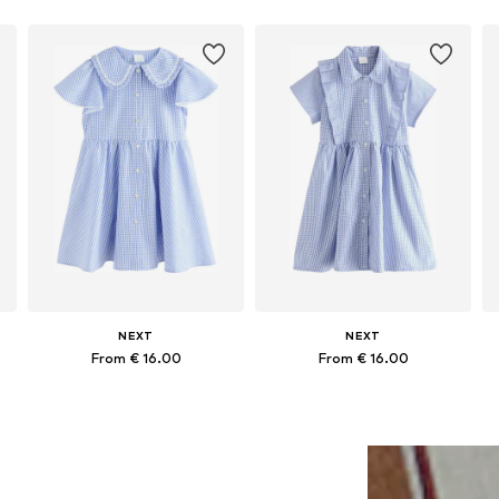
NEXT
NEXT
From € 16.00
From € 16.00
Available in many sizes
Available in many sizes
Add to basket
Add to basket