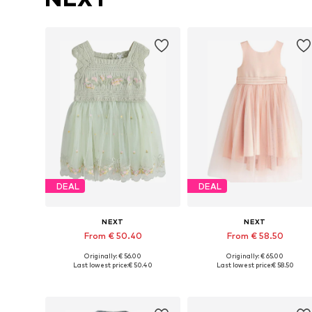
DEAL
DEAL
NEXT
NEXT
From € 50.40
From € 58.50
Originally: € 56.00
Originally: € 65.00
Available in many sizes
Available in many sizes
Last lowest price:
€ 50.40
Last lowest price:
€ 58.50
Add to basket
Add to basket