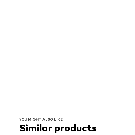
YOU MIGHT ALSO LIKE
Similar products