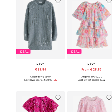
DEAL
DEAL
NEXT
NEXT
€ 35.84
From € 28.92
Originally: € 56.00
Originally: € 42.00
Available in many sizes
Available in many sizes
Last lowest price:
€ 38.08
-5%
Last lowest price:
€ 28.92
Add to basket
Add to basket