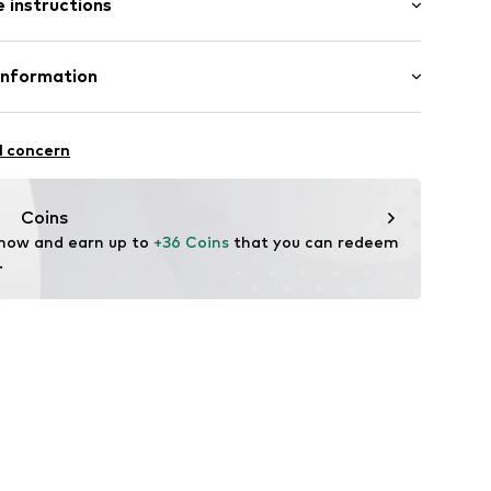
 instructions
-long
ered
mal fit
: 100% Cotton
Information
ern
tton
ning
 GmbH
in: Myanmar
 40
905
l concern
.next.co.uk/hc/en-gb
Coins
 now and earn up to 
+36 Coins
 that you can redeem 
.