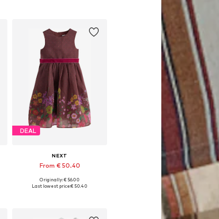
DEAL
NEXT
From € 50.40
Originally: € 56.00
Available in many sizes
Last lowest price:
€ 50.40
Add to basket