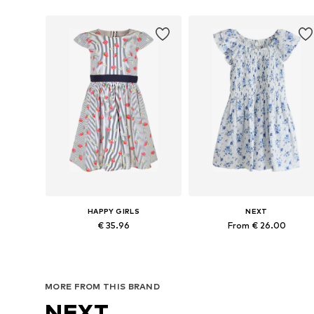
HAPPY GIRLS
NEXT
€ 35.96
From € 26.00
Available sizes: 104, 110, 116, 122, 128, 134
Available in many sizes
Add to basket
Add to basket
MORE FROM THIS BRAND
NEXT