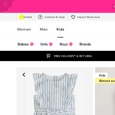
Outlet
Contact & Help
Impact Reduction
Women
Men
Kids
Babies
Girls
Boys
Brands
FREE DELIVERY* & RETURNS
Kids
Almost so