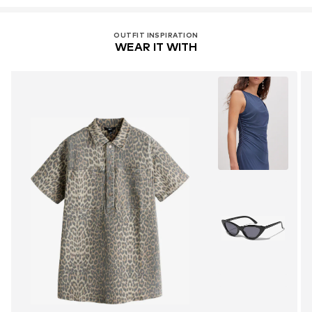
OUTFIT INSPIRATION
WEAR IT WITH