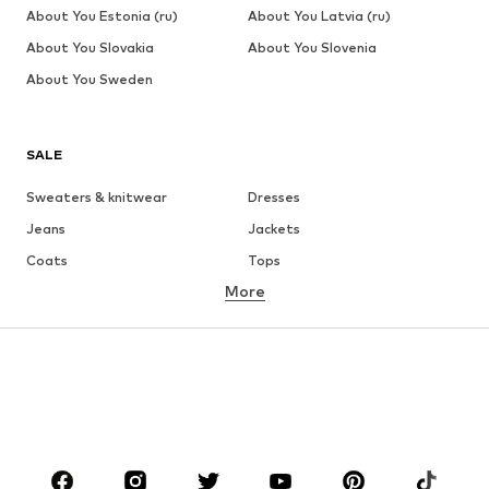
About You Estonia (ru)
About You Latvia (ru)
About You Slovakia
About You Slovenia
About You Sweden
SALE
Sweaters & knitwear
Dresses
Jeans
Jackets
Coats
Tops
More
Pants
Underwear
Skirts
Blouses & tunics
Sweaters & hoodies
Blazers
Swimwear
Jumpsuits & playsuits
Plus sizes
Maternity wear
Occasions
Shoes
Sportswear
Accessories