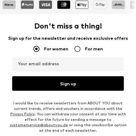
Don't miss a thing!
Sign up for the newsletter and receive exclusive offers
For women
For men
Your email address
Sign up
I would like to receive newsletters from ABOUT YOU about
current trends, offers and vouchers in accordance with the
Privacy Policy
. You can withdraw your consent at any time with
effect for the future by sending a message to
customerservice@aboutyou.de
or using the unsubscribe option
at the end of each newsletter.