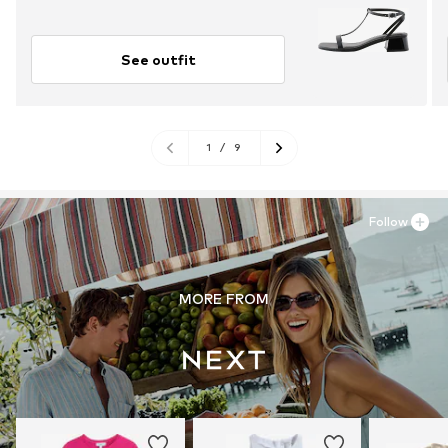
See outfit
1
/
9
Follow
MORE FROM