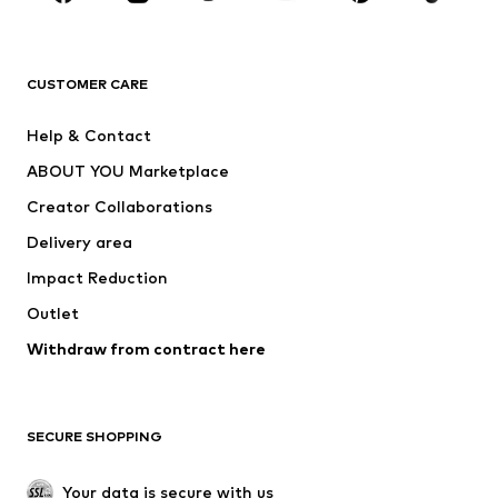
Premium
CLOTHING
CUSTOMER CARE
New
Trending
Help & Contact
Dresses
Jeans
ABOUT YOU Marketplace
Tops
Pants
Creator Collaborations
Jackets
Sweaters & knitwear
Delivery area
Underwear
Blouses & tunics
Impact Reduction
Coats
Skirts
Swimwear
Outlet
Sweaters & hoodies
Blazers
Jumpsuits & playsuits
Withdraw from contract here
Plus sizes
Maternity wear
Occasions
Exclusive
SECURE SHOPPING
Upcycling
SHOES
Your data is secure with us