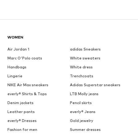
WOMEN
Air Jordan 1
adidas Sneakers
Marc O'Polo coats
White sweaters
Handbags
White dress
Lingerie
Trenchcoats
NIKE Air Max sneakers
Adidas Superstar sneakers
everly® Shirts & Tops
LTB Molly jeans
Denim jackets
Pencil skirts
Leather pants
everly® Jeans
everly® Dresses
Gold jewelry
Fashion for men
Summer dresses