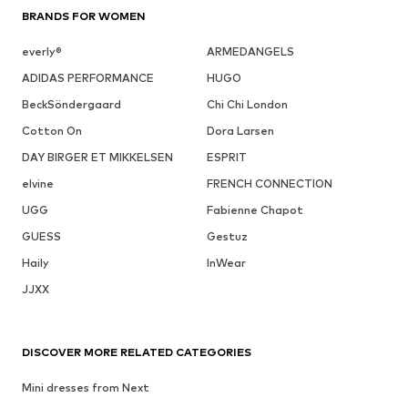
BRANDS FOR WOMEN
everly®
ARMEDANGELS
ADIDAS PERFORMANCE
HUGO
BeckSöndergaard
Chi Chi London
Cotton On
Dora Larsen
DAY BIRGER ET MIKKELSEN
ESPRIT
elvine
FRENCH CONNECTION
UGG
Fabienne Chapot
GUESS
Gestuz
Haily
InWear
JJXX
DISCOVER MORE RELATED CATEGORIES
Mini dresses from Next