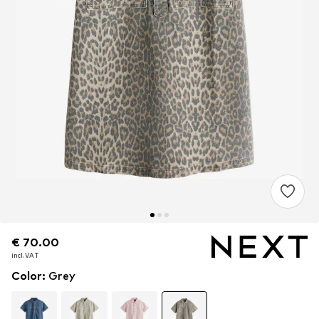
€ 70.00
€ 70.00
incl. VAT
incl. VAT
Color
:
Grey