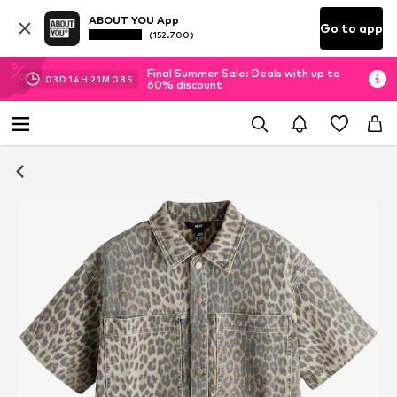
ABOUT YOU App
Go to app
(152.700)
Final Summer Sale: Deals with up to
03
D
14
H
21
M
08
S
60% discount