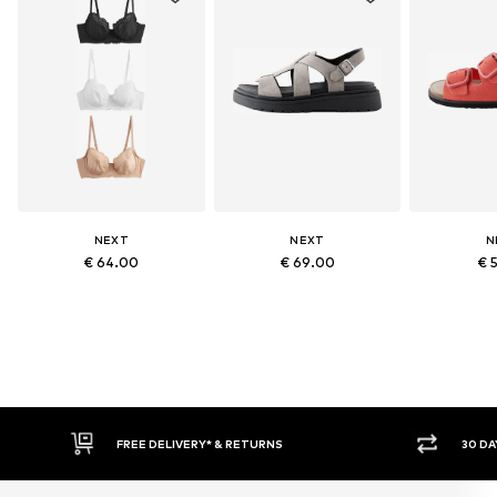
NEXT
NEXT
N
€ 64.00
€ 69.00
€ 
RETURNS
30 DAY RETURN POLICY