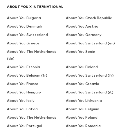
ABOUT YOU X INTERNATIONAL
About You Bulgaria
About You Czech Republic
About You Denmark
About You Austria
About You Switzerland
About You Germany
About You Greece
About You Switzerland (en)
About You The Netherlands
About You Spain
(de)
About You Estonia
About You Finland
About You Belgium (fr)
About You Switzerland (fr)
About You France
About You Croatia
About You Hungary
About You Switzerland (it)
About You Italy
About You Lithuania
About You Latvia
About You Belgium
About You The Netherlands
About You Poland
About You Portugal
About You Romania