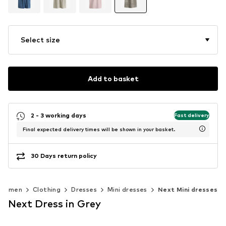
Select size
Add to basket
2 - 3 working days
Fast delivery
Final expected delivery times will be shown in your basket.
30 Days return policy
Women
Clothing
Dresses
Mini dresses
Next Mini dresses
Next Dress in Grey