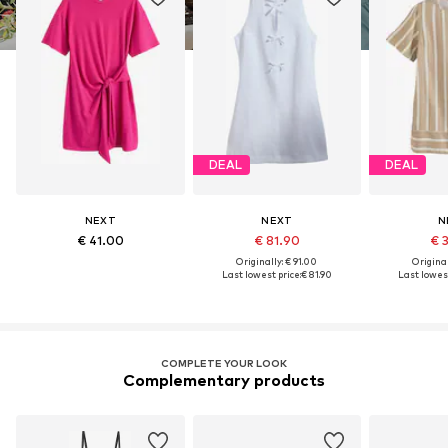
DEAL
DEAL
NEXT
NEXT
N
€ 41.00
€ 81.90
€ 
Originally: € 91.00
Original
Last lowest price:
€ 81.90
Last lowest
COMPLETE YOUR LOOK
Complementary products