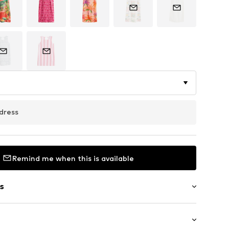
dress
Remind me when this is available
s
aps