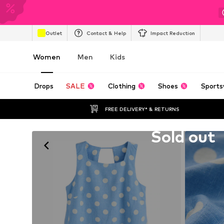
Outlet
Contact & Help
Impact Reduction
Women
Men
Kids
Drops
SALE
Clothing
Shoes
Sports
FREE DELIVERY* & RETURNS
Unfortunately sold out
Sold out