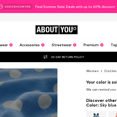
Final Summer Sale: Deals with up to 60% discount
03
D
08
H
20
M
56
S
ABOUT
YOU
wear
Accessories
Streetwear
Premium
Top
30 DAY RETURN POLICY
Women
Clothin
Your color is so
We can remind you a
Discover other
Color
:
Sky blue