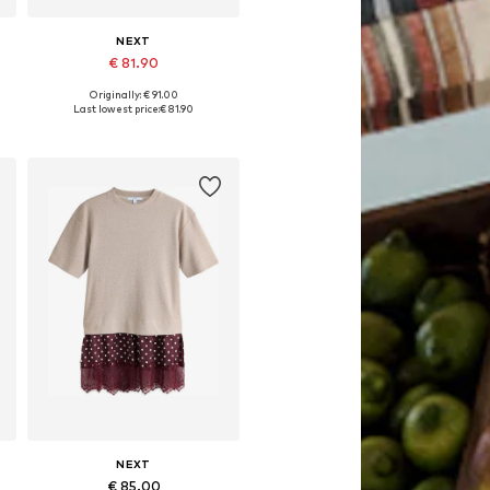
NEXT
€ 81.90
Originally: € 91.00
Available in many sizes
Last lowest price:
€ 81.90
Add to basket
NEXT
€ 85.00