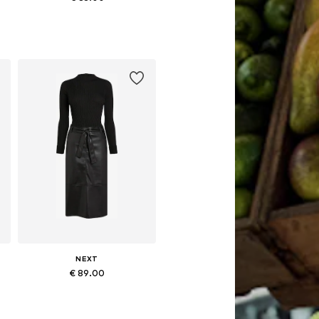
4, 48
Available in many sizes
Add to basket
NEXT
€ 89.00
48
Available in many sizes
Add to basket