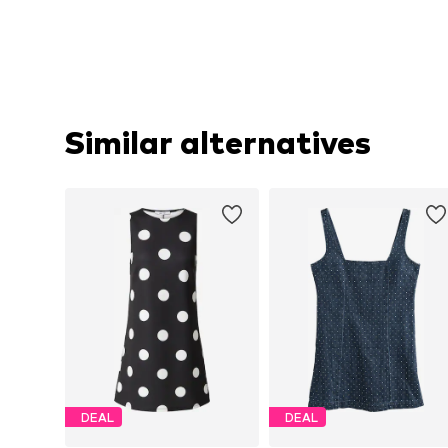
Similar alternatives
DEAL
DEAL