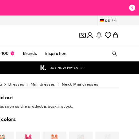
DE
EN
 100
Brands
Inspiration
BUY NOW PAY LATER
g
Dresses
Mini dresses
Next Mini dresses
ld out
s soon as the product is back in stock.
 colors