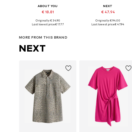
ABOUT YOU
NEXT
€ 18.81
€ 47.94
Originally: € 34.90
Originally: € 94.00
Available sizes: 34, 36, 38, 40
Available sizes: 34, 36, 38, 40
Last lowest price:
€ 17.77
Last lowest price:
€ 47.94
Add to basket
Add to basket
MORE FROM THIS BRAND
NEXT