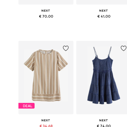
NEXT
NEXT
€ 70.00
€ 41.00
Available sizes: 36-38, 40-42, 44-46, 48-50
Available in many sizes
Add to basket
Add to basket
DEAL
NEXT
NEXT
€ 34.68
€ 74.00