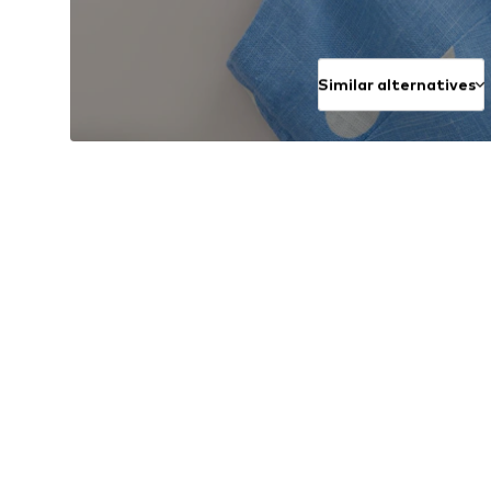
Similar alternatives