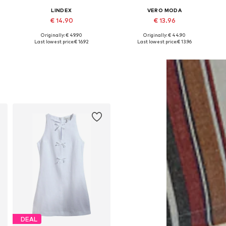
LINDEX
VERO MODA
€ 14.90
€ 13.96
Originally: € 49.90
Originally: € 44.90
Available sizes: 34, 36, 38, 40
Available sizes: 34, 36, 38, 40
A
Last lowest price:
€ 16.92
Last lowest price:
€ 13.96
Add to basket
Add to basket
DEAL