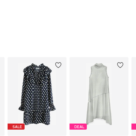
SALE
DEAL