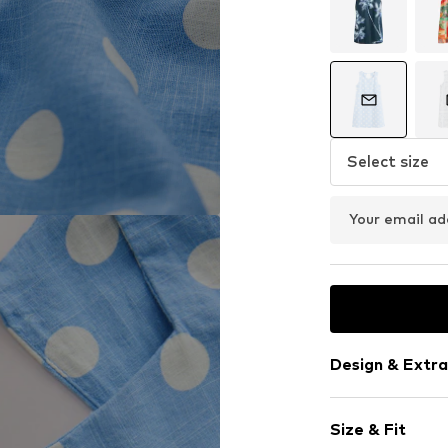
Select size
Your email ad
Design & Extra
Polka dots
Size & Fit
Standard str