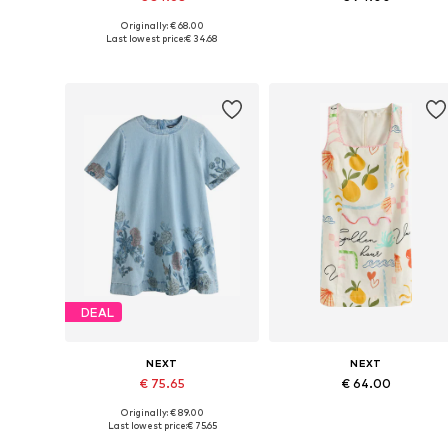
Originally: € 68.00
Available in many sizes
Available sizes: 34, 38, 40, 42, 4
Last lowest price:
€ 34.68
Add to basket
Add to basket
DEAL
NEXT
NEXT
€ 75.65
€ 64.00
Originally: € 89.00
Available in many sizes
Available sizes: 40, 42, 44, 46, 
Last lowest price:
€ 75.65
Add to basket
Add to basket