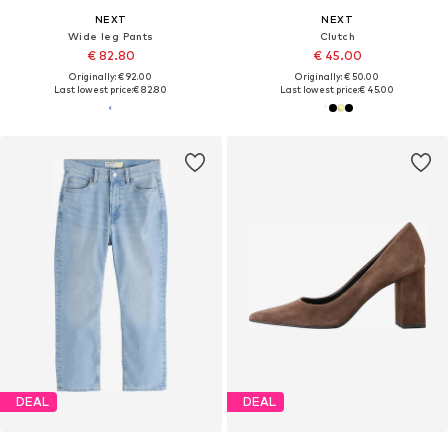
NEXT
NEXT
Wide leg Pants
Clutch
€ 82.80
€ 45.00
Originally: € 92.00
Originally: € 50.00
Last lowest price:
€ 82.80
Last lowest price:
€ 45.00
DEAL
DEAL