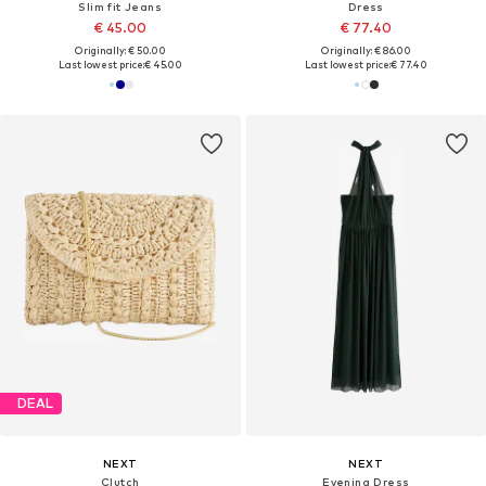
Slim fit Jeans
Dress
€ 45.00
€ 77.40
Originally: € 50.00
Originally: € 86.00
Last lowest price:
€ 45.00
Last lowest price:
€ 77.40
DEAL
NEXT
NEXT
Clutch
Evening Dress