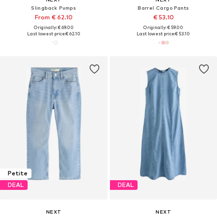
Slingback Pumps
Barrel Cargo Pants
From € 62.10
€ 53.10
Originally: € 69.00
Originally: € 59.00
Last lowest price:
€ 62.10
Last lowest price:
€ 53.10
Petite
DEAL
DEAL
NEXT
NEXT