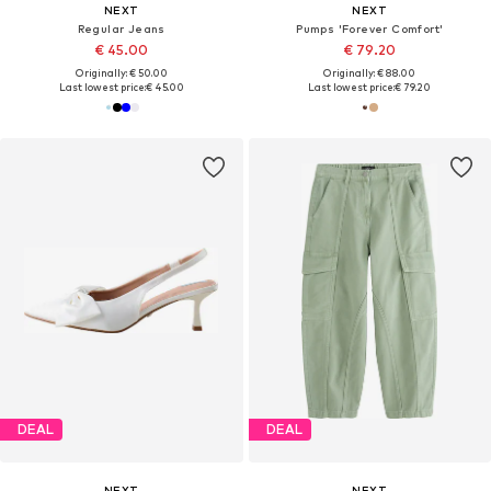
NEXT
NEXT
Regular Jeans
Pumps 'Forever Comfort'
€ 45.00
€ 79.20
Originally: € 50.00
Originally: € 88.00
Last lowest price:
€ 45.00
Last lowest price:
€ 79.20
DEAL
DEAL
NEXT
NEXT