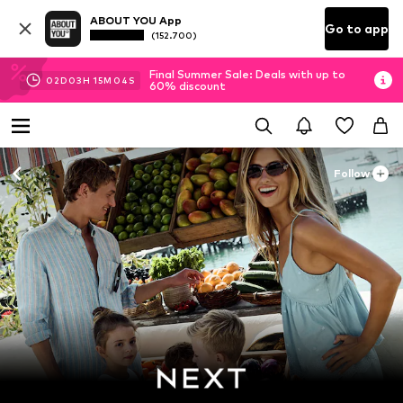
ABOUT YOU App
Go to app
(152.700)
Final Summer Sale: Deals with up to
02
D
03
H
15
M
01
S
60% discount
Follow