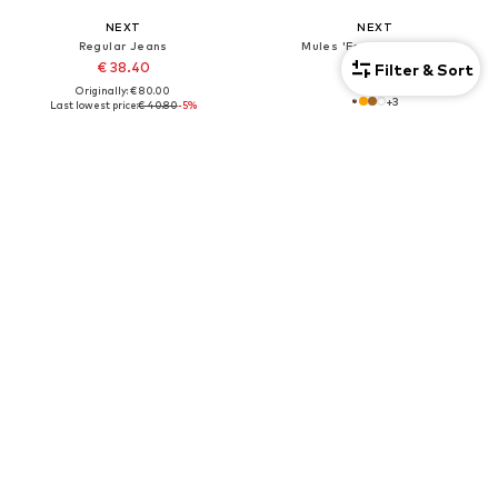
NEXT
NEXT
Regular Jeans
Mules 'Forever Comfort'
€ 38.40
€ 46.00
Filter & Sort
Originally: € 80.00
+
3
Last lowest price:
€ 40.80
-5%
+
1
7-pack
DEAL
DEAL