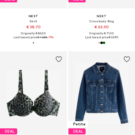
NEXT
NEXT
Skirt
Crossbody Bag
€ 38.70
€ 63.90
Originally: € 86.00
Originally: € 71.00
Last lowest price:
€ 43.86
-11%
Last lowest price:
€ 63.90
Petite
DEAL
DEAL