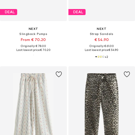
DEAL
DEAL
NEXT
NEXT
Slingback Pumps
Strap Sandals
From € 70.20
€ 54.90
Originally: € 78.00
Originally: € 61.00
Last lowest price:
€ 70.20
Last lowest price:
€ 54.90
+
2