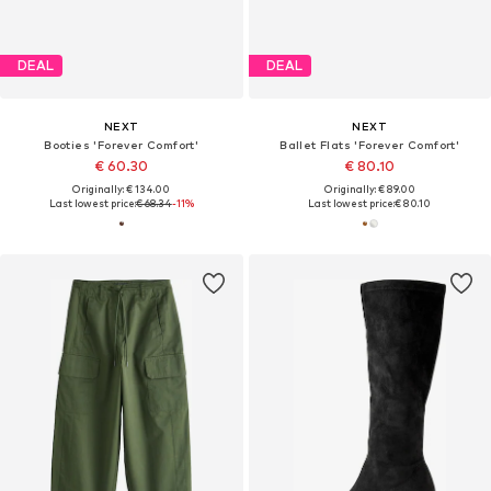
DEAL
DEAL
NEXT
NEXT
Booties 'Forever Comfort'
Ballet Flats 'Forever Comfort'
€ 60.30
€ 80.10
Originally: € 134.00
Originally: € 89.00
Last lowest price:
€ 68.34
-11%
Last lowest price:
€ 80.10