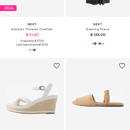
DEAL
NEXT
NEXT
Sandals 'Forever Comfort'
Evening Dress
€ 51.30
€ 133.00
Originally: € 57.00
+
1
Last lowest price:
€ 51.30