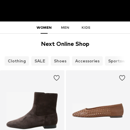
WOMEN
MEN
KIDS
Next Online Shop
Clothing
SALE
Shoes
Accessories
Sportswea