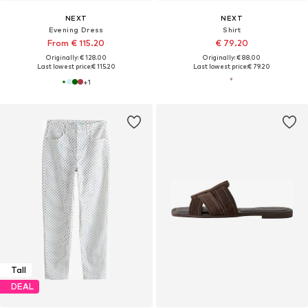
NEXT
NEXT
Evening Dress
Shirt
From € 115.20
€ 79.20
Originally: € 128.00
Originally: € 88.00
Last lowest price:
€ 115.20
Last lowest price:
€ 79.20
+
1
Tall
DEAL