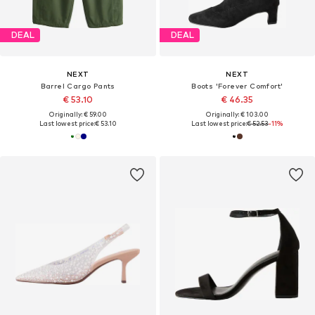
DEAL
DEAL
NEXT
NEXT
Barrel Cargo Pants
Boots 'Forever Comfort'
€ 53.10
€ 46.35
Originally: € 59.00
Originally: € 103.00
Last lowest price:
€ 53.10
Last lowest price:
€ 52.53
-11%