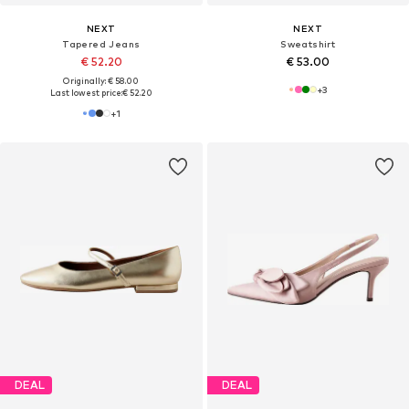
NEXT
NEXT
Tapered Jeans
Sweatshirt
€ 52.20
€ 53.00
Originally: € 58.00
+
3
Last lowest price:
€ 52.20
+
1
DEAL
DEAL