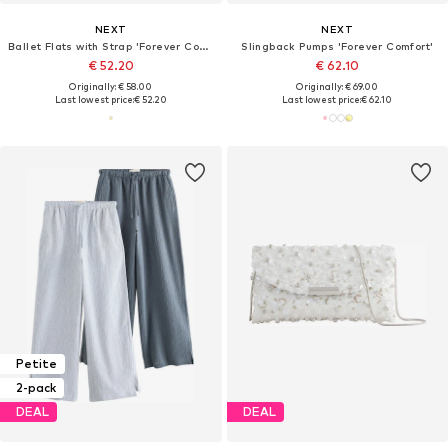
NEXT
NEXT
Ballet Flats with Strap 'Forever Comfort'
Slingback Pumps 'Forever Comfort'
€ 52.20
€ 62.10
Originally: € 58.00
Originally: € 69.00
Last lowest price:
€ 52.20
Last lowest price:
€ 62.10
Petite
2-pack
DEAL
DEAL