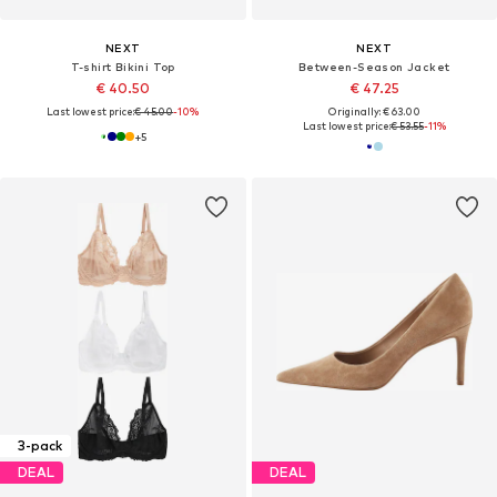
NEXT
NEXT
T-shirt Bikini Top
Between-Season Jacket
€ 40.50
€ 47.25
Last lowest price:
€ 45.00
-10%
Originally: € 63.00
Last lowest price:
€ 53.55
-11%
+
5
3-pack
DEAL
DEAL