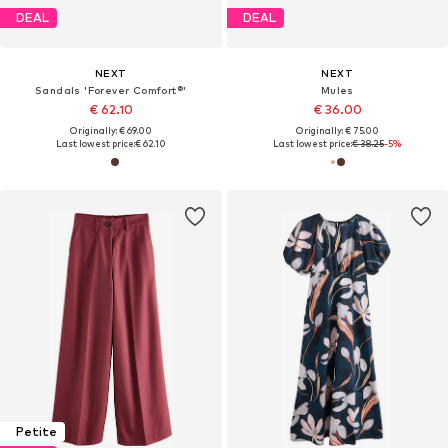
DEAL
DEAL
NEXT
NEXT
Sandals 'Forever Comfort®'
Mules
€ 62.10
€ 36.00
Originally: € 69.00
Originally: € 75.00
Last lowest price:
€ 62.10
Last lowest price:
€ 38.25
-5%
Petite