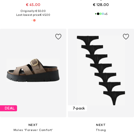
€ 45.00
€ 128.00
Originally: € 50.00
+
5
Last lowest price:
€ 45.00
DEAL
7-pack
NEXT
NEXT
Mules 'Forever Comfort'
Thong