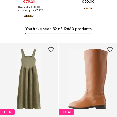
€ 79.20
€ 20.00
Originally: € 88.00
Last lowest price:
€ 79.20
+
1
You have seen 32 of 12660 products
DEAL
DEAL