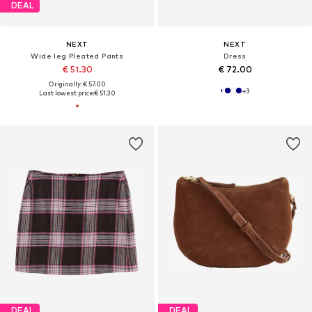
DEAL
NEXT
NEXT
Wide leg Pleated Pants
Dress
€ 51.30
€ 72.00
Originally: € 57.00
+
3
Last lowest price:
€ 51.30
DEAL
DEAL