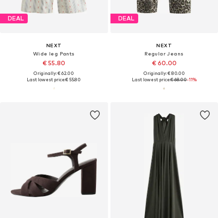
DEAL
DEAL
NEXT
NEXT
Wide leg Pants
Regular Jeans
€ 55.80
€ 60.00
Originally: € 62.00
Originally: € 80.00
Last lowest price:
€ 55.80
Last lowest price:
€ 68.00
-11%