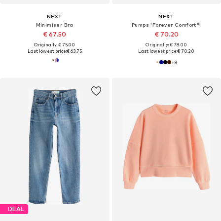
NEXT
NEXT
Minimiser Bra
Pumps 'Forever Comfort®'
€ 67.50
€ 70.20
Originally: € 75.00
Originally: € 78.00
Last lowest price:
€ 63.75
Last lowest price:
€ 70.20
+
8
DEAL