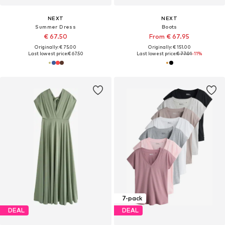
NEXT
NEXT
Summer Dress
Boots
€ 67.50
From € 67.95
Originally: € 75.00
Originally: € 151.00
Last lowest price:
€ 67.50
Last lowest price:
€ 77.01
-11%
7-pack
DEAL
DEAL