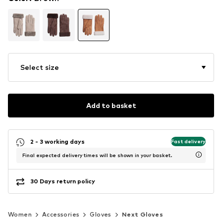
Select size
Add to basket
2 - 3 working days
Fast delivery
Final expected delivery times will be shown in your basket.
30 Days return policy
Women
Accessories
Gloves
Next Gloves