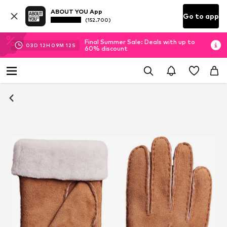
ABOUT YOU App
Go to app
(152.700)
Final Summer Sale: Deals with up to
03
D
12
H
09
M
12
S
60% discount