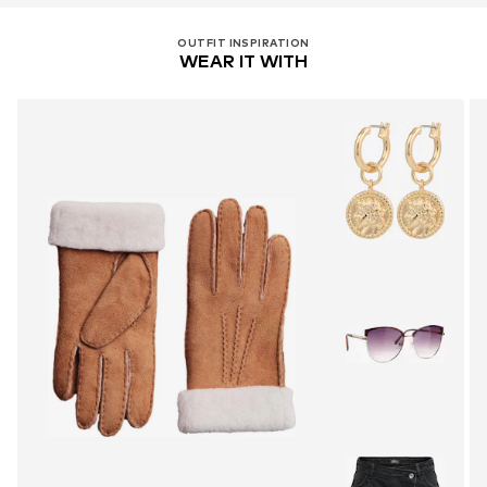
OUTFIT INSPIRATION
WEAR IT WITH