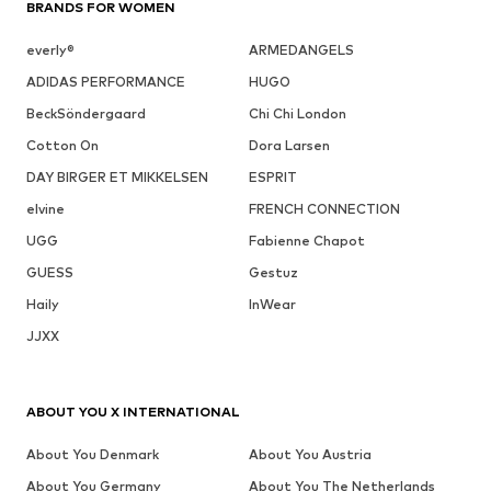
BRANDS FOR WOMEN
everly®
ARMEDANGELS
ADIDAS PERFORMANCE
HUGO
BeckSöndergaard
Chi Chi London
Cotton On
Dora Larsen
DAY BIRGER ET MIKKELSEN
ESPRIT
elvine
FRENCH CONNECTION
UGG
Fabienne Chapot
GUESS
Gestuz
Haily
InWear
JJXX
ABOUT YOU X INTERNATIONAL
About You Denmark
About You Austria
About You Germany
About You The Netherlands