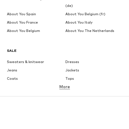
(de)
About You Spain
About You Belgium (fr)
About You France
About You Italy
About You Belgium
About You The Netherlands
SALE
Sweaters & knitwear
Dresses
Jeans
Jackets
Coats
Tops
More
Pants
Underwear
Skirts
Blouses & tunics
Sweaters & hoodies
Blazers
Swimwear
Jumpsuits & playsuits
Plus sizes
Maternity wear
Occasions
Shoes