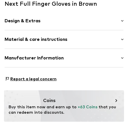
Next Full Finger Gloves in Brown
Design & Extras
color blocking
Material & care instructions
Leather
With fake fur
Supple feel
Material: 100% Sheep leather
Manufacturer Information
Suede
Contains non-textile parts of animal origin: Yes
Next Germany GmbH
Country of origin: China
Item no.
F4948505
Zielstattstrasse 40
Report a legal concern
81379 München
DE
https://zendesk.next.co.uk/hc/en-gb
Coins
Buy this item now and earn up to 
+63 Coins
 that you 
can redeem into discounts.