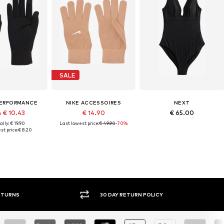
SALE
PERFORMANCE
NIKE ACCESSOIRES
NEXT
 € 10.43
€ 14.90
€ 65.00
lly: € 19.90
Last lowest price:
€ 49.90
-70%
st price:
€ 8.20
30 DAY RETURN POLICY
BUY