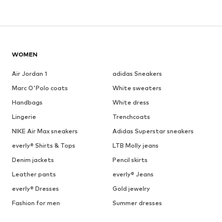
WOMEN
Air Jordan 1
adidas Sneakers
Marc O'Polo coats
White sweaters
Handbags
White dress
Lingerie
Trenchcoats
NIKE Air Max sneakers
Adidas Superstar sneakers
everly® Shirts & Tops
LTB Molly jeans
Denim jackets
Pencil skirts
Leather pants
everly® Jeans
everly® Dresses
Gold jewelry
Fashion for men
Summer dresses