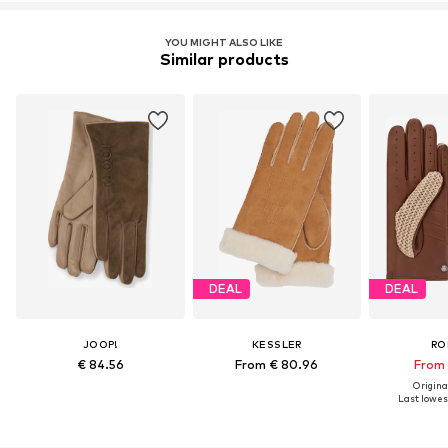
YOU MIGHT ALSO LIKE
Similar products
DEAL
DEAL
JOOP!
KESSLER
RO
€ 84.56
From € 80.96
From 
Original
Last lowest