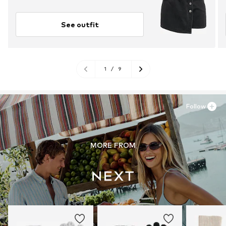
See outfit
1
/
9
Follow
MORE FROM