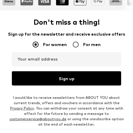
Don't miss a thing!
Sign up for the newsletter and receive exclusive offers
For women
For men
Your email address
Sign up
I would like to receive newsletters from ABOUT YOU about
current trends, offers and vouchers in accordance with the
Privacy Policy
. You can withdraw your consent at any time with
effect for the future by sending a message to
customerservice@aboutyou.de
or using the unsubscribe option
at the end of each newsletter.