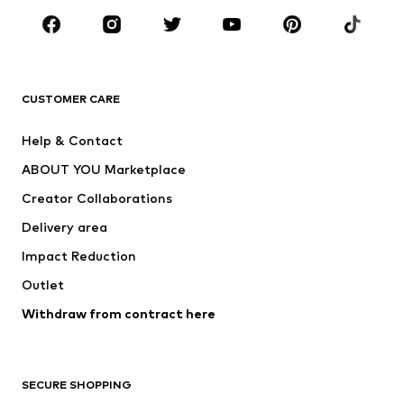
Sportswear
Accessories
Premium
CLOTHING
CUSTOMER CARE
New
Trending
Help & Contact
Dresses
Jeans
ABOUT YOU Marketplace
Tops
Pants
Creator Collaborations
Jackets
Sweaters & knitwear
Delivery area
Underwear
Blouses & tunics
Impact Reduction
Coats
Skirts
Swimwear
Outlet
Sweaters & hoodies
Blazers
Jumpsuits & playsuits
Withdraw from contract here
Plus sizes
Maternity wear
Occasions
Exclusive
SECURE SHOPPING
Upcycling