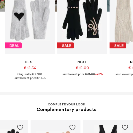
DEAL
SALE
SALE
NEXT
NEXT
N
€ 13.54
€ 15.00
€ 
Originally: € 27.00
Last lowest price:
€ 25.00
-40%
Last lowest pr
Last lowest price:
€ 13.54
COMPLETE YOUR LOOK
Complementary products