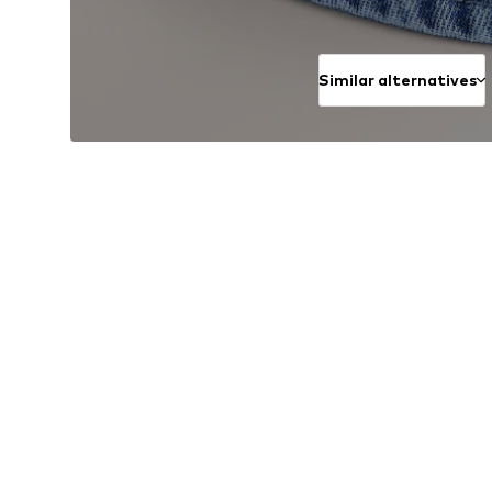
Similar alternatives