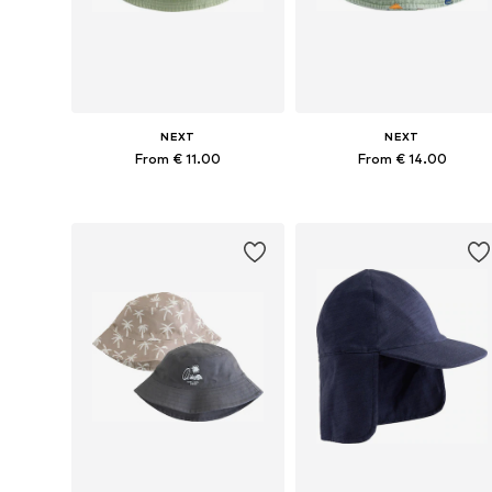
NEXT
NEXT
From € 11.00
From € 14.00
Available in many sizes
Available sizes: 48, 49-51, 52
Add to basket
Add to basket