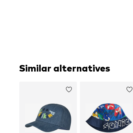
Similar alternatives