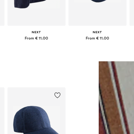
NEXT
NEXT
From € 11.00
From € 11.00
Available in many sizes
Available in many sizes
Add to basket
Add to basket