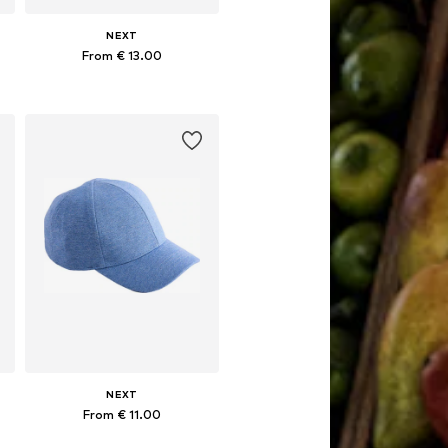
NEXT
From € 13.00
Available sizes: 49-51, 52, 54
Add to basket
NEXT
From € 11.00