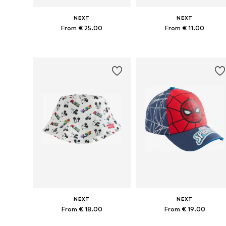
NEXT
NEXT
From € 25.00
From € 11.00
Available in many sizes
Available in many sizes
Add to basket
Add to basket
NEXT
NEXT
From € 18.00
From € 19.00