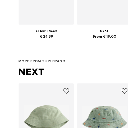
STERNTALER
NEXT
€ 24.99
From € 19.00
Available sizes: 48-54
Available sizes: 52, 54, 55-56, 57
Add to basket
Add to basket
MORE FROM THIS BRAND
NEXT