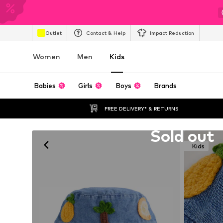
Outlet
Contact & Help
Impact Reduction
Women
Men
Kids
Babies
Girls
Boys
Brands
FREE DELIVERY* & RETURNS
Unfortunately sold out
Sold out
Kids