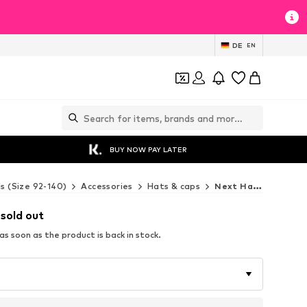
DE
EN
BUY NOW PAY LATER
ds (Size 92-140)
Accessories
Hats & caps
Next Hats & caps
 sold out
s soon as the product is back in stock.