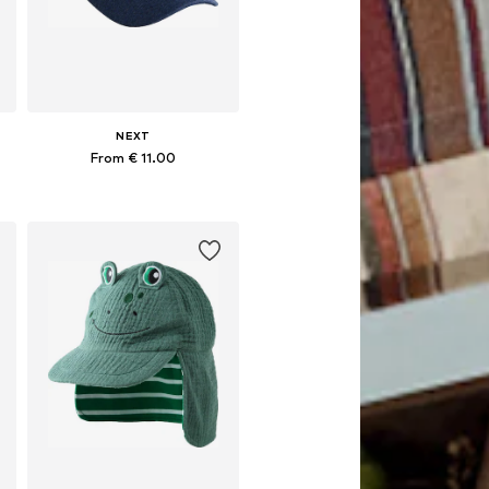
NEXT
From € 11.00
Available in many sizes
Add to basket