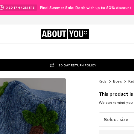
Final Summer Sale: Deals with up to 60% discount
02
D
17
H
42
M
49
S
ABOUT
YOU
30 DAY RETURN POLICY
Kids
Boys
Ki
This product is
We can remind you a
Select size