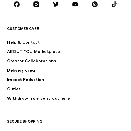
Sportswear
Accessories
Premium
CLOTHING
CUSTOMER CARE
New
Trending
Help & Contact
Dresses
Jeans
ABOUT YOU Marketplace
Tops
Pants
Creator Collaborations
Jackets
Sweaters & knitwear
Delivery area
Underwear
Blouses & tunics
Impact Reduction
Coats
Skirts
Swimwear
Outlet
Sweaters & hoodies
Blazers
Jumpsuits & playsuits
Withdraw from contract here
Plus sizes
Maternity wear
Occasions
Exclusive
SECURE SHOPPING
Upcycling