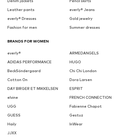
Denim jackets
Pencil skirts
Leather pants
everly® Jeans
everly® Dresses
Gold jewelry
Fashion for men
Summer dresses
BRANDS FOR WOMEN
everly®
ARMEDANGELS
ADIDAS PERFORMANCE
HUGO
BeckSöndergaard
Chi Chi London
Cotton On
Dora Larsen
DAY BIRGER ET MIKKELSEN
ESPRIT
elvine
FRENCH CONNECTION
UGG
Fabienne Chapot
GUESS
Gestuz
Haily
InWear
JJXX