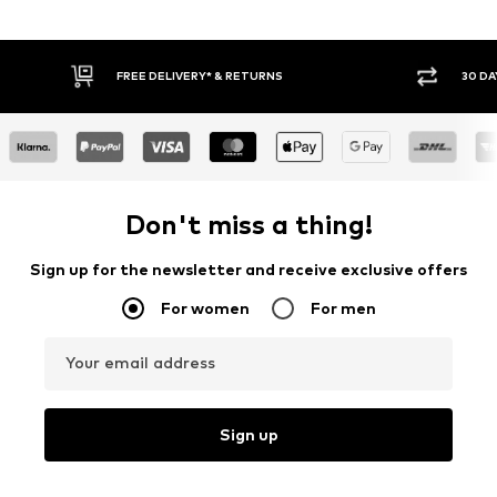
FREE DELIVERY* & RETURNS
30 DA
Don't miss a thing!
Sign up for the newsletter and receive exclusive offers
For women
For men
Your email address
Sign up