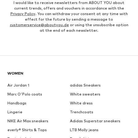
I would like to receive newsletters from ABOUT YOU about
current trends, offers and vouchers in accordance with the
Privacy Policy
. You can withdraw your consent at any time with
effect for the future by sending a message to
customerservice@aboutyou.de
or using the unsubscribe option
at the end of each newsletter.
WOMEN
Air Jordan 1
adidas Sneakers
Marc O'Polo coats
White sweaters
Handbags
White dress
Lingerie
Trenchcoats
NIKE Air Max sneakers
Adidas Superstar sneakers
everly® Shirts & Tops
LTB Molly jeans