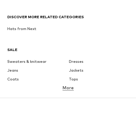
DISCOVER MORE RELATED CATEGORIES
Hats from Next
SALE
Sweaters & knitwear
Dresses
Jeans
Jackets
Coats
Tops
More
Pants
Underwear
Skirts
Blouses & tunics
Sweaters & hoodies
Blazers
Swimwear
Jumpsuits & playsuits
Plus sizes
Maternity wear
Occasions
Shoes