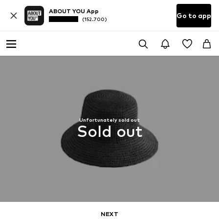
ABOUT YOU App
Go to app
(152.700)
Unfortunately sold out
Sold out
NEXT