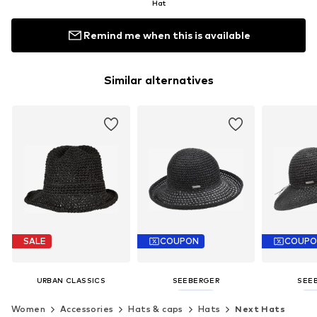
Hat
Remind me when this is available
Similar alternatives
SALE
COUPON
COUP
URBAN CLASSICS
SEEBERGER
SEE
€ 24.99
€ 41.35
€ 
Women
Accessories
Hats & caps
Hats
Next Hats
Originally: € 44.99
Last lowest price:
€ 45.95
Last lowest