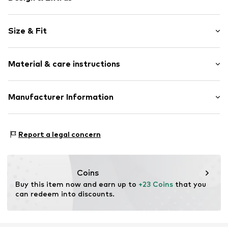
Plain colored
Size & Fit
Denim
Rinsed/dark wash
Length: 7/8 length
5-pocket style
Material & care instructions
Style fit: Wide leg
Contrast seams
Rise: Mid waist
Zip fastening
Material: 99% Cotton, 1% Elastane
Manufacturer Information
Size Chart
Item no.
AG558211
Country of origin: Bangladesh
Next Germany GmbH
Zielstattstrasse 40
Report a legal concern
81379 München
DE
https://zendesk.next.co.uk/hc/en-gb
Coins
Buy this item now and earn up to 
+23 Coins
 that you 
can redeem into discounts.