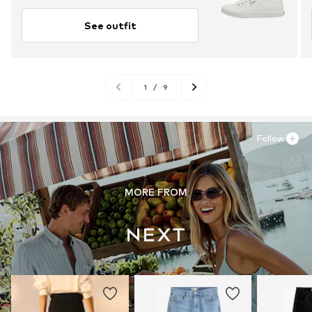
See outfit
1
/
9
Follow
MORE FROM