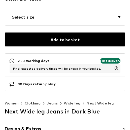
Select size
Add to basket
2 - 3 working days
Fast delivery
Final expected delivery times will be shown in your basket.
30 Days return policy
Women
Clothing
Jeans
Wide leg
Next Wide leg
Next Wide leg Jeans in Dark Blue
Design & Extras