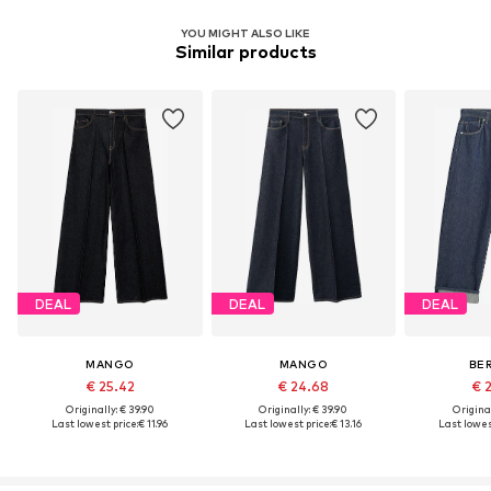
YOU MIGHT ALSO LIKE
Similar products
DEAL
DEAL
DEAL
MANGO
MANGO
BE
€ 25.42
€ 24.68
€ 
Originally: € 39.90
Originally: € 39.90
Original
Last lowest price:
€ 11.96
Last lowest price:
€ 13.16
Last lowest