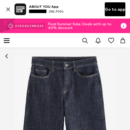
ABOUT YOU App
Go to app
(152.700)
Final Summer Sale: Deals with up to
01
D
03
H
29
M
02
S
60% discount