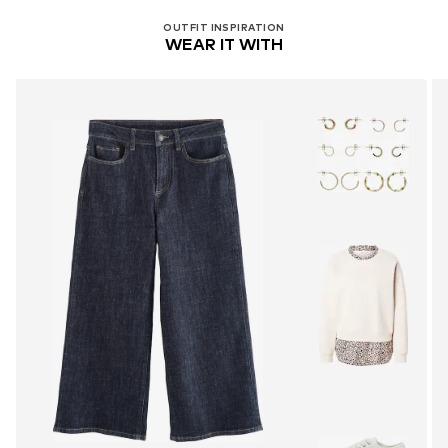
OUTFIT INSPIRATION
WEAR IT WITH