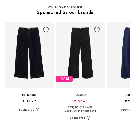
YOU MIGHT ALSO LIKE
Sponsored by our brands
DEAL
BONPRIX
GARCIA
C
€ 39.99
€ 67.41
€ 
Originally: € 89.90
Last lowest price:
€ 53.91