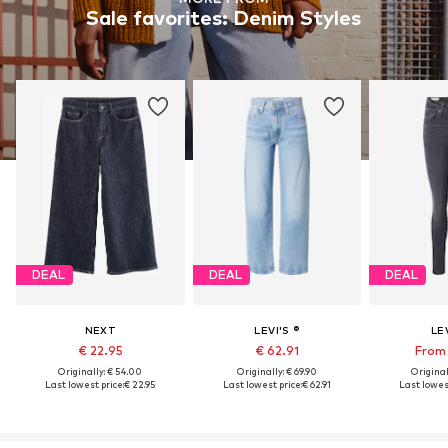
Sale favorites: Denim Styles
DEAL
DEAL
DEAL
NEXT
LEVI'S ®
LEV
€ 22.95
€ 62.91
From 
Originally: € 54.00
Originally: € 69.90
Original
Last lowest price:
€ 22.95
Last lowest price:
€ 62.91
Last lowest