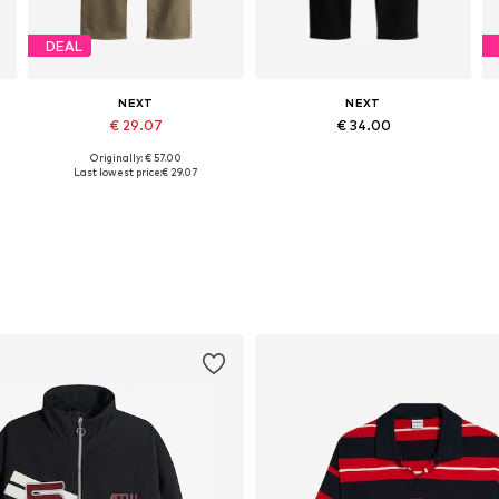
DEAL
NEXT
NEXT
€ 29.07
€ 34.00
Originally: € 57.00
Available in many sizes
Available in many sizes
Last lowest price:
€ 29.07
Add to basket
Add to basket