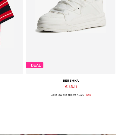
DEAL
BERSHKA
€ 43.11
Last lowest price:
€ 47.90
-10%
Available sizes: 40, 41, 42, 43, 44, 45
Add to basket