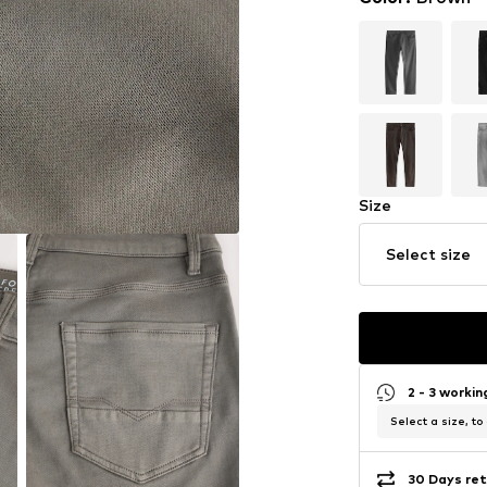
Size
Select size
2 - 3 worki
Select a size, to
30 Days ret