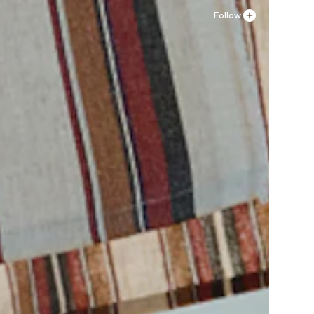
Follow