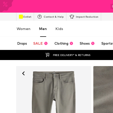
Outlet
Contact & Help
Impact Reduction
Women
Men
Kids
Drops
SALE
Clothing
Shoes
Sports
FREE DELIVERY* & RETURNS