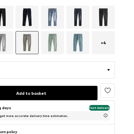
+
4
Add to basket
ng days
Fast delivery
 get more accurate delivery time estimation.
urn policy