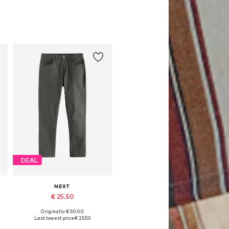
DEAL
NEXT
€ 25.50
Originally: € 50.00
Available in many sizes
Last lowest price:
€ 25.50
Add to basket