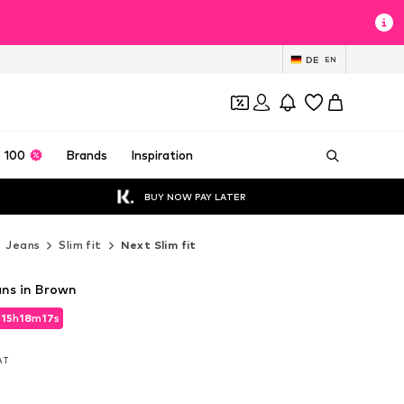
DE
EN
 100
Brands
Inspiration
BUY NOW PAY LATER
Jeans
Slim fit
Next Slim fit
ans in Brown
d
15
h
18
m
15
s
d
15
h
18
m
15
s
VAT
VAT