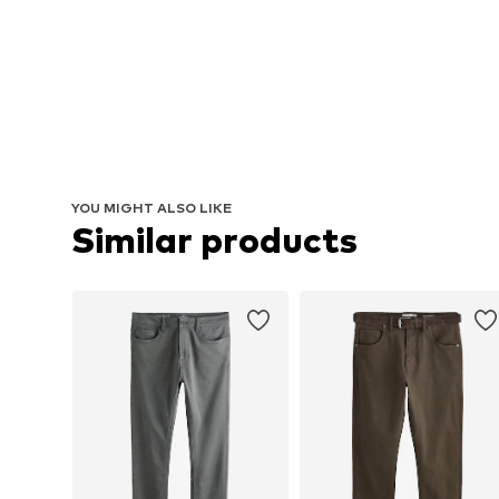
YOU MIGHT ALSO LIKE
Similar products