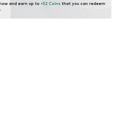
 now and earn up to 
+52 Coins
 that you can redeem 
.