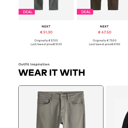
DEAL
DEAL
NEXT
NEXT
€ 51.30
€ 67.50
Originally: € 57.00
Originally: € 75.00
Available in many sizes
Available in many sizes
Last lowest price:
€ 51.30
Last lowest price:
€ 67.50
Add to basket
Add to basket
Outfit Inspiration
WEAR IT WITH