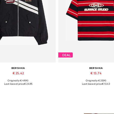
DEAL
BERSHKA
BERSHKA
€ 25.42
€ 13.74
Originally: € 49.90
Originally: € 25.90
Available sizes: S, M
Available sizes: L
Last lowest price:
€ 24.95
Last lowest price:
€ 13.43
Add to basket
Add to basket