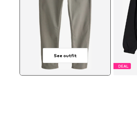
See outfit
DEAL