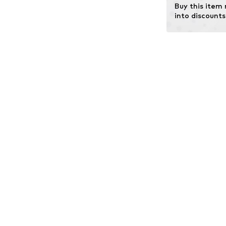
Buy this item
into discounts