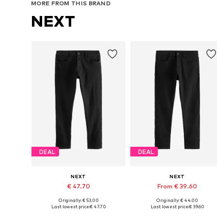
MORE FROM THIS BRAND
NEXT
DEAL
DEAL
NEXT
NEXT
€ 47.70
From € 39.60
Originally: € 53.00
Originally: € 44.00
Available in many sizes
Available in many sizes
Last lowest price:
€ 47.70
Last lowest price:
€ 39.60
Add to basket
Add to basket