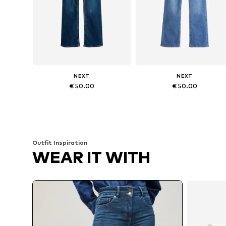
NEXT
NEXT
€ 50.00
€ 50.00
Available in many sizes
Available in many sizes
Add to basket
Add to basket
Outfit Inspiration
WEAR IT WITH