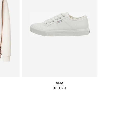
ONLY
€ 34.90
, XXL
Available sizes: 36, 37, 38, 41
Add to basket