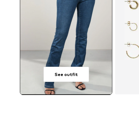
See outfit