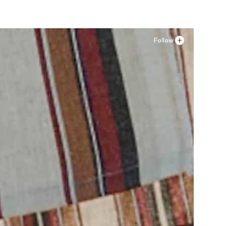
Follow