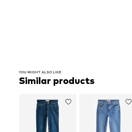
YOU MIGHT ALSO LIKE
Similar products