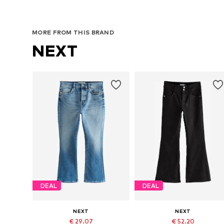
MORE FROM THIS BRAND
NEXT
DEAL
DEAL
NEXT
NEXT
€ 29.07
€ 52.20