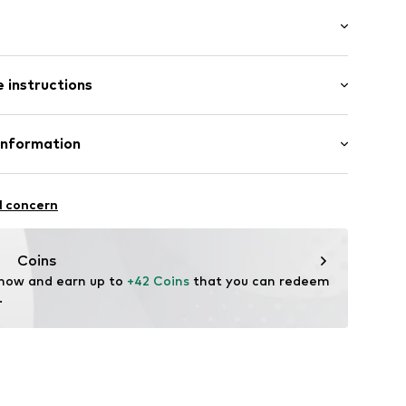
wash
/Maxi
/edge
 instructions
t cut
st
otton, 6% Elastomultiester, 4% Elastane
Information
11
in: Bangladesh
 GmbH
 40
l concern
.next.co.uk/hc/en-gb
Coins
 now and earn up to 
+42 Coins
 that you can redeem 
.