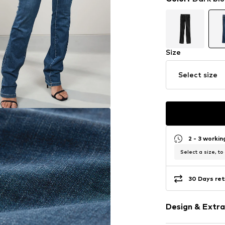
Size
Select size
2 - 3 worki
Select a size, to
30 Days ret
Design & Extra