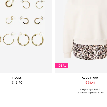
DEAL
PIECES
ABOUT YOU
€ 16.90
€ 31.41
Originally: € 34.90
Available sizes: One size
Available sizes: XS, S, M, L, XL
Last lowest price:
€ 20.90
Add to basket
Add to basket