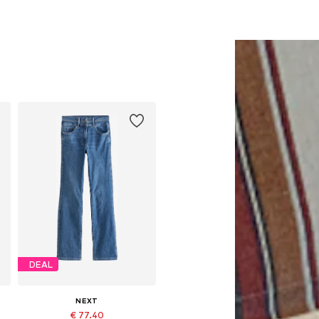
DEAL
NEXT
€ 77.40