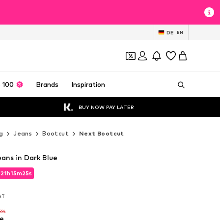
DE
EN
 100
Brands
Inspiration
BUY NOW PAY LATER
g
Jeans
Bootcut
Next Bootcut
ans in Dark Blue
d
21
h
15
m
23
s
d
21
h
15
m
23
s
VAT
VAT
5%
e
5%