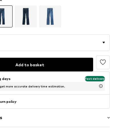
Add to basket
ng days
Fast delivery
 get more accurate delivery time estimation.
urn policy
s