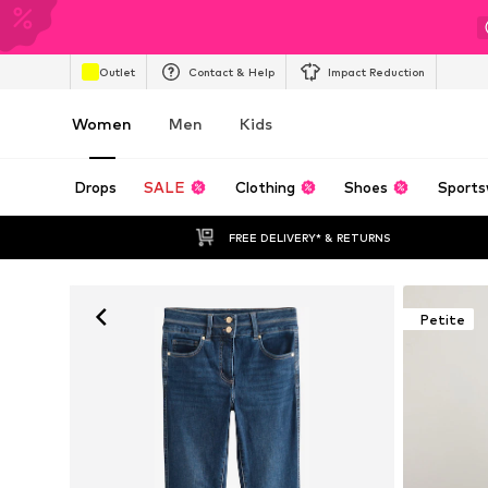
Outlet
Contact & Help
Impact Reduction
Women
Men
Kids
Drops
SALE
Clothing
Shoes
Sports
FREE DELIVERY* & RETURNS
Petite