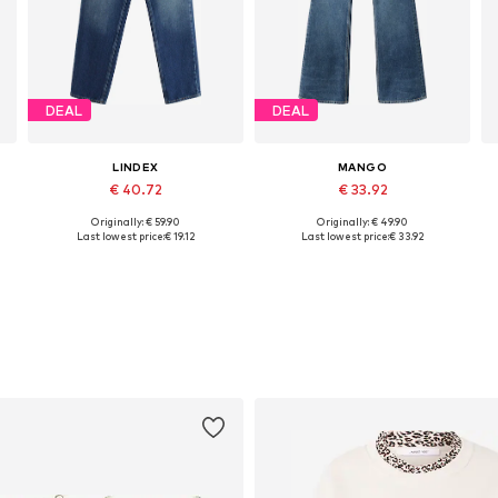
DEAL
DEAL
LINDEX
MANGO
€ 40.72
€ 33.92
Originally: € 59.90
Originally: € 49.90
Available sizes: 25-26, 27-28, 29, 35-36
Available sizes: 27-28, 29, 30-31
Last lowest price:
€ 19.12
Last lowest price:
€ 33.92
Add to basket
Add to basket