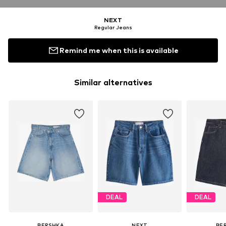
NEXT
Regular Jeans
Remind me when this is available
Similar alternatives
DEAL
DEAL
BERSHKA
NEXT
BE