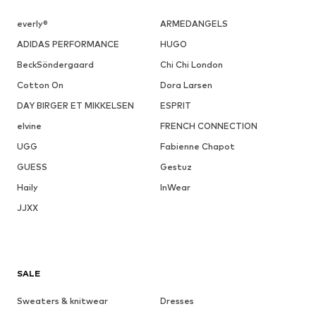
everly®
ARMEDANGELS
ADIDAS PERFORMANCE
HUGO
BeckSöndergaard
Chi Chi London
Cotton On
Dora Larsen
DAY BIRGER ET MIKKELSEN
ESPRIT
elvine
FRENCH CONNECTION
UGG
Fabienne Chapot
GUESS
Gestuz
Haily
InWear
JJXX
SALE
Sweaters & knitwear
Dresses