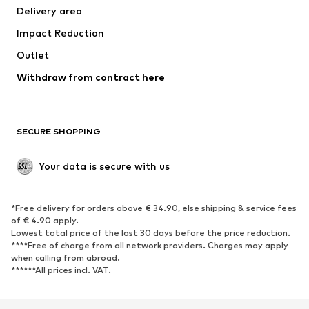
Delivery area
Underwear
Blouses & tunics
Impact Reduction
Coats
Skirts
Swimwear
Outlet
Sweaters & hoodies
Blazers
Jumpsuits & playsuits
Withdraw from contract here
Plus sizes
Maternity wear
Occasions
Exclusive
SECURE SHOPPING
Upcycling
SHOES
Your data is secure with us
New
Trending
*Free delivery for orders above € 34.90, else shipping & service fees
Sneakers
Ankle boots
of € 4.90 apply.
High heels
Boots
Lowest total price of the last 30 days before the price reduction.
****Free of charge from all network providers. Charges may apply
Sandals
Low shoes
when calling from abroad.
******All prices incl. VAT.
Sports shoes
Ballet flats
Slip-ons
Slippers